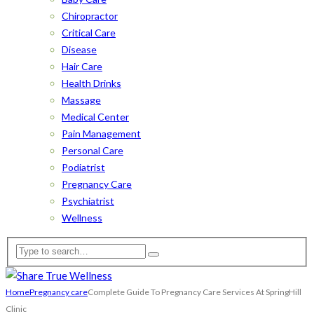
Chiropractor
Critical Care
Disease
Hair Care
Health Drinks
Massage
Medical Center
Pain Management
Personal Care
Podiatrist
Pregnancy Care
Psychiatrist
Wellness
Home
Pregnancy care
Complete Guide To Pregnancy Care Services At SpringHill
Clinic