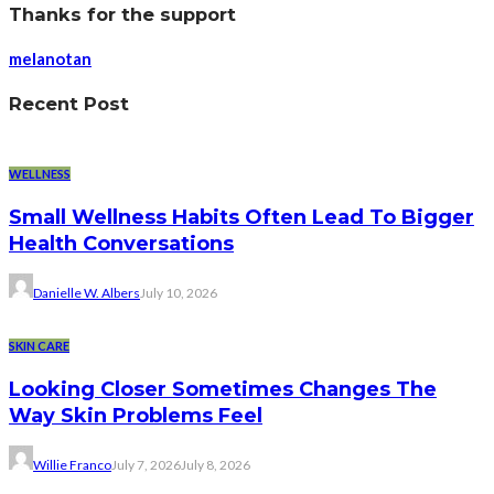
Thanks for the support
melanotan
Recent Post
WELLNESS
Small Wellness Habits Often Lead To Bigger
Health Conversations
Danielle W. Albers
July 10, 2026
SKIN CARE
Looking Closer Sometimes Changes The
Way Skin Problems Feel
Willie Franco
July 7, 2026
July 8, 2026