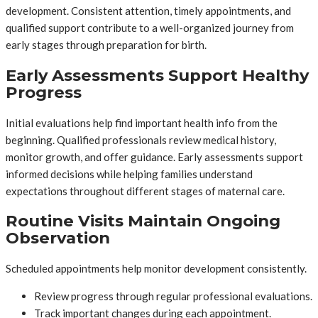
development. Consistent attention, timely appointments, and
qualified support contribute to a well-organized journey from
early stages through preparation for birth.
Early Assessments Support Healthy
Progress
Initial evaluations help find important health info from the
beginning. Qualified professionals review medical history,
monitor growth, and offer guidance. Early assessments support
informed decisions while helping families understand
expectations throughout different stages of maternal care.
Routine Visits Maintain Ongoing
Observation
Scheduled appointments help monitor development consistently.
Review progress through regular professional evaluations.
Track important changes during each appointment.