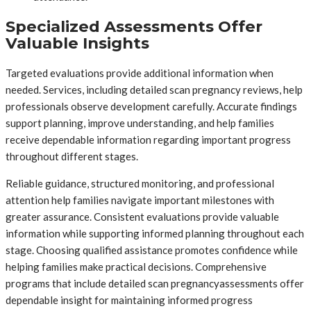
Specialized Assessments Offer
Valuable Insights
Targeted evaluations provide additional information when
needed. Services, including detailed scan pregnancy reviews, help
professionals observe development carefully. Accurate findings
support planning, improve understanding, and help families
receive dependable information regarding important progress
throughout different stages.
Reliable guidance, structured monitoring, and professional
attention help families navigate important milestones with
greater assurance. Consistent evaluations provide valuable
information while supporting informed planning throughout each
stage. Choosing qualified assistance promotes confidence while
helping families make practical decisions. Comprehensive
programs that include detailed scan pregnancyassessments offer
dependable insight for maintaining informed progress