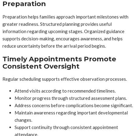
Preparation
Preparation helps families approach important milestones with
greater readiness. Structured planning provides useful
information regarding upcoming stages. Organized guidance
supports decision-making, encourages awareness, and helps
reduce uncertainty before the arrival period begins.
Timely Appointments Promote
Consistent Oversight
Regular scheduling supports effective observation processes.
Attend visits according to recommended timelines.
Monitor progress through structured assessment plans.
Address concerns before complications become significant.
Maintain awareness regarding important developmental
changes.
Support continuity through consistent appointment
attendance.