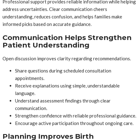
Professional support provides reliable information while helping
address uncertainties. Clear communication cheers
understanding, reduces confusion, and helps families make
informed picks based on accurate guidance.
Communication Helps Strengthen
Patient Understanding
Open discussion improves clarity regarding recommendations.
Share questions during scheduled consultation
appointments.
Receive explanations using simple, understandable
language.
Understand assessment findings through clear
communication.
Strengthen confidence with reliable professional guidance.
Encourage active participation throughout ongoing care.
Planning Improves Birth