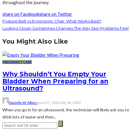
throughout the journey.
share on Facebook
share on Twitter
Posture Belt vs Ergonomic Chair: What Works Best?
Looking Closer Sometimes Changes The Way Skin Problems Feel
You Might Also Like
PREGNANCY CARE
Why Shouldn’t You Empty Your
Bladder When Preparing for an
Ultrasound?
Danielle W. Albers
June 27, 2022
July 18, 2023
When you go in for an ultrasound, the technician will likely ask you to
drink lots of water and then...