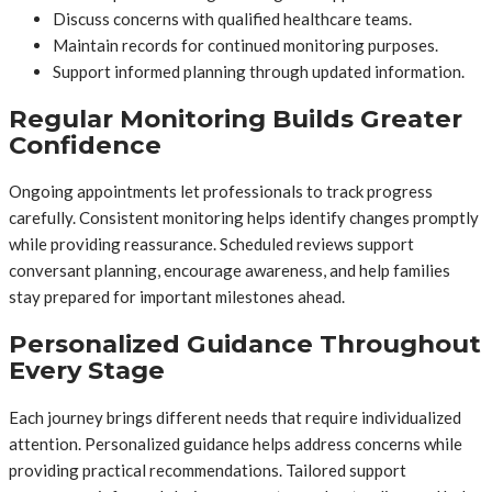
Discuss concerns with qualified healthcare teams.
Maintain records for continued monitoring purposes.
Support informed planning through updated information.
Regular Monitoring Builds Greater
Confidence
Ongoing appointments let professionals to track progress
carefully. Consistent monitoring helps identify changes promptly
while providing reassurance. Scheduled reviews support
conversant planning, encourage awareness, and help families
stay prepared for important milestones ahead.
Personalized Guidance Throughout
Every Stage
Each journey brings different needs that require individualized
attention. Personalized guidance helps address concerns while
providing practical recommendations. Tailored support