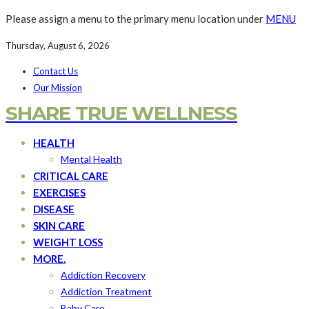
Please assign a menu to the primary menu location under
MENU
Thursday, August 6, 2026
Contact Us
Our Mission
SHARE TRUE WELLNESS
HEALTH
Mental Health
CRITICAL CARE
EXERCISES
DISEASE
SKIN CARE
WEIGHT LOSS
MORE.
Addiction Recovery
Addiction Treatment
Baby Care