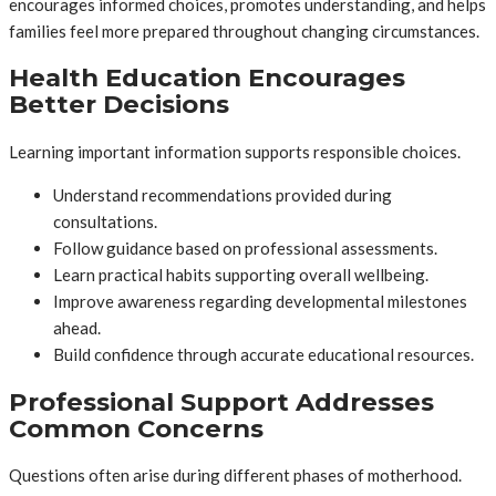
encourages informed choices, promotes understanding, and helps
families feel more prepared throughout changing circumstances.
Health Education Encourages
Better Decisions
Learning important information supports responsible choices.
Understand recommendations provided during
consultations.
Follow guidance based on professional assessments.
Learn practical habits supporting overall wellbeing.
Improve awareness regarding developmental milestones
ahead.
Build confidence through accurate educational resources.
Professional Support Addresses
Common Concerns
Questions often arise during different phases of motherhood.