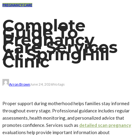
PREGNANCY CARE
Complete
Guide To
Pregnancy
Care Services
At SpringHill
Clinic
Arron Brown
June 24, 2026
No tags
Proper support during motherhood helps families stay informed
throughout every stage. Professional guidance includes regular
assessments, health monitoring, and personalized advice that
promotes confidence. Services such as
detailed scan pregnancy
evaluations help provide important information about