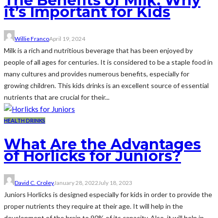
The Benefits of Milk: Why
it’s Important for Kids
Willie Franco
April 19, 2024
Milk is a rich and nutritious beverage that has been enjoyed by
people of all ages for centuries. It is considered to be a staple food in
many cultures and provides numerous benefits, especially for
growing children. This kids drinks is an excellent source of essential
nutrients that are crucial for their...
HEALTH DRINKS
What Are the Advantages
of Horlicks for Juniors?
David C. Croley
January 28, 2022
July 18, 2023
Juniors Horlicks is designed especially for kids in order to provide the
proper nutrients they require at their age. It will help in the
development of the brain to 90% of its capacity. Also, it will help in