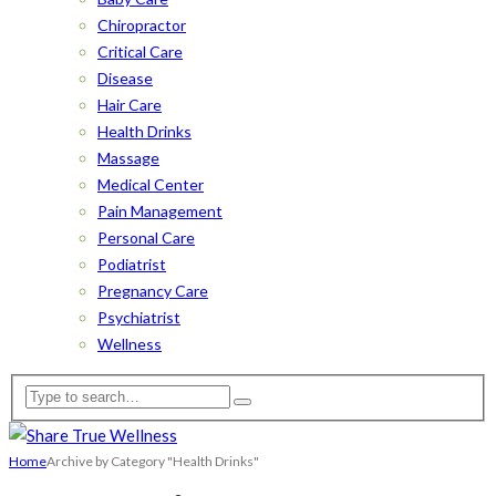
Chiropractor
Critical Care
Disease
Hair Care
Health Drinks
Massage
Medical Center
Pain Management
Personal Care
Podiatrist
Pregnancy Care
Psychiatrist
Wellness
Home
Archive by Category "Health Drinks"