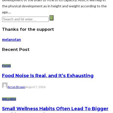
the physical development as in height and weight according to the
age....
Thanks for the support
melanotan
Recent Post
FOOD
Food Noise Is Real, and It’s Exhausting
Arron Brown
August 7, 2026
WELLNESS
Small Wellness Habits Often Lead To Bigger