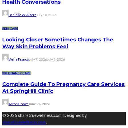
Health Conversations
Danielle W. Albers
July 10, 2026
SKIN CARE
Looking Closer Sometimes Changes The
Way Skin Problems Feel
Willie Franco
July 7, 2026
July 8, 2026
PREGNANCY CARE
Complete Guide To Pregnancy Care Services
At SpringHill Clinic
Arron Brown
June 24, 2026
© 2026 sharetruewellness.com. Designed by
sharetruewellness.com
.