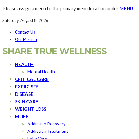
Please assign a menu to the primary menu location under
MENU
Saturday, August 8, 2026
Contact Us
Our Mission
SHARE TRUE WELLNESS
HEALTH
Mental Health
CRITICAL CARE
EXERCISES
DISEASE
SKIN CARE
WEIGHT LOSS
MORE.
Addiction Recovery
Addiction Treatment
Baby Care