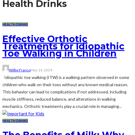
Health Drinks
HEALTH DRINKS
Effective Orthotic
Treatments for Idiopathic
Toe Walking in Children
Willie Franco
May 14, 2024
Idiopathic toe walking (ITW) is a walking pattern observed in some
children who walk on their toes without any known medical reason.
This behavior can lead to complications if not addressed, including
muscle stiffness, reduced balance, and alterations in walking
mechanics. Orthotic treatments play a crucial role in managing...
HEALTH DRINKS