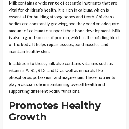
Milk contains a wide range of essential nutrients that are
vital for children’s health. It is rich in calcium, which is
essential for building strong bones and teeth. Children’s
bodies are constantly growing, and they need an adequate
amount of calcium to support their bone development. Milk
is also a good source of protein, which is the building block
of the body. It helps repair tissues, build muscles, and
maintain healthy skin.
In addition to these, milk also contains vitamins such as
vitamins A, B2, B12, and D, as well as minerals like
phosphorus, potassium, and magnesium. These nutrients
play a crucial role in maintaining overall health and
supporting different bodily functions.
Promotes Healthy
Growth