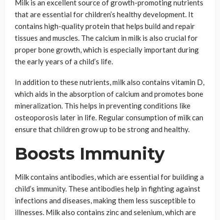
Milk is an excellent source of growth-promoting nutrients
that are essential for children’s healthy development. It
contains high-quality protein that helps build and repair
tissues and muscles. The calcium in milk is also crucial for
proper bone growth, which is especially important during
the early years of a child’s life.
In addition to these nutrients, milk also contains vitamin D,
which aids in the absorption of calcium and promotes bone
mineralization. This helps in preventing conditions like
osteoporosis later in life. Regular consumption of milk can
ensure that children grow up to be strong and healthy.
Boosts Immunity
Milk contains antibodies, which are essential for building a
child’s immunity. These antibodies help in fighting against
infections and diseases, making them less susceptible to
illnesses. Milk also contains zinc and selenium, which are