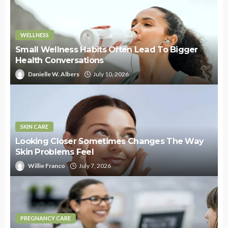
WELLNESS
Small Wellness Habits Often Lead To Bigger
Health Conversations
Danielle W. Albers
July 10, 2026
SKIN CARE
Looking Closer Sometimes Changes The Way
Skin Problems Feel
Willie Franco
July 7, 2026
PREGNANCY CARE