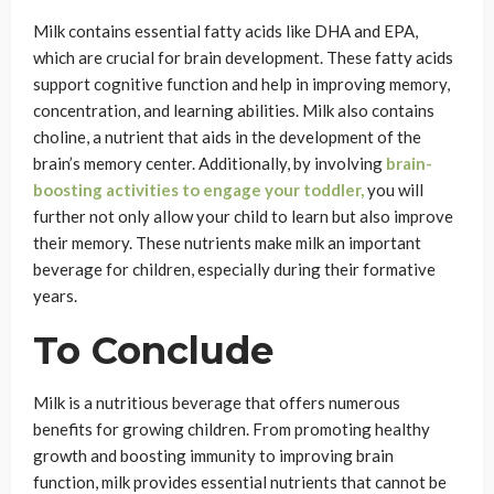
Milk contains essential fatty acids like DHA and EPA,
which are crucial for brain development. These fatty acids
support cognitive function and help in improving memory,
concentration, and learning abilities. Milk also contains
choline, a nutrient that aids in the development of the
brain’s memory center. Additionally, by involving
brain-
boosting activities to engage your toddler,
you will
further not only allow your child to learn but also improve
their memory. These nutrients make milk an important
beverage for children, especially during their formative
years.
To Conclude
Milk is a nutritious beverage that offers numerous
benefits for growing children. From promoting healthy
growth and boosting immunity to improving brain
function, milk provides essential nutrients that cannot be