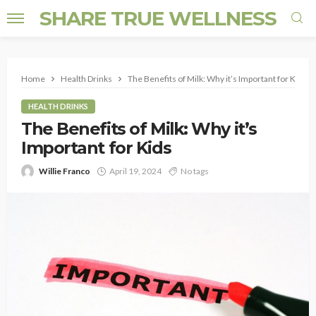
SHARE TRUE WELLNESS
Home
Health Drinks
The Benefits of Milk: Why it’s Important for Kids
HEALTH DRINKS
The Benefits of Milk: Why it’s
Important for Kids
Willie Franco
April 19, 2024
No tags