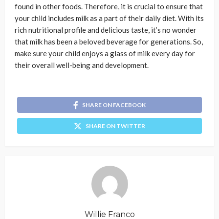
found in other foods. Therefore, it is crucial to ensure that
your child includes milk as a part of their daily diet. With its
rich nutritional profile and delicious taste, it’s no wonder
that milk has been a beloved beverage for generations. So,
make sure your child enjoys a glass of milk every day for
their overall well-being and development.
SHARE ON FACEBOOK
SHARE ON TWITTER
Willie Franco