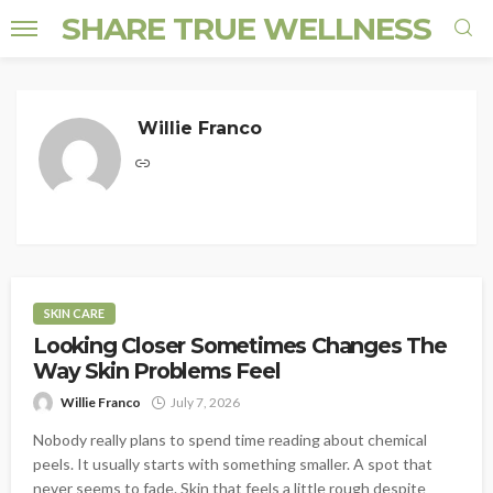
SHARE TRUE WELLNESS
Willie Franco
SKIN CARE
Looking Closer Sometimes Changes The
Way Skin Problems Feel
Willie Franco
July 7, 2026
Nobody really plans to spend time reading about chemical
peels. It usually starts with something smaller. A spot that
never seems to fade. Skin that feels a little rough despite