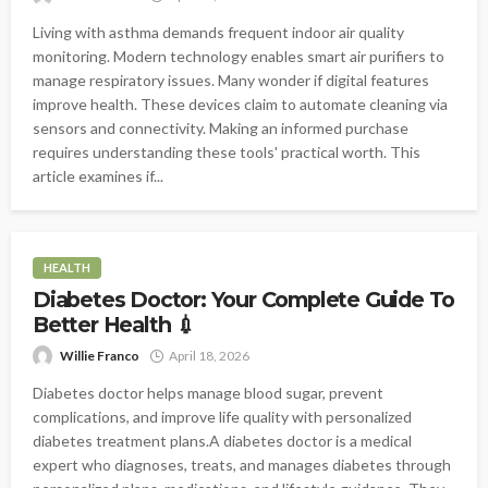
Living with asthma demands frequent indoor air quality
monitoring. Modern technology enables smart air purifiers to
manage respiratory issues. Many wonder if digital features
improve health. These devices claim to automate cleaning via
sensors and connectivity. Making an informed purchase
requires understanding these tools' practical worth. This
article examines if...
HEALTH
Diabetes Doctor: Your Complete Guide To
Better Health 💉
Willie Franco
April 18, 2026
Diabetes doctor helps manage blood sugar, prevent
complications, and improve life quality with personalized
diabetes treatment plans.A diabetes doctor is a medical
expert who diagnoses, treats, and manages diabetes through