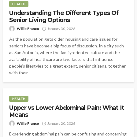
HEALTH
Understanding The Different Types Of
Senior Living Options
Willie Franco
January 30, 2026
As the population gets older, housing and care issues for
seniors have become a big focus of discussion. In a city such
as San Antonio, where the family-oriented culture and the
availability of healthcare are two factors that influence
people's lifestyles to a great extent, senior citizens, together
with their...
HEALTH
Upper vs Lower Abdominal Pain: What It
Means
Willie Franco
January 20, 2026
Experiencing abdominal pain can be confusing and concerning