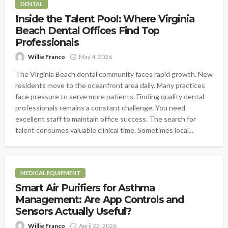
DENTAL
Inside the Talent Pool: Where Virginia
Beach Dental Offices Find Top
Professionals
Willie Franco
May 4, 2026
The Virginia Beach dental community faces rapid growth. New
residents move to the oceanfront area daily. Many practices
face pressure to serve more patients. Finding quality dental
professionals remains a constant challenge. You need
excellent staff to maintain office success. The search for
talent consumes valuable clinical time. Sometimes local...
MEDICAL EQUIPMENT
Smart Air Purifiers for Asthma
Management: Are App Controls and
Sensors Actually Useful?
Willie Franco
April 22, 2026