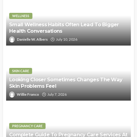
WELLNESS
Small Wellness Habits Often Lead To Bigger
Health Conversations
Danielle W. Albers
July 10, 2026
SKIN CARE
Looking Closer Sometimes Changes The Way
Skin Problems Feel
Willie Franco
July 7, 2026
PREGNANCY CARE
Complete Guide To Pregnancy Care Services At