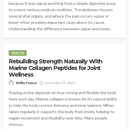
because it may signal anything from a simple digestive issue
to a more serious medical condition. The abdomen houses
several vital organs, and where the pain occurs-upper or
lower-often provides important clues about its cause.
Understanding the difference between upper and lower...
HEALTH
Rebuilding Strength Naturally With
Marine Collagen Peptides for Joint
Wellness
Willie Franco
December 23, 2025
Staying active depends on how strong and flexible the body
feels each day. Marine collagen is known for its natural ability
to help the body restore firmness and inner balance. When
taken regularly, it supports the body from inside, helping to
regain movement and flexibility over time. Many people
choose...