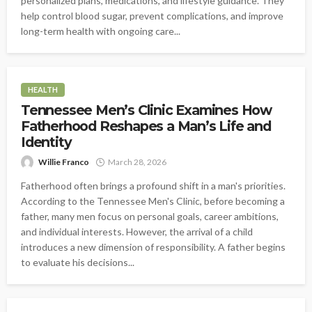
personalized plans, medications, and lifestyle guidance. They
help control blood sugar, prevent complications, and improve
long-term health with ongoing care...
HEALTH
Tennessee Men’s Clinic Examines How
Fatherhood Reshapes a Man’s Life and
Identity
Willie Franco
March 28, 2026
Fatherhood often brings a profound shift in a man's priorities.
According to the Tennessee Men's Clinic, before becoming a
father, many men focus on personal goals, career ambitions,
and individual interests. However, the arrival of a child
introduces a new dimension of responsibility. A father begins
to evaluate his decisions...