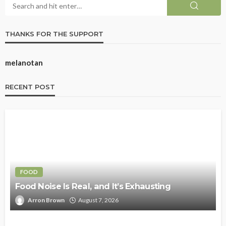
THANKS FOR THE SUPPORT
melanotan
RECENT POST
FOOD
Food Noise Is Real, and It’s Exhausting
Arron Brown
August 7, 2026