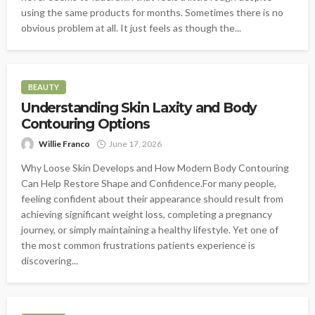
using the same products for months. Sometimes there is no
obvious problem at all. It just feels as though the...
BEAUTY
Understanding Skin Laxity and Body
Contouring Options
Willie Franco
June 17, 2026
Why Loose Skin Develops and How Modern Body Contouring
Can Help Restore Shape and Confidence.For many people,
feeling confident about their appearance should result from
achieving significant weight loss, completing a pregnancy
journey, or simply maintaining a healthy lifestyle. Yet one of
the most common frustrations patients experience is
discovering...