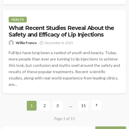
HEALTH
What Recent Studies Reveal About the
Safety and Efficacy of Lip Injections
Willie Franco
December 8, 2025
Full lips have long been a symbol of youth and beauty. Today,
more people than ever are turning to lip injections to achieve
this look, but confusion and myths swirl around the safety and
results of these popular treatments. Recent scientific
studies, along with real-world experience from leading clinics,
are...
1
2
3
…
15
Page 1 of 15