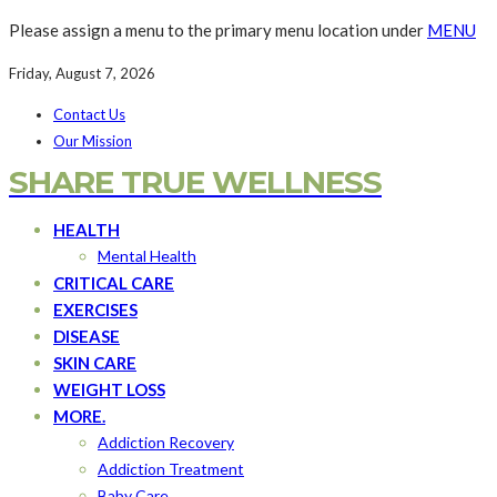
Please assign a menu to the primary menu location under
MENU
Friday, August 7, 2026
Contact Us
Our Mission
SHARE TRUE WELLNESS
HEALTH
Mental Health
CRITICAL CARE
EXERCISES
DISEASE
SKIN CARE
WEIGHT LOSS
MORE.
Addiction Recovery
Addiction Treatment
Baby Care