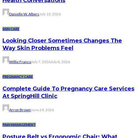
Health Conversations
Danielle W. Albers
July 10, 2026
SKIN CARE
Looking Closer Sometimes Changes The
Way Skin Problems Feel
Willie Franco
July 7, 2026
July 8, 2026
PREGNANCY CARE
Complete Guide To Pregnancy Care Services
At SpringHill Clinic
Arron Brown
June 24, 2026
PAIN MANAGEMENT
Posture Belt vs Ergonomic Chair: What