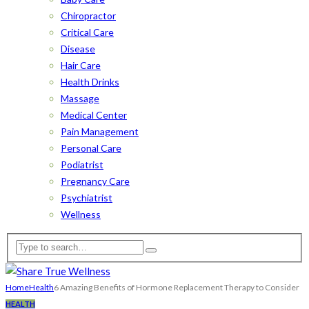
Chiropractor
Critical Care
Disease
Hair Care
Health Drinks
Massage
Medical Center
Pain Management
Personal Care
Podiatrist
Pregnancy Care
Psychiatrist
Wellness
Home
Health
6 Amazing Benefits of Hormone Replacement Therapy to Consider
HEALTH