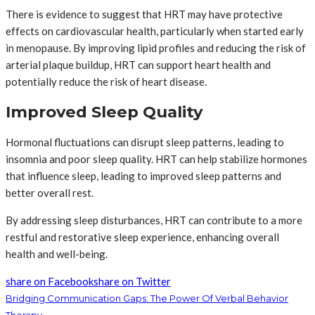
There is evidence to suggest that HRT may have protective
effects on cardiovascular health, particularly when started early
in menopause. By improving lipid profiles and reducing the risk of
arterial plaque buildup, HRT can support heart health and
potentially reduce the risk of heart disease.
Improved Sleep Quality
Hormonal fluctuations can disrupt sleep patterns, leading to
insomnia and poor sleep quality. HRT can help stabilize hormones
that influence sleep, leading to improved sleep patterns and
better overall rest.
By addressing sleep disturbances, HRT can contribute to a more
restful and restorative sleep experience, enhancing overall
health and well-being.
share on Facebook
share on Twitter
Bridging Communication Gaps: The Power Of Verbal Behavior
Therapy