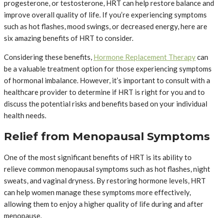
progesterone, or testosterone, HRT can help restore balance and
improve overall quality of life. If you’re experiencing symptoms
such as hot flashes, mood swings, or decreased energy, here are
six amazing benefits of HRT to consider.
Considering these benefits,
Hormone Replacement Therapy
can
be a valuable treatment option for those experiencing symptoms
of hormonal imbalance. However, it’s important to consult with a
healthcare provider to determine if HRT is right for you and to
discuss the potential risks and benefits based on your individual
health needs.
Relief from Menopausal Symptoms
One of the most significant benefits of HRT is its ability to
relieve common menopausal symptoms such as hot flashes, night
sweats, and vaginal dryness. By restoring hormone levels, HRT
can help women manage these symptoms more effectively,
allowing them to enjoy a higher quality of life during and after
menopause.