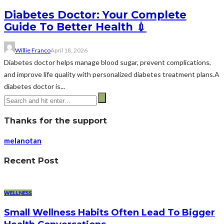
Diabetes Doctor: Your Complete
Guide To Better Health 💉
Willie Franco
April 18, 2026
Diabetes doctor helps manage blood sugar, prevent complications,
and improve life quality with personalized diabetes treatment plans.A
diabetes doctor is...
Thanks for the support
melanotan
Recent Post
WELLNESS
Small Wellness Habits Often Lead To Bigger