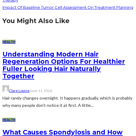
Impact Of Baseline Tumor Cell Assessment On Treatment Planning
You Might Also Like
HEALTH
Understanding Modern Hair
Regeneration Options For Healthier
Fuller Looking Hair Naturally
Together
Clare Louise
June 11, 2026
Hair rarely changes overnight. It happens gradually, which is probably
why many people don't notice it at first. A little...
HEALTH
What Causes Spondylosis and How