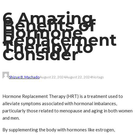
6 Amazing
Benefits of
Hormone
Replacement
Therapy to
Consider
Shizue B. Machado
August 22, 2024
August 22, 2024
No tags
Hormone Replacement Therapy (HRT) is a treatment used to
alleviate symptoms associated with hormonal imbalances,
particularly those related to menopause and aging in both women
and men.
By supplementing the body with hormones like estrogen,