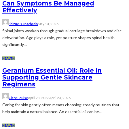
Can Symptoms Be Managed
Effectively
Shizue B. Machado
May 14, 2026
Spinal joints weaken through gradual cartilage breakdown and disc
dehydration. Age plays a role, yet posture shapes spinal health
significantly....
HEALTH
Geranium Essential Oil: Role in
Supporting Gentle Skincare
Regimens
Clare Louise
April 23, 2026
April 23, 2026
Caring for skin gently often means choosing steady routines that
help maintain a natural balance. An essential oil can be...
HEALTH