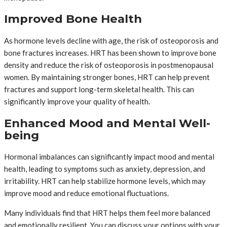
Improved Bone Health
As hormone levels decline with age, the risk of osteoporosis and
bone fractures increases. HRT has been shown to improve bone
density and reduce the risk of osteoporosis in postmenopausal
women. By maintaining stronger bones, HRT can help prevent
fractures and support long-term skeletal health. This can
significantly improve your quality of health.
Enhanced Mood and Mental Well-
being
Hormonal imbalances can significantly impact mood and mental
health, leading to symptoms such as anxiety, depression, and
irritability. HRT can help stabilize hormone levels, which may
improve mood and reduce emotional fluctuations.
Many individuals find that HRT helps them feel more balanced
and emotionally resilient. You can discuss your options with your