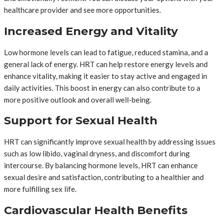
healthcare provider and see more opportunities.
Increased Energy and Vitality
Low hormone levels can lead to fatigue, reduced stamina, and a
general lack of energy. HRT can help restore energy levels and
enhance vitality, making it easier to stay active and engaged in
daily activities. This boost in energy can also contribute to a
more positive outlook and overall well-being.
Support for Sexual Health
HRT can significantly improve sexual health by addressing issues
such as low libido, vaginal dryness, and discomfort during
intercourse. By balancing hormone levels, HRT can enhance
sexual desire and satisfaction, contributing to a healthier and
more fulfilling sex life.
Cardiovascular Health Benefits