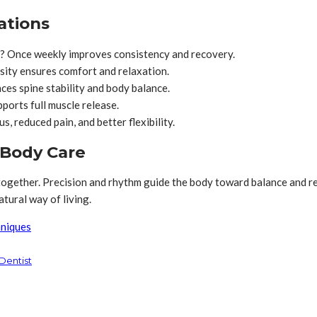
ations
? Once weekly improves consistency and recovery.
sity ensures comfort and relaxation.
ces spine stability and body balance.
ports full muscle release.
 reduced pain, and better flexibility.
 Body Care
ogether. Precision and rhythm guide the body toward balance and re
tural way of living.
hniques
 Dentist