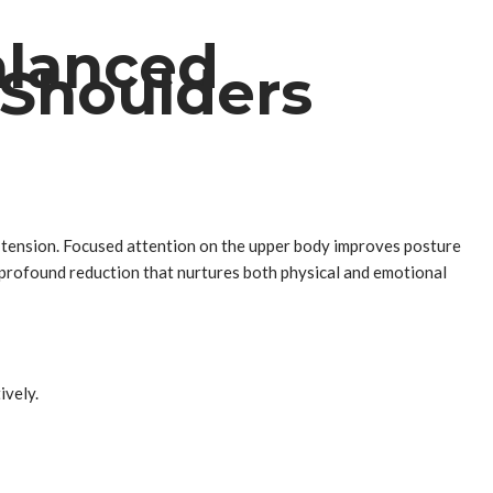
alanced
 Shoulders
ly tension. Focused attention on the upper body improves posture
 profound reduction that nurtures both physical and emotional
ively.