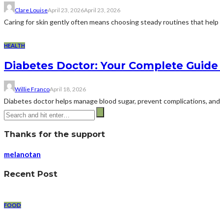
Clare Louise
April 23, 2026
April 23, 2026
Caring for skin gently often means choosing steady routines that help ma
HEALTH
Diabetes Doctor: Your Complete Guide 
Willie Franco
April 18, 2026
Diabetes doctor helps manage blood sugar, prevent complications, and i
Thanks for the support
melanotan
Recent Post
FOOD