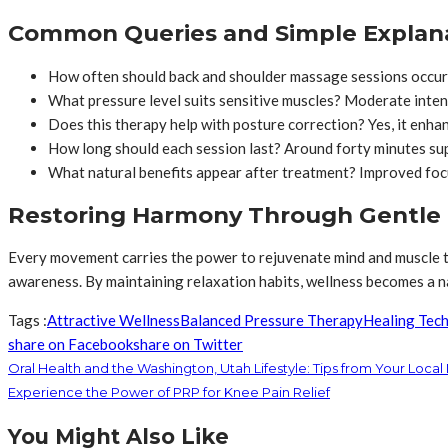
Common Queries and Simple Explan
How often should back and shoulder massage sessions occur
What pressure level suits sensitive muscles? Moderate inten
Does this therapy help with posture correction? Yes, it enhan
How long should each session last? Around forty minutes sup
What natural benefits appear after treatment? Improved focus,
Restoring Harmony Through Gentle
Every movement carries the power to rejuvenate mind and muscle t
awareness. By maintaining relaxation habits, wellness becomes a na
Tags :
Attractive Wellness
Balanced Pressure Therapy
Healing Tec
share on Facebook
share on Twitter
Oral Health and the Washington, Utah Lifestyle: Tips from Your Local
Experience the Power of PRP for Knee Pain Relief
You Might Also Like