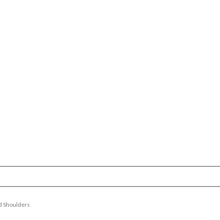
d Shoulders