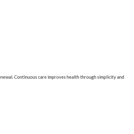
newal. Continuous care improves health through simplicity and