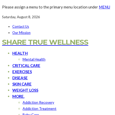
Please assign a menu to the primary menu location under
MENU
Saturday, August 8, 2026
Contact Us
Our Mission
SHARE TRUE WELLNESS
HEALTH
Mental Health
CRITICAL CARE
EXERCISES
DISEASE
SKIN CARE
WEIGHT LOSS
MORE.
Addiction Recovery
Addiction Treatment
Baby Care