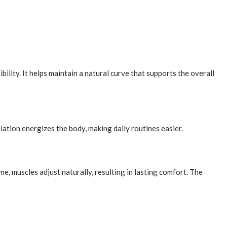
lity. It helps maintain a natural curve that supports the overall
lation energizes the body, making daily routines easier.
, muscles adjust naturally, resulting in lasting comfort. The