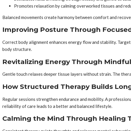
Promotes relaxation by calming overworked tissues and red
Balanced movements create harmony between comfort and recovery
Improving Posture Through Focuse
Correct body alignment enhances energy flow and stability. Targeted
body structure.
Revitalizing Energy Through Mindfu
Gentle touch relaxes deeper tissue layers without strain. The thera
How Structured Therapy Builds Long
Regular sessions strengthen endurance and mobility. A professional
reliability of care leads to a better and balanced lifestyle.
Calming the Mind Through Healing 
Consistent therapy quiets thoughts and releases mental exhaustion