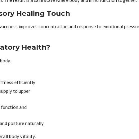
ory Healing Touch
Awareness improves concentration and response to emotional pressur
atory Health?
body.
ffness efficiently
upply to upper
 function and
and posture naturally
all body vitality.