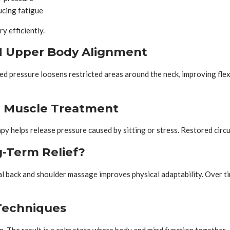
ucing fatigue
 efficiently.
d Upper Body Alignment
 pressure loosens restricted areas around the neck, improving flexibi
l Muscle Treatment
py helps release pressure caused by sitting or stress. Restored circu
-Term Relief?
 back and shoulder massage improves physical adaptability. Over time
Techniques
. The result is a calm state where body and mind function together.