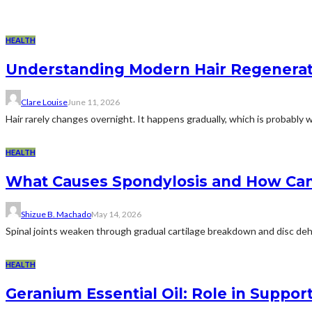
HEALTH
Understanding Modern Hair Regeneratio
Clare Louise
June 11, 2026
Hair rarely changes overnight. It happens gradually, which is probably why
HEALTH
What Causes Spondylosis and How Ca
Shizue B. Machado
May 14, 2026
Spinal joints weaken through gradual cartilage breakdown and disc dehydr
HEALTH
Geranium Essential Oil: Role in Suppo