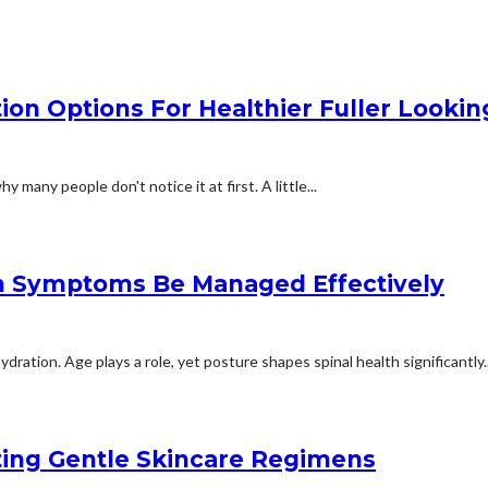
n Options For Healthier Fuller Looking
 many people don't notice it at first. A little...
n Symptoms Be Managed Effectively
ation. Age plays a role, yet posture shapes spinal health significantly..
rting Gentle Skincare Regimens