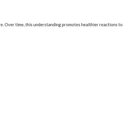
e. Over time, this understanding promotes healthier reactions to