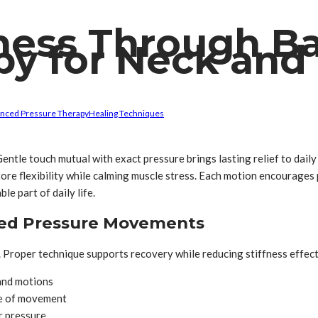
lness Through B
py for Neck and
anced Pressure Therapy
Healing Techniques
Gentle touch mutual with exact pressure brings lasting relief to dai
ore flexibility while calming muscle stress. Each motion encourages
e part of daily life.
ted Pressure Movements
. Proper technique supports recovery while reducing stiffness effect
hand motions
ge of movement
r pressure