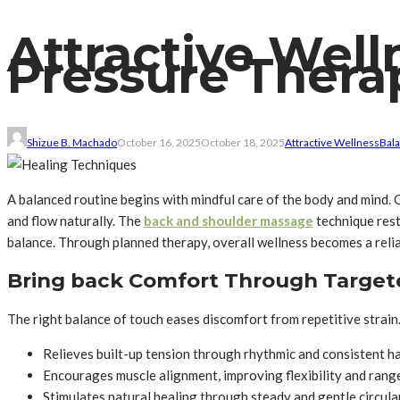
Attractive Wel
Pressure Thera
Shizue B. Machado
October 16, 2025
October 18, 2025
Attractive Wellness
Bal
A balanced routine begins with mindful care of the body and mind. 
and flow naturally. The
back and shoulder massage
technique rest
balance. Through planned therapy, overall wellness becomes a reliabl
Bring back Comfort Through Targe
The right balance of touch eases discomfort from repetitive strain
Relieves built-up tension through rhythmic and consistent 
Encourages muscle alignment, improving flexibility and ran
Stimulates natural healing through steady and gentle circula