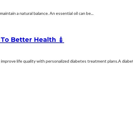
intain a natural balance. An essential oil can be...
To Better Health 💉
mprove life quality with personalized diabetes treatment plans.A diabete