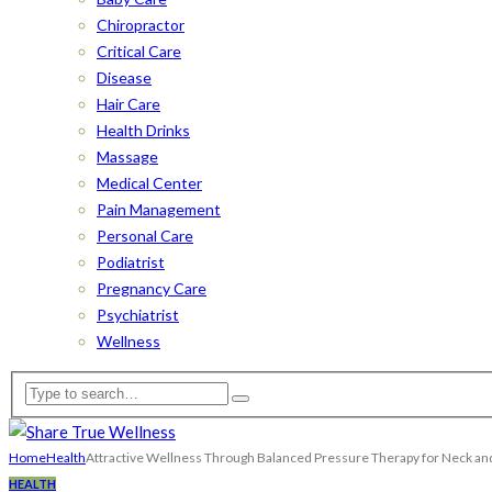
Chiropractor
Critical Care
Disease
Hair Care
Health Drinks
Massage
Medical Center
Pain Management
Personal Care
Podiatrist
Pregnancy Care
Psychiatrist
Wellness
Home
Health
Attractive Wellness Through Balanced Pressure Therapy for Neck an
HEALTH