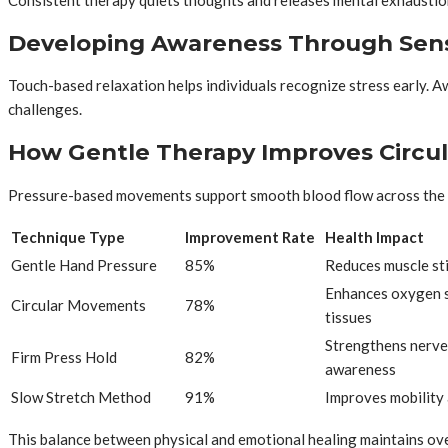
Developing Awareness Through Sens
Touch-based relaxation helps individuals recognize stress early. 
challenges.
How Gentle Therapy Improves Circul
Pressure-based movements support smooth blood flow across the 
Technique Type
Improvement Rate
Health Impact
Gentle Hand Pressure
85%
Reduces muscle sti
Enhances oxygen s
Circular Movements
78%
tissues
Strengthens nerve
Firm Press Hold
82%
awareness
Slow Stretch Method
91%
Improves mobility 
This balance between physical and emotional healing maintains over