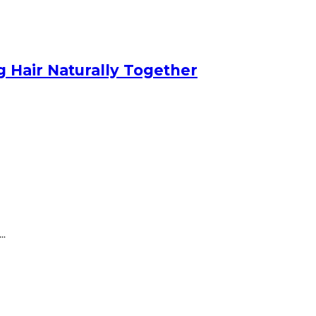
 Hair Naturally Together
..