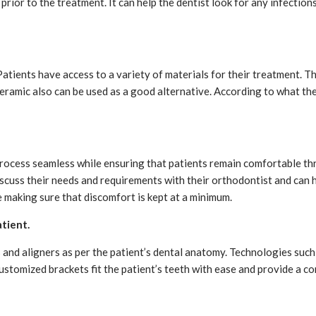
rior to the treatment. It can help the dentist look for any infectio
tients have access to a variety of materials for their treatment. T
 ceramic also can be used as a good alternative. According to what th
 process seamless while ensuring that patients remain comfortable th
iscuss their needs and requirements with their orthodontist and can 
 making sure that discomfort is kept at a minimum.
atient.
and aligners as per the patient’s dental anatomy. Technologies such
ustomized brackets fit the patient’s teeth with ease and provide a 