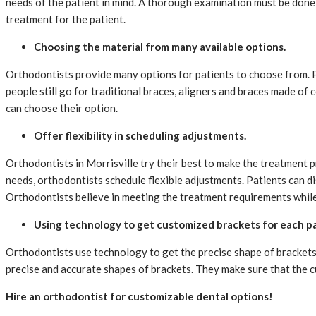
needs of the patient in mind. A thorough examination must be done p
treatment for the patient.
Choosing the material from many available options.
Orthodontists provide many options for patients to choose from. Pa
people still go for traditional braces, aligners and braces made of
can choose their option.
Offer flexibility in scheduling adjustments.
Orthodontists in Morrisville try their best to make the treatment
needs, orthodontists schedule flexible adjustments. Patients can d
Orthodontists believe in meeting the treatment requirements while
Using technology to get customized brackets for each p
Orthodontists use technology to get the precise shape of brackets 
precise and accurate shapes of brackets. They make sure that the c
Hire an orthodontist for customizable dental options!