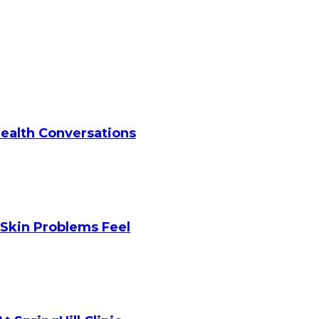
Health Conversations
Skin Problems Feel