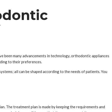
odontic
t
 have been many advancements in technology, orthodontic appliances
ding to their preferences.
 systems; all can be shaped according to the needs of patients. You
plan. The treatment plan is made by keeping the requirements and