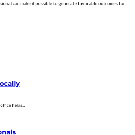
ssional can make it possible to generate favorable outcomes for
ocally
ffice helps...
onals