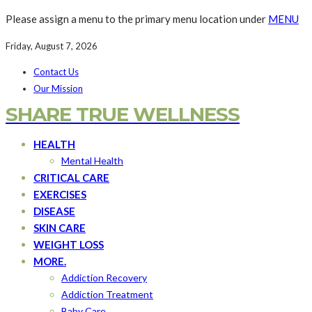
Please assign a menu to the primary menu location under
MENU
Friday, August 7, 2026
Contact Us
Our Mission
SHARE TRUE WELLNESS
HEALTH
Mental Health
CRITICAL CARE
EXERCISES
DISEASE
SKIN CARE
WEIGHT LOSS
MORE.
Addiction Recovery
Addiction Treatment
Baby Care