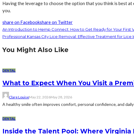
Having the leverage to choose the option that you think is best at
you.
share on Facebook
share on Twitter
An Introduction to Hemp Connect: How to Get Ready for Your First V
Professional Kansas City Lice Removal: Effective Treatment for Lice I
You Might Also Like
DENTAL
What to Expect When You Visit a Premi
Clare Louise
May 22, 2026
May 28, 2026
A healthy smile often improves comfort, personal confidence, and daily 
DENTAL
Inside the Talent Pool: Where Virginia