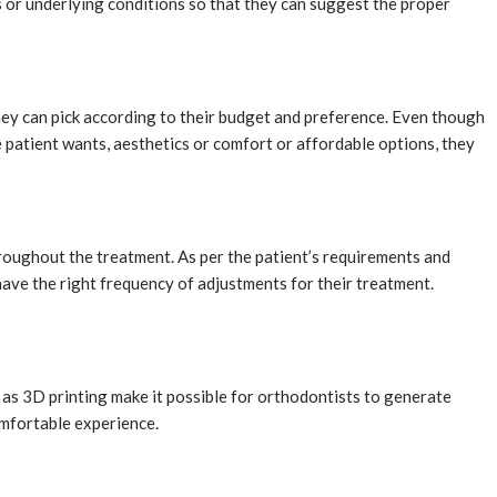
ns or underlying conditions so that they can suggest the proper
hey can pick according to their budget and preference. Even though
e patient wants, aesthetics or comfort or affordable options, they
roughout the treatment. As per the patient’s requirements and
have the right frequency of adjustments for their treatment.
 as 3D printing make it possible for orthodontists to generate
comfortable experience.