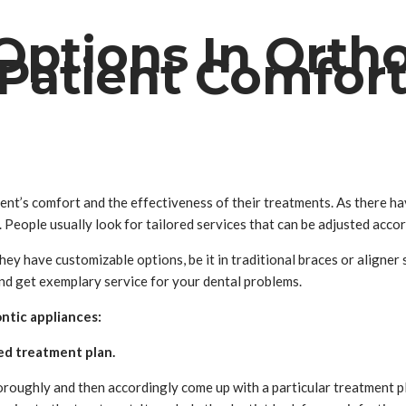
Options In Orth
 Patient Comfor
atient’s comfort and the effectiveness of their treatments. As there
eople usually look for tailored services that can be adjusted accor
hey have customizable options, be it in traditional braces or aligner
and get exemplary service for your dental problems.
ontic appliances:
ed treatment plan.
horoughly and then accordingly come up with a particular treatment 