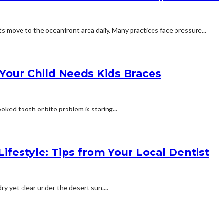
 move to the oceanfront area daily. Many practices face pressure...
 Your Child Needs Kids Braces
oked tooth or bite problem is staring...
ifestyle: Tips from Your Local Dentist
ry yet clear under the desert sun....