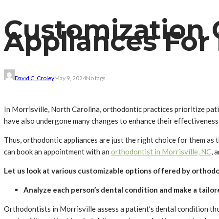
Customization 
Appliances For
David C. Croley
May 9, 2024
No tags
In Morrisville, North Carolina, orthodontic practices prioritize p
have also undergone many changes to enhance their effectiveness. P
Thus, orthodontic appliances are just the right choice for them as t
can book an appointment with an
orthodontist in Morrisville, NC
, 
Let us look at various customizable options offered by orthod
Analyze each person’s dental condition and make a tailor
Orthodontists in Morrisville assess a patient’s dental condition t