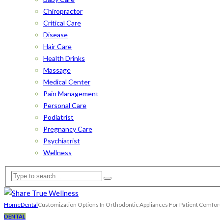
Chiropractor
Critical Care
Disease
Hair Care
Health Drinks
Massage
Medical Center
Pain Management
Personal Care
Podiatrist
Pregnancy Care
Psychiatrist
Wellness
Home
Dental
Customization Options In Orthodontic Appliances For Patient Comfor
DENTAL