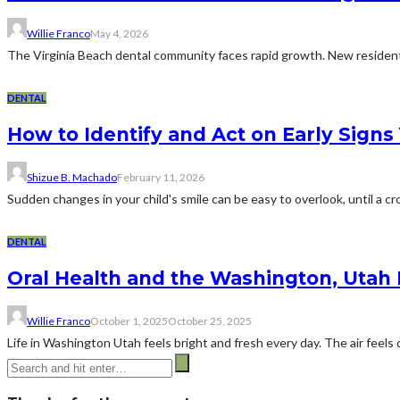
Willie Franco
May 4, 2026
The Virginia Beach dental community faces rapid growth. New residents
DENTAL
How to Identify and Act on Early Signs
Shizue B. Machado
February 11, 2026
Sudden changes in your child's smile can be easy to overlook, until a cro
DENTAL
Oral Health and the Washington, Utah L
Willie Franco
October 1, 2025
October 25, 2025
Life in Washington Utah feels bright and fresh every day. The air feels d