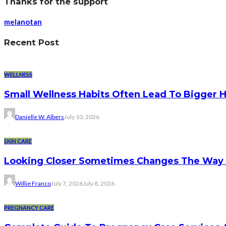
Thanks for the support
melanotan
Recent Post
WELLNESS
Small Wellness Habits Often Lead To Bigger 
Danielle W. Albers
July 10, 2026
SKIN CARE
Looking Closer Sometimes Changes The Way 
Willie Franco
July 7, 2026
July 8, 2026
PREGNANCY CARE