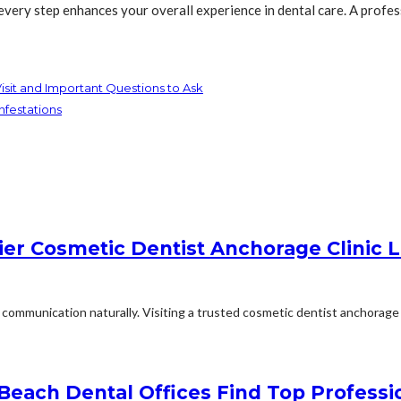
 every step enhances your overall experience in dental care. A profe
isit and Important Questions to Ask
nfestations
er Cosmetic Dentist Anchorage Clinic L
communication naturally. Visiting a trusted cosmetic dentist anchorage o
 Beach Dental Offices Find Top Professi