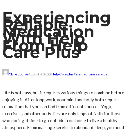
Experiencing
Reliable
Medication
With Help
From Help
Care Plus
Clare Louise
August 4, 2022
Help Care plus
Telemedicine service
Life is not easy, but it requires various things to combine before
enjoying it. After long work, your mind and body both require
relaxation that you can find from different sources. Yoga,
exercises, and other activities are only leaps of faith for those
who don’t get time to go outside from home to live a healthy
atmosphere. From massage service to abundant sleep, you need