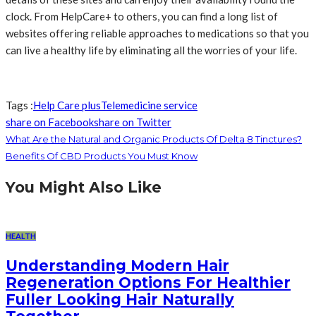
clock. From HelpCare+ to others, you can find a long list of
websites offering reliable approaches to medications so that you
can live a healthy life by eliminating all the worries of your life.
Tags :
Help Care plus
Telemedicine service
share on Facebook
share on Twitter
What Are the Natural and Organic Products Of Delta 8 Tinctures?
Benefits Of CBD Products You Must Know
You Might Also Like
HEALTH
Understanding Modern Hair
Regeneration Options For Healthier
Fuller Looking Hair Naturally