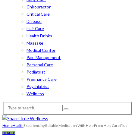
Chiropractor
Critical Care
Disease
Hair Care
Health Drinks
Massage
Medical Center
Pain Management
Personal Care
Podiatrist
Pregnancy Care
Psychiatrist
Wellness
Home
Health
Experiencing Reliable Medication With Help From Help Care Plus
HEALTH