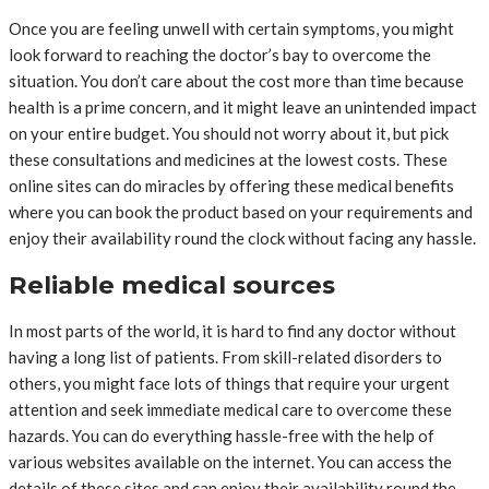
Once you are feeling unwell with certain symptoms, you might
look forward to reaching the doctor’s bay to overcome the
situation. You don’t care about the cost more than time because
health is a prime concern, and it might leave an unintended impact
on your entire budget. You should not worry about it, but pick
these consultations and medicines at the lowest costs. These
online sites can do miracles by offering these medical benefits
where you can book the product based on your requirements and
enjoy their availability round the clock without facing any hassle.
Reliable medical sources
In most parts of the world, it is hard to find any doctor without
having a long list of patients. From skill-related disorders to
others, you might face lots of things that require your urgent
attention and seek immediate medical care to overcome these
hazards. You can do everything hassle-free with the help of
various websites available on the internet. You can access the
details of these sites and can enjoy their availability round the