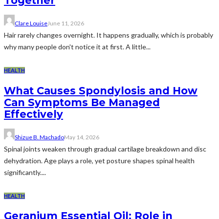
Together
Clare Louise
June 11, 2026
Hair rarely changes overnight. It happens gradually, which is probably
why many people don't notice it at first. A little...
HEALTH
What Causes Spondylosis and How
Can Symptoms Be Managed
Effectively
Shizue B. Machado
May 14, 2026
Spinal joints weaken through gradual cartilage breakdown and disc
dehydration. Age plays a role, yet posture shapes spinal health
significantly....
HEALTH
Geranium Essential Oil: Role in