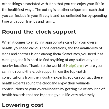
other things associated with it so that you can enjoy your life in
the healthiest ways. The outing is another unique approach that
you can include in your lifestyle and has unlimited fun by spending
time with your friends and family.
Round-the-clock support
When it comes to enabling appropriate care for your overall
health, you need various considerations, and the availability of
meds and doctors is one among them. Sometimes, you need it at
midnight, and it is hard to find anything at any outlet at your
nearby location. Thanks to the world of
HelpCare+
where you
can find round-the-clock support from the top-notch
consultations from the industry experts. You can contact these
health experts round the clock and enjoy their valuable
contributions to your overall health by getting rid of any kind of
health hazards that are impacting your life very adversely.
Lowering cost