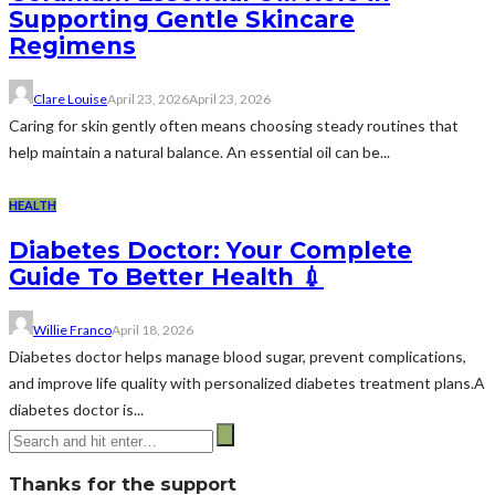
Supporting Gentle Skincare
Regimens
Clare Louise
April 23, 2026
April 23, 2026
Caring for skin gently often means choosing steady routines that
help maintain a natural balance. An essential oil can be...
HEALTH
Diabetes Doctor: Your Complete
Guide To Better Health 💉
Willie Franco
April 18, 2026
Diabetes doctor helps manage blood sugar, prevent complications,
and improve life quality with personalized diabetes treatment plans.A
diabetes doctor is...
Thanks for the support