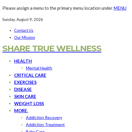
Please assign a menu to the primary menu location under
MENU
Sunday, August 9, 2026
Contact Us
Our Mission
SHARE TRUE WELLNESS
HEALTH
Mental Health
CRITICAL CARE
EXERCISES
DISEASE
SKIN CARE
WEIGHT LOSS
MORE.
Addiction Recovery
Addiction Treatment
Baby Care