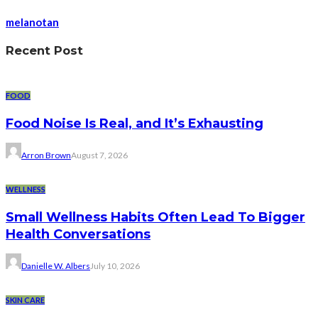
melanotan
Recent Post
FOOD
Food Noise Is Real, and It’s Exhausting
Arron Brown
August 7, 2026
WELLNESS
Small Wellness Habits Often Lead To Bigger
Health Conversations
Danielle W. Albers
July 10, 2026
SKIN CARE