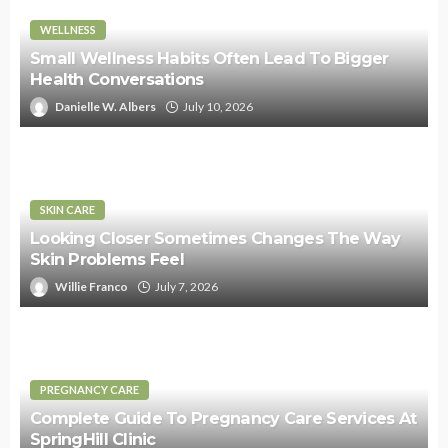
WELLNESS
Small Wellness Habits Often Lead To Bigger
Health Conversations
Danielle W. Albers
July 10, 2026
SKIN CARE
Looking Closer Sometimes Changes The Way
Skin Problems Feel
Willie Franco
July 7, 2026
PREGNANCY CARE
Complete Guide To Pregnancy Care Services At
SpringHill Clinic