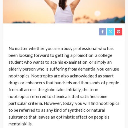
No matter whether you are a busy professional who has
been looking forward to getting a promotion, a college
student who wants to ace his examination, or simply an
elderly person who is suffering from dementia, you can use
nootropics. Nootropics are also acknowledged as smart
drugs or enhancers that hundreds and thousands of people
from all across the globe take. Initially, the term
nootropics referred to chemicals that satisfied some
particular criteria. However, today, you will find nootropics
to be referred to as any kind of synthetic or natural
substance that leaves an optimistic effect on people’s
mental skills.