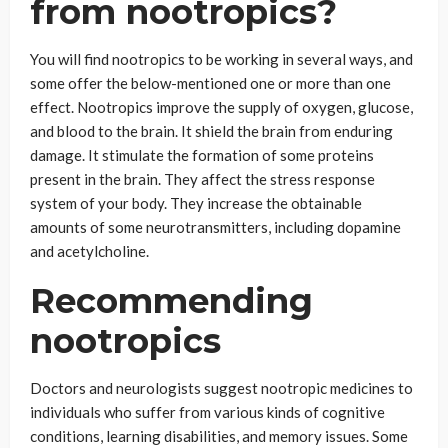
from nootropics?
You will find nootropics to be working in several ways, and
some offer the below-mentioned one or more than one
effect. Nootropics improve the supply of oxygen, glucose,
and blood to the brain. It shield the brain from enduring
damage. It stimulate the formation of some proteins
present in the brain. They affect the stress response
system of your body. They increase the obtainable
amounts of some neurotransmitters, including dopamine
and acetylcholine.
Recommending
nootropics
Doctors and neurologists suggest nootropic medicines to
individuals who suffer from various kinds of cognitive
conditions, learning disabilities, and memory issues. Some