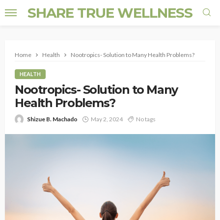
SHARE TRUE WELLNESS
Home
Health
Nootropics- Solution to Many Health Problems?
HEALTH
Nootropics- Solution to Many
Health Problems?
Shizue B. Machado
May 2, 2024
No tags