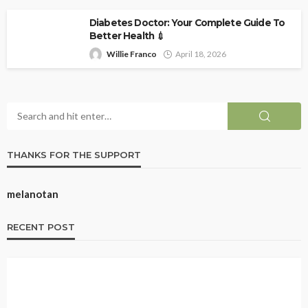
Diabetes Doctor: Your Complete Guide To
Better Health 💉
Willie Franco
April 18, 2026
THANKS FOR THE SUPPORT
melanotan
RECENT POST