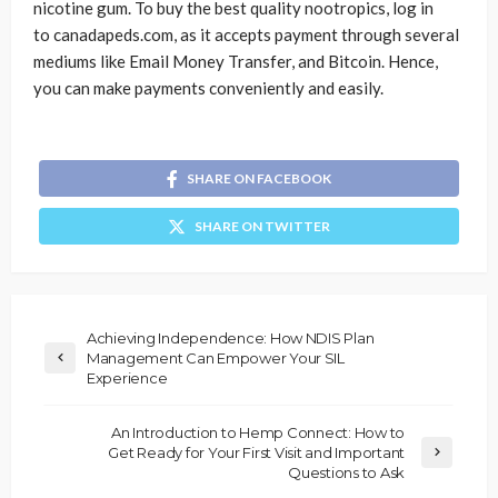
nicotine gum. To buy the best quality nootropics, log in
to canadapeds.com, as it accepts payment through several
mediums like Email Money Transfer, and Bitcoin. Hence,
you can make payments conveniently and easily.
SHARE ON FACEBOOK
SHARE ON TWITTER
Achieving Independence: How NDIS Plan
Management Can Empower Your SIL
Experience
An Introduction to Hemp Connect: How to
Get Ready for Your First Visit and Important
Questions to Ask