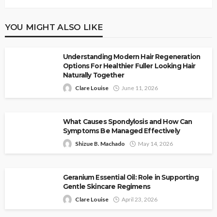
YOU MIGHT ALSO LIKE
Understanding Modern Hair Regeneration
Options For Healthier Fuller Looking Hair
Naturally Together
Clare Louise
June 11, 2026
What Causes Spondylosis and How Can
Symptoms Be Managed Effectively
Shizue B. Machado
May 14, 2026
Geranium Essential Oil: Role in Supporting
Gentle Skincare Regimens
Clare Louise
April 23, 2026