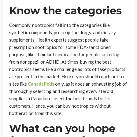
Know the categories
Commonly, nootropics fall into the categories like
synthetic compounds, prescription drugs, and dietary
supplements. Health experts suggest people take
prescription nootropics for some FDA-sanctioned
purpose, like stimulant medication for people suffering
from donepezil or ADHD. At times, buying the best
nootropics seems like a challenge as lots of fake products
are present in the market. Hence, you should reach out to
sites like
CanadaPeds
only, as it does an exhausting job of
thoroughly selecting and researching every steroid
supplier in Canada to select the best brands for its
customers. Hence, you can buy nootropics without
botheration from this site.
What can you hope