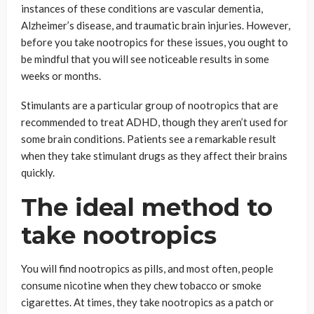
instances of these conditions are vascular dementia,
Alzheimer’s disease, and traumatic brain injuries. However,
before you take nootropics for these issues, you ought to
be mindful that you will see noticeable results in some
weeks or months.
Stimulants are a particular group of nootropics that are
recommended to treat ADHD, though they aren’t used for
some brain conditions. Patients see a remarkable result
when they take stimulant drugs as they affect their brains
quickly.
The ideal method to
take nootropics
You will find nootropics as pills, and most often, people
consume nicotine when they chew tobacco or smoke
cigarettes. At times, they take nootropics as a patch or