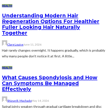
HEALTH
Understanding Modern Hair
Regeneration Options For Healthier
Fuller Looking Hair Naturally
Together
Clare Louise
June 11, 2026
Hair rarely changes overnight. It happens gradually, which is probably
why many people don't notice it at first. A little...
HEALTH
What Causes Spondylosis and How
Can Symptoms Be Managed
Effectively
Shizue B. Machado
May 14, 2026
Spinal joints weaken through gradual cartilage breakdown and disc