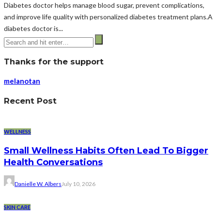
Diabetes doctor helps manage blood sugar, prevent complications,
and improve life quality with personalized diabetes treatment plans.A
diabetes doctor is...
Thanks for the support
melanotan
Recent Post
WELLNESS
Small Wellness Habits Often Lead To Bigger
Health Conversations
Danielle W. Albers
July 10, 2026
SKIN CARE