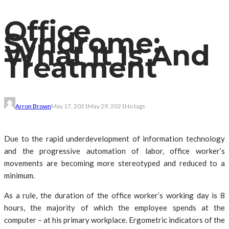
Office
Syndrome:
What It Is And
Treatment
Arron Brown
May 17, 2021
May 29, 2021
No tags
Due to the rapid underdevelopment of information technology
and the progressive automation of labor, office worker’s
movements are becoming more stereotyped and reduced to a
minimum.
As a rule, the duration of the office worker’s working day is 8
hours, the majority of which the employee spends at the
computer – at his primary workplace. Ergometric indicators of the