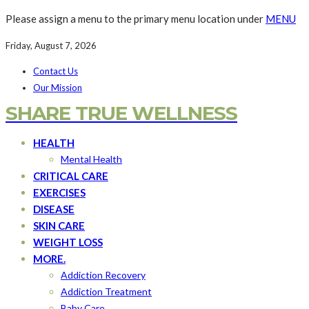
Please assign a menu to the primary menu location under
MENU
Friday, August 7, 2026
Contact Us
Our Mission
SHARE TRUE WELLNESS
HEALTH
Mental Health
CRITICAL CARE
EXERCISES
DISEASE
SKIN CARE
WEIGHT LOSS
MORE.
Addiction Recovery
Addiction Treatment
Baby Care