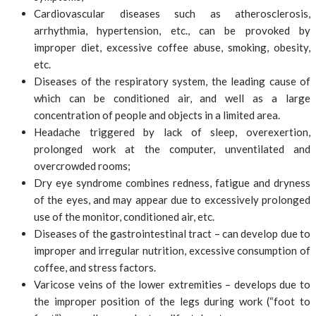
Cardiovascular diseases such as atherosclerosis,
arrhythmia, hypertension, etc., can be provoked by
improper diet, excessive coffee abuse, smoking, obesity,
etc.
Diseases of the respiratory system, the leading cause of
which can be conditioned air, and well as a large
concentration of people and objects in a limited area.
Headache triggered by lack of sleep, overexertion,
prolonged work at the computer, unventilated and
overcrowded rooms;
Dry eye syndrome combines redness, fatigue and dryness
of the eyes, and may appear due to excessively prolonged
use of the monitor, conditioned air, etc.
Diseases of the gastrointestinal tract – can develop due to
improper and irregular nutrition, excessive consumption of
coffee, and stress factors.
Varicose veins of the lower extremities – develops due to
the improper position of the legs during work (“foot to