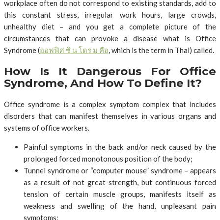
workplace often do not correspond to existing standards, add to
this constant stress, irregular work hours, large crowds,
unhealthy diet – and you get a complete picture of the
circumstances that can provoke a disease what is Office
Syndrome (
ออฟฟิศ
ซิ
น
โดร
ม
คือ
, which is the term in Thai) called.
How Is It Dangerous For Office
Syndrome, And How To Define It?
Office syndrome is a complex symptom complex that includes
disorders that can manifest themselves in various organs and
systems of office workers.
Painful symptoms in the back and/or neck caused by the
prolonged forced monotonous position of the body;
Tunnel syndrome or “computer mouse” syndrome – appears
as a result of not great strength, but continuous forced
tension of certain muscle groups, manifests itself as
weakness and swelling of the hand, unpleasant pain
symptoms;