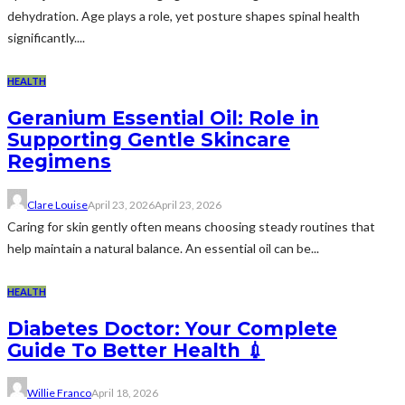
dehydration. Age plays a role, yet posture shapes spinal health
significantly....
HEALTH
Geranium Essential Oil: Role in
Supporting Gentle Skincare
Regimens
Clare Louise
April 23, 2026
April 23, 2026
Caring for skin gently often means choosing steady routines that
help maintain a natural balance. An essential oil can be...
HEALTH
Diabetes Doctor: Your Complete
Guide To Better Health 💉
Willie Franco
April 18, 2026