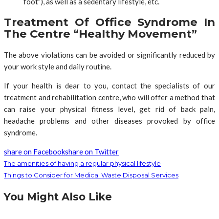
foot”), as well as a sedentary lifestyle, etc.
Treatment Of Office Syndrome In
The Centre “Healthy Movement”
The above violations can be avoided or significantly reduced by
your work style and daily routine.
If your health is dear to you, contact the specialists of our
treatment and rehabilitation centre, who will offer a method that
can raise your physical fitness level, get rid of back pain,
headache problems and other diseases provoked by office
syndrome.
share on Facebook
share on Twitter
The amenities of having a regular physical lifestyle
Things to Consider for Medical Waste Disposal Services
You Might Also Like