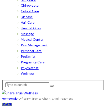
Chiropractor
Critical Care
Disease
Hair Care
Health Drinks
Massage
Medical Center
Pain Management
Personal Care
Podiatrist
Pregnancy Care
Psychiatrist
Wellness
Home
Health
Office Syndrome: What It Is And Treatment
HEALTH