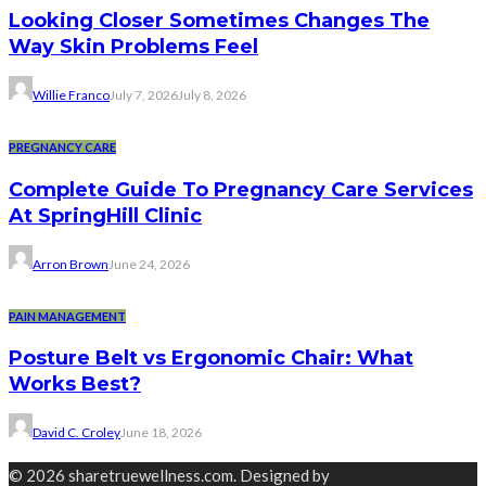
Looking Closer Sometimes Changes The
Way Skin Problems Feel
Willie Franco
July 7, 2026
July 8, 2026
PREGNANCY CARE
Complete Guide To Pregnancy Care Services
At SpringHill Clinic
Arron Brown
June 24, 2026
PAIN MANAGEMENT
Posture Belt vs Ergonomic Chair: What
Works Best?
David C. Croley
June 18, 2026
© 2026 sharetruewellness.com. Designed by