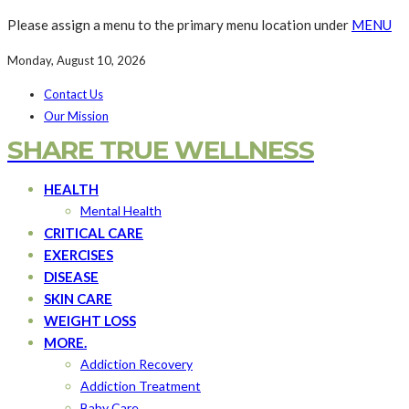
Please assign a menu to the primary menu location under
MENU
Monday, August 10, 2026
Contact Us
Our Mission
SHARE TRUE WELLNESS
HEALTH
Mental Health
CRITICAL CARE
EXERCISES
DISEASE
SKIN CARE
WEIGHT LOSS
MORE.
Addiction Recovery
Addiction Treatment
Baby Care