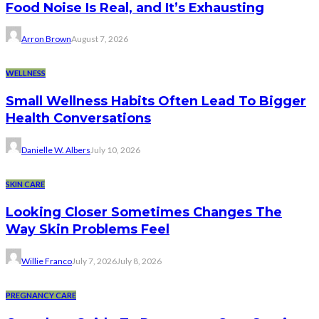
Food Noise Is Real, and It’s Exhausting
Arron Brown
August 7, 2026
WELLNESS
Small Wellness Habits Often Lead To Bigger
Health Conversations
Danielle W. Albers
July 10, 2026
SKIN CARE
Looking Closer Sometimes Changes The
Way Skin Problems Feel
Willie Franco
July 7, 2026
July 8, 2026
PREGNANCY CARE