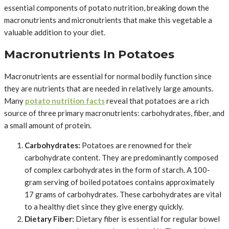
essential components of potato nutrition, breaking down the
macronutrients and micronutrients that make this vegetable a
valuable addition to your diet.
Macronutrients In Potatoes
Macronutrients are essential for normal bodily function since
they are nutrients that are needed in relatively large amounts.
Many
potato nutrition facts
reveal that potatoes are a rich
source of three primary macronutrients: carbohydrates, fiber, and
a small amount of protein.
Carbohydrates:
Potatoes are renowned for their
carbohydrate content. They are predominantly composed
of complex carbohydrates in the form of starch. A 100-
gram serving of boiled potatoes contains approximately
17 grams of carbohydrates. These carbohydrates are vital
to a healthy diet since they give energy quickly.
Dietary Fiber:
Dietary fiber is essential for regular bowel