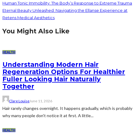
Human Tonic Immobility: The Body’s Response to Extreme Trauma
Eternal Beauty Unleashed: Navigating the Ellanse Experience at
Retens Medical Aesthetics
You Might Also Like
HEALTH
Understanding Modern Hair
Regeneration Options For Healthier
Fuller Looking Hair Naturally
Together
Clare Louise
June 11, 2026
Hair rarely changes overnight. It happens gradually, which is probably
why many people don't notice it at first. A little...
HEALTH