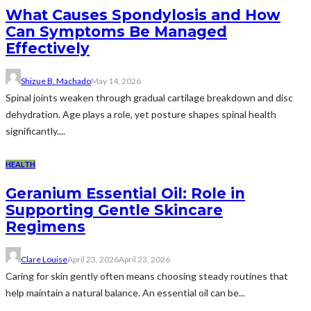
What Causes Spondylosis and How
Can Symptoms Be Managed
Effectively
Shizue B. Machado
May 14, 2026
Spinal joints weaken through gradual cartilage breakdown and disc
dehydration. Age plays a role, yet posture shapes spinal health
significantly....
HEALTH
Geranium Essential Oil: Role in
Supporting Gentle Skincare
Regimens
Clare Louise
April 23, 2026
April 23, 2026
Caring for skin gently often means choosing steady routines that
help maintain a natural balance. An essential oil can be...