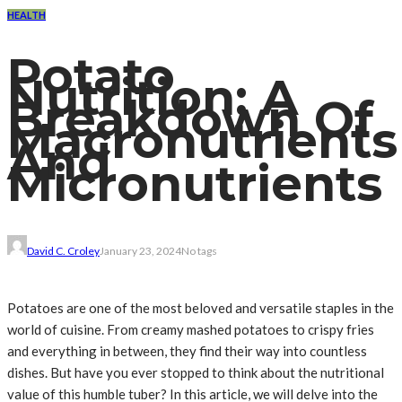
HEALTH
Potato
Nutrition: A
Breakdown Of
Macronutrients
And
Micronutrients
David C. Croley
January 23, 2024
No tags
Potatoes are one of the most beloved and versatile staples in the
world of cuisine. From creamy mashed potatoes to crispy fries
and everything in between, they find their way into countless
dishes. But have you ever stopped to think about the nutritional
value of this humble tuber? In this article, we will delve into the