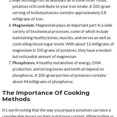
potatoes still contribute to your iron intake. A 100-gram
serving of boiled potatoes contains approximately 0.8
milligrams of iron.
Magnesium:
Magnesium plays an important part in a wide
variety of biochemical processes, some of which include
maintaining healthy bones, muscles, and nerves as well as
controlling blood sugar levels. With about 12 milligrams of
magnesium in 100 grams of potatoes, they have a modest
but noticeable amount of magnesium.
Phosphorus:
A healthy metabolism of energy, DNA
production, and strong bones and teeth all depend on
phosphorus. A 100-gram portion of potatoes contains
about 44 milligrams of phosphorus.
The Importance Of Cooking
Methods
It’s worth noting that the way you prepare potatoes can have a
considerable impact on their nutritional content. While boiling or