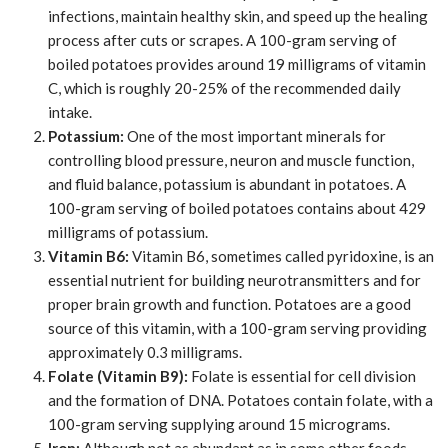
infections, maintain healthy skin, and speed up the healing
process after cuts or scrapes. A 100-gram serving of
boiled potatoes provides around 19 milligrams of vitamin
C, which is roughly 20-25% of the recommended daily
intake.
Potassium:
One of the most important minerals for
controlling blood pressure, neuron and muscle function,
and fluid balance, potassium is abundant in potatoes. A
100-gram serving of boiled potatoes contains about 429
milligrams of potassium.
Vitamin B6:
Vitamin B6, sometimes called pyridoxine, is an
essential nutrient for building neurotransmitters and for
proper brain growth and function. Potatoes are a good
source of this vitamin, with a 100-gram serving providing
approximately 0.3 milligrams.
Folate (Vitamin B9):
Folate is essential for cell division
and the formation of DNA. Potatoes contain folate, with a
100-gram serving supplying around 15 micrograms.
Iron:
Although not as abundant as in some other foods,