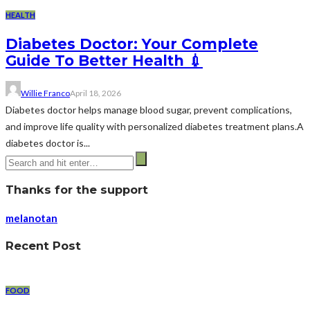
HEALTH
Diabetes Doctor: Your Complete
Guide To Better Health 💉
Willie Franco
April 18, 2026
Diabetes doctor helps manage blood sugar, prevent complications,
and improve life quality with personalized diabetes treatment plans.A
diabetes doctor is...
Thanks for the support
melanotan
Recent Post
FOOD