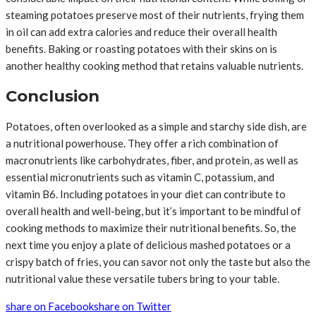
steaming potatoes preserve most of their nutrients, frying them
in oil can add extra calories and reduce their overall health
benefits. Baking or roasting potatoes with their skins on is
another healthy cooking method that retains valuable nutrients.
Conclusion
Potatoes, often overlooked as a simple and starchy side dish, are
a nutritional powerhouse. They offer a rich combination of
macronutrients like carbohydrates, fiber, and protein, as well as
essential micronutrients such as vitamin C, potassium, and
vitamin B6. Including potatoes in your diet can contribute to
overall health and well-being, but it’s important to be mindful of
cooking methods to maximize their nutritional benefits. So, the
next time you enjoy a plate of delicious mashed potatoes or a
crispy batch of fries, you can savor not only the taste but also the
nutritional value these versatile tubers bring to your table.
share on Facebook
share on Twitter