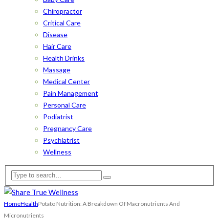
Chiropractor
Critical Care
Disease
Hair Care
Health Drinks
Massage
Medical Center
Pain Management
Personal Care
Podiatrist
Pregnancy Care
Psychiatrist
Wellness
Home
Health
Potato Nutrition: A Breakdown Of Macronutrients And
Micronutrients