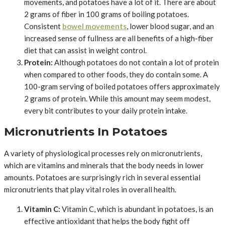
movements, and potatoes have a lot of it. There are about
2 grams of fiber in 100 grams of boiling potatoes.
Consistent
bowel movements
, lower blood sugar, and an
increased sense of fullness are all benefits of a high-fiber
diet that can assist in weight control.
Protein:
Although potatoes do not contain a lot of protein
when compared to other foods, they do contain some. A
100-gram serving of boiled potatoes offers approximately
2 grams of protein. While this amount may seem modest,
every bit contributes to your daily protein intake.
Micronutrients In Potatoes
A variety of physiological processes rely on micronutrients,
which are vitamins and minerals that the body needs in lower
amounts. Potatoes are surprisingly rich in several essential
micronutrients that play vital roles in overall health.
Vitamin C:
Vitamin C, which is abundant in potatoes, is an
effective antioxidant that helps the body fight off