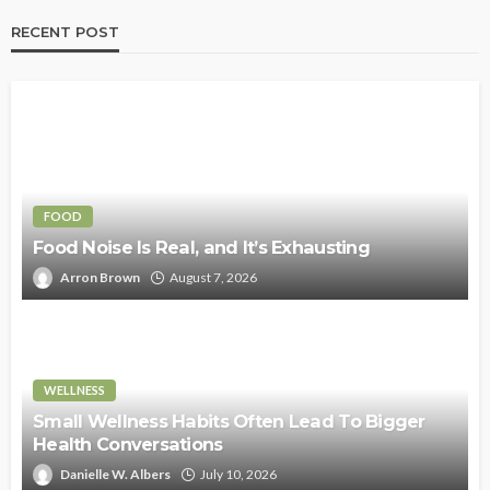
RECENT POST
FOOD
Food Noise Is Real, and It’s Exhausting
Arron Brown
August 7, 2026
WELLNESS
Small Wellness Habits Often Lead To Bigger
Health Conversations
Danielle W. Albers
July 10, 2026