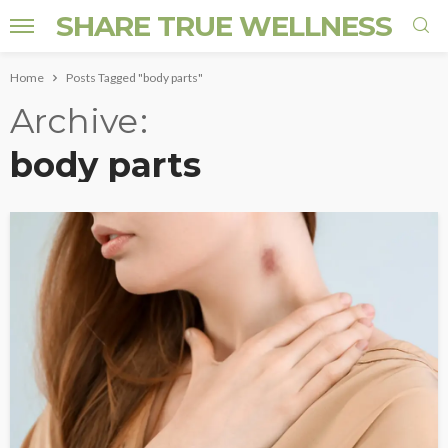
SHARE TRUE WELLNESS
Home
Posts Tagged "body parts"
Archive
body parts