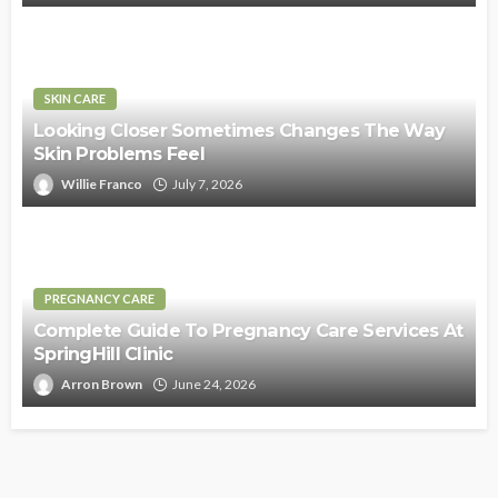
SKIN CARE
Looking Closer Sometimes Changes The Way
Skin Problems Feel
Willie Franco
July 7, 2026
PREGNANCY CARE
Complete Guide To Pregnancy Care Services At
SpringHill Clinic
Arron Brown
June 24, 2026