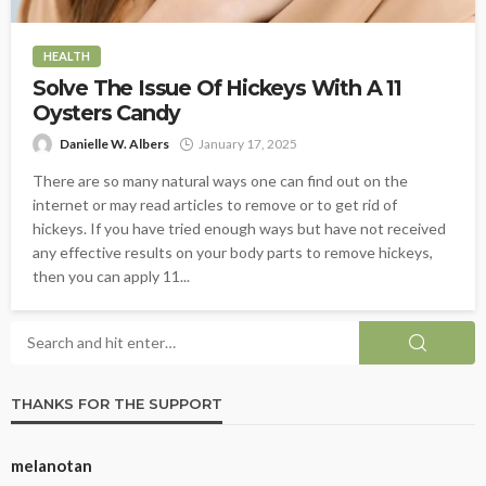
HEALTH
Solve The Issue Of Hickeys With A 11
Oysters Candy
Danielle W. Albers
January 17, 2025
There are so many natural ways one can find out on the
internet or may read articles to remove or to get rid of
hickeys. If you have tried enough ways but have not received
any effective results on your body parts to remove hickeys,
then you can apply 11...
THANKS FOR THE SUPPORT
melanotan