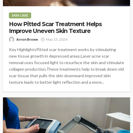
SKIN CARE
How Pitted Scar Treatment Helps
Improve Uneven Skin Texture
Arron Brown
May 15, 2026
Key HighlightsPitted scar treatment works by stimulating
new tissue growth in depressed areas.Laser acne scar
removal uses focused light to resurface the skin and stimulate
collagen production.These treatments help to break down old
scar tissue that pulls the skin downward.Improved skin
texture leads to better light reflection and a more...