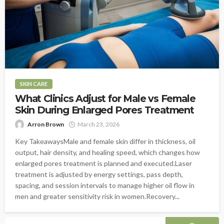
SKIN CARE
What Clinics Adjust for Male vs Female
Skin During Enlarged Pores Treatment
Arron Brown
March 23, 2026
Key TakeawaysMale and female skin differ in thickness, oil
output, hair density, and healing speed, which changes how
enlarged pores treatment is planned and executed.Laser
treatment is adjusted by energy settings, pass depth,
spacing, and session intervals to manage higher oil flow in
men and greater sensitivity risk in women.Recovery...