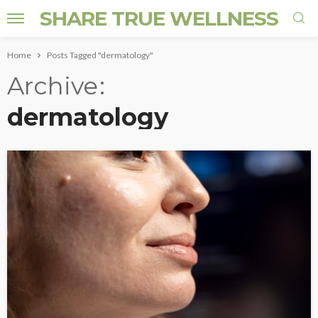
SHARE TRUE WELLNESS
Home
Posts Tagged "dermatology"
Archive
dermatology