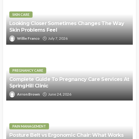
SKIN CARE
Looking Closer Sometimes Changes The Way
Skin Problems Feel
Willie Franco
July 7, 2026
PREGNANCY CARE
Complete Guide To Pregnancy Care Services At
SpringHill Clinic
Arron Brown
June 24, 2026
PAIN MANAGEMENT
Posture Belt vs Ergonomic Chair: What Works