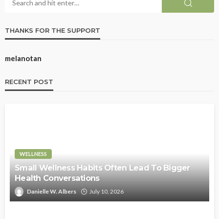
THANKS FOR THE SUPPORT
melanotan
RECENT POST
WELLNESS
Small Wellness Habits Often Lead To Bigger
Health Conversations
Danielle W. Albers
July 10, 2026