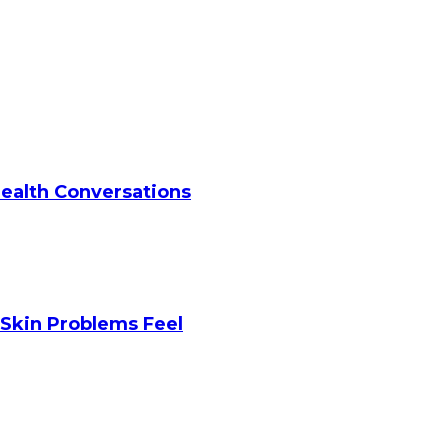
Health Conversations
Skin Problems Feel