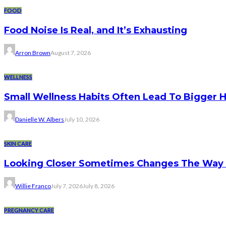
FOOD
Food Noise Is Real, and It’s Exhausting
Arron Brown
August 7, 2026
WELLNESS
Small Wellness Habits Often Lead To Bigger 
Danielle W. Albers
July 10, 2026
SKIN CARE
Looking Closer Sometimes Changes The Way 
Willie Franco
July 7, 2026
July 8, 2026
PREGNANCY CARE