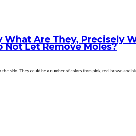
ly What Are They, Precisely W
o Not Let Remove Moles?
the skin. They could be a number of colors from pink, red, brown and bla