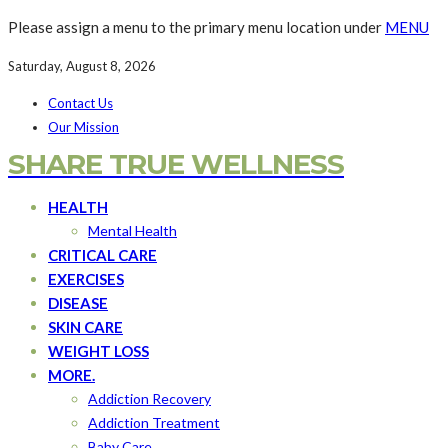
Please assign a menu to the primary menu location under
MENU
Saturday, August 8, 2026
Contact Us
Our Mission
SHARE TRUE WELLNESS
HEALTH
Mental Health
CRITICAL CARE
EXERCISES
DISEASE
SKIN CARE
WEIGHT LOSS
MORE.
Addiction Recovery
Addiction Treatment
Baby Care