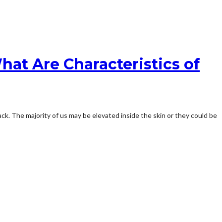
hat Are Characteristics of
ck. The majority of us may be elevated inside the skin or they could be