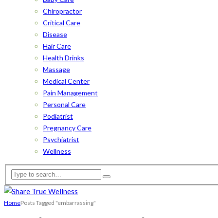
Chiropractor
Critical Care
Disease
Hair Care
Health Drinks
Massage
Medical Center
Pain Management
Personal Care
Podiatrist
Pregnancy Care
Psychiatrist
Wellness
Home
Posts Tagged "embarrassing"