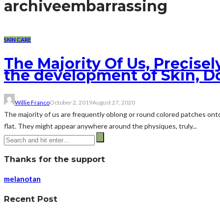
archive
embarrassing
SKIN CARE
The Majority Of Us, Precise
the development of Skin, D
Willie Franco
October 2, 2019
August 27, 2020
The majority of us are frequently oblong or round colored patches onto 
flat. They might appear anywhere around the physiques, truly...
Thanks for the support
melanotan
Recent Post