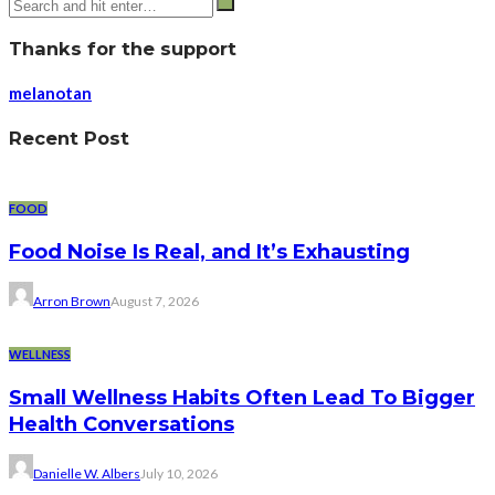
Thanks for the support
melanotan
Recent Post
FOOD
Food Noise Is Real, and It’s Exhausting
Arron Brown
August 7, 2026
WELLNESS
Small Wellness Habits Often Lead To Bigger
Health Conversations
Danielle W. Albers
July 10, 2026