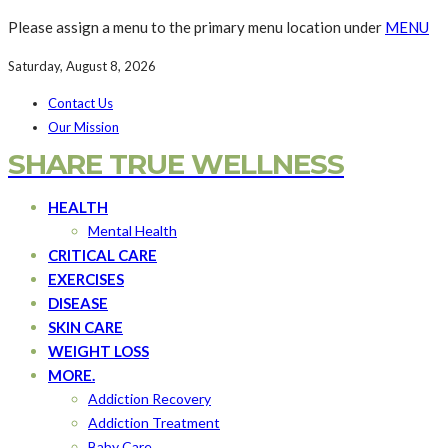
Please assign a menu to the primary menu location under
MENU
Saturday, August 8, 2026
Contact Us
Our Mission
SHARE TRUE WELLNESS
HEALTH
Mental Health
CRITICAL CARE
EXERCISES
DISEASE
SKIN CARE
WEIGHT LOSS
MORE.
Addiction Recovery
Addiction Treatment
Baby Care