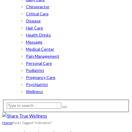
Chiropractor
Critical Care
Disease
Hair Care
Health Drinks
Massage
Medical Center
Pain Management
Personal Care
Podiatrist
Pregnancy Care
Psychiatrist
Wellness
Home
Posts Tagged "indication"