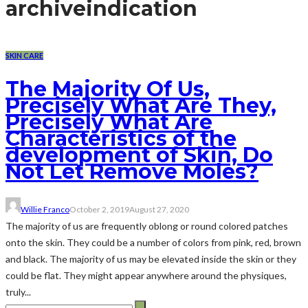
archive
indication
SKIN CARE
The Majority Of Us,
Precisely What Are They,
Precisely What Are
Characteristics of the
development of Skin, Do
Not Let Remove Moles?
Willie Franco
October 2, 2019
August 27, 2020
The majority of us are frequently oblong or round colored patches
onto the skin. They could be a number of colors from pink, red, brown
and black. The majority of us may be elevated inside the skin or they
could be flat. They might appear anywhere around the physiques,
truly...