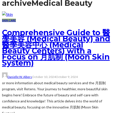
archive
Medical Beauty
SKIN CARE
Comprehensive Guide to 醫
學美容 (Medical Beauty) and
醫學美容中心 (Medical
Beauty Centers) with a
Focus on 月肌制 (Moon Skin
System)
Danielle W. Albers
October 10, 2024
October 9, 2024
or more information about medical beauty services and the 月肌制
program, visit Retens. Your journey to healthier, more beautiful skin
begins here! Embrace the future of beauty and self-care with
confidence and knowledge! This article delves into the world of
medical beauty, focusing on the innovative 月肌制 (Moon Skin