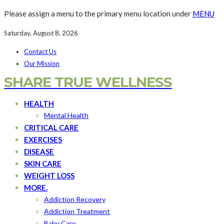
Please assign a menu to the primary menu location under
MENU
Saturday, August 8, 2026
Contact Us
Our Mission
SHARE TRUE WELLNESS
HEALTH
Mental Health
CRITICAL CARE
EXERCISES
DISEASE
SKIN CARE
WEIGHT LOSS
MORE.
Addiction Recovery
Addiction Treatment
Baby Care