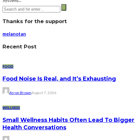
System)...
Thanks for the support
melanotan
Recent Post
FOOD
Food Noise Is Real, and It’s Exhausting
Arron Brown
August 7, 2026
WELLNESS
Small Wellness Habits Often Lead To Bigger
Health Conversations