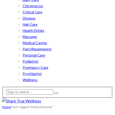
Chiropractor
Critical Care
Disease
Hair Care
Health Drinks
Massage
Medical Center
Pain Management
Personal Care
Podiatrist
Pregnancy Care
Psychiatrist
Wellness
Home
Posts Tagged "Medical Beauty"