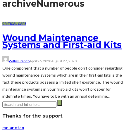
archive
Numerous
CRITICAL CARE
Wound Maintenance
Systems and First-aid Kits
Willie Franco
April 26, 2020
August 27, 2020
One component that a number of people don't consider regarding
wound maintenance systems which are in their first-aid kits is the
fact these products possess a limited shelf existence. The wound
maintenance systems in your first-aid kits won't prosper for
indefinite times. You have to be with an annual determine...
Thanks for the support
melanotan