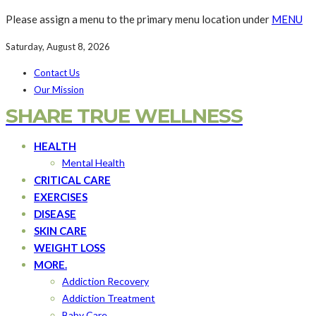
Please assign a menu to the primary menu location under
MENU
Saturday, August 8, 2026
Contact Us
Our Mission
SHARE TRUE WELLNESS
HEALTH
Mental Health
CRITICAL CARE
EXERCISES
DISEASE
SKIN CARE
WEIGHT LOSS
MORE.
Addiction Recovery
Addiction Treatment
Baby Care