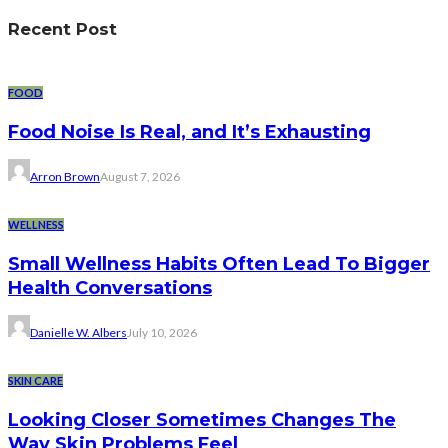
Recent Post
FOOD
Food Noise Is Real, and It’s Exhausting
Arron Brown
August 7, 2026
WELLNESS
Small Wellness Habits Often Lead To Bigger
Health Conversations
Danielle W. Albers
July 10, 2026
SKIN CARE
Looking Closer Sometimes Changes The
Way Skin Problems Feel