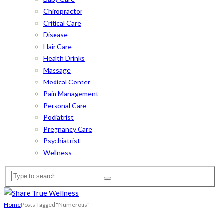
Chiropractor
Critical Care
Disease
Hair Care
Health Drinks
Massage
Medical Center
Pain Management
Personal Care
Podiatrist
Pregnancy Care
Psychiatrist
Wellness
Home
Posts Tagged "Numerous"