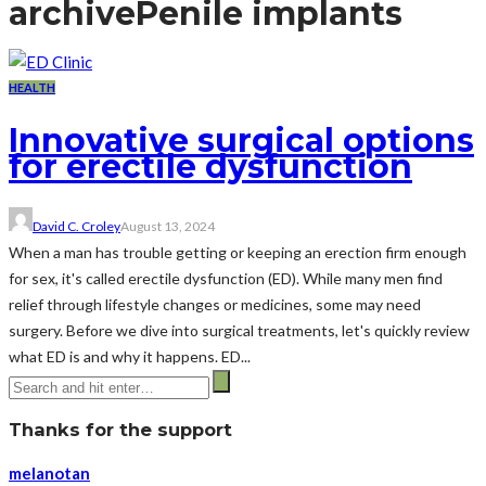
archive
Penile implants
HEALTH
Innovative surgical options
for erectile dysfunction
David C. Croley
August 13, 2024
When a man has trouble getting or keeping an erection firm enough
for sex, it's called erectile dysfunction (ED). While many men find
relief through lifestyle changes or medicines, some may need
surgery. Before we dive into surgical treatments, let's quickly review
what ED is and why it happens. ED...
Thanks for the support
melanotan