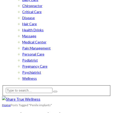
Chiropractor
Critical Care
Disease
Hair Care
Health Drinks
Massage
Medical Center
Pain Management
Personal Care
Podiatrist
Pregnancy Care
Psychiatrist
Wellness
Home
Posts Tagged "Penile implants"