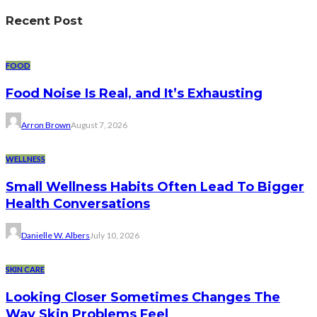
Recent Post
FOOD
Food Noise Is Real, and It’s Exhausting
Arron Brown
August 7, 2026
WELLNESS
Small Wellness Habits Often Lead To Bigger
Health Conversations
Danielle W. Albers
July 10, 2026
SKIN CARE
Looking Closer Sometimes Changes The
Way Skin Problems Feel