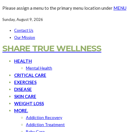
Please assign a menu to the primary menu location under
MENU
Sunday, August 9, 2026
Contact Us
Our Mission
SHARE TRUE WELLNESS
HEALTH
Mental Health
CRITICAL CARE
EXERCISES
DISEASE
SKIN CARE
WEIGHT LOSS
MORE.
Addiction Recovery
Addiction Treatment
Baby Care