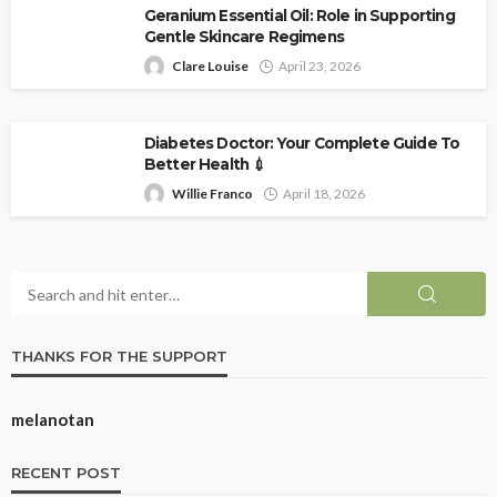
Geranium Essential Oil: Role in Supporting
Gentle Skincare Regimens
Clare Louise
April 23, 2026
Diabetes Doctor: Your Complete Guide To
Better Health 💉
Willie Franco
April 18, 2026
THANKS FOR THE SUPPORT
melanotan
RECENT POST