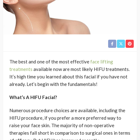
The best and one of the most effective
face lifting
treatments
available now are most likely HIFU treatments.
It’s high time you learned about this facial if you have not
already. Let’s begin with the fundamentals!
What’s A HIFU Facial?
Numerous procedure choices are available, including the
HIFU procedure, if you prefer a more preferred way to
raise your face skin. The majority of non-operative
therapies fall short in comparison to surgical ones in terms