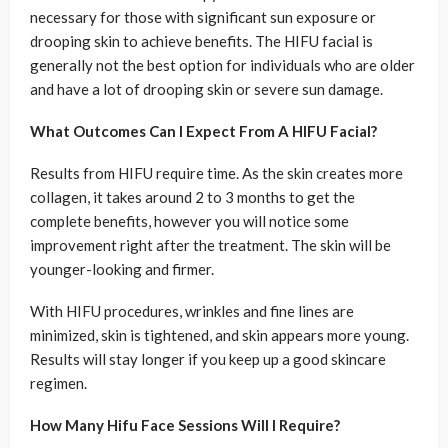
necessary for those with significant sun exposure or
drooping skin to achieve benefits. The HIFU facial is
generally not the best option for individuals who are older
and have a lot of drooping skin or severe sun damage.
What Outcomes Can I Expect From A HIFU Facial?
Results from HIFU require time. As the skin creates more
collagen, it takes around 2 to 3 months to get the
complete benefits, however you will notice some
improvement right after the treatment. The skin will be
younger-looking and firmer.
With HIFU procedures, wrinkles and fine lines are
minimized, skin is tightened, and skin appears more young.
Results will stay longer if you keep up a good skincare
regimen.
How Many Hifu Face Sessions Will I Require?