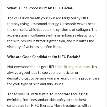
What Is The Process Of An HIFU Facial?
The cells underneath your skin are targeted by HIFU
therapy using ultrasound energy. Ultrasonic waves heat
the skin cells, which boosts the synthesis of collagen. The
acceleration in collagen synthesis enhances elasticity of
the skin, results in firmer, tighter skin, and minimizes the
visibility of wrinkles and fine lines.
Who are Good Candidates for HIFU Facials?
Not everyone should get HIFU
face lifting treatment
. It’s
always a good idea to see your esthetician or
dermatologist to be sure you are receiving the proper care
for your type of skin and skin issues.
Those over 30 with subtle-to-moderate face aging
(wrinkles, fine lines, and/or skin laxity) are the best
candidates for HIFU therapy. More treatments will be