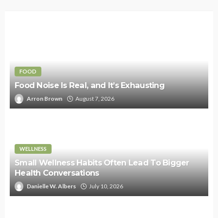
FOOD
Food Noise Is Real, and It’s Exhausting
Arron Brown
August 7, 2026
WELLNESS
Small Wellness Habits Often Lead To Bigger
Health Conversations
Danielle W. Albers
July 10, 2026