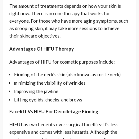
The amount of treatments depends on how your skin is
right now. There is no one therapy that works for
everyone. For those who have more aging symptoms, such
as drooping skin, it may take more sessions to achieve
their skincare objectives.
Advantages Of HIFU Therapy
Advantages of HIFU for cosmetic purposes include:
Firming of the neck’s skin (also known as turtle neck)
minimizing the visibility of wrinkles
Improving the jawline
Lifting eyelids, cheeks, and brows
Facelift Vs HIFU For Décolletage Firming
HIFU has two benefits over surgical facelifts: it’s less
expensive and comes with less hazards. Although the