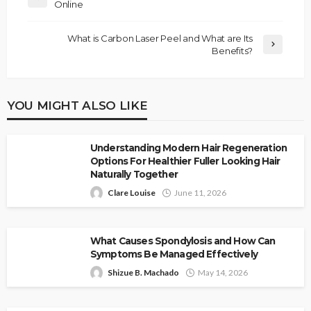
Online
What is Carbon Laser Peel and What are Its
Benefits?
YOU MIGHT ALSO LIKE
Understanding Modern Hair Regeneration
Options For Healthier Fuller Looking Hair
Naturally Together
Clare Louise
June 11, 2026
What Causes Spondylosis and How Can
Symptoms Be Managed Effectively
Shizue B. Machado
May 14, 2026