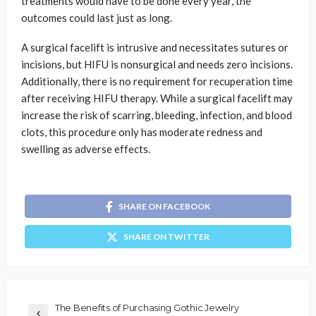
treatments would have to be done every year, the
outcomes could last just as long.
A surgical facelift is intrusive and necessitates sutures or
incisions, but HIFU is nonsurgical and needs zero incisions.
Additionally, there is no requirement for recuperation time
after receiving HIFU therapy. While a surgical facelift may
increase the risk of scarring, bleeding, infection, and blood
clots, this procedure only has moderate redness and
swelling as adverse effects.
SHARE ON FACEBOOK
SHARE ON TWITTER
The Benefits of Purchasing Gothic Jewelry