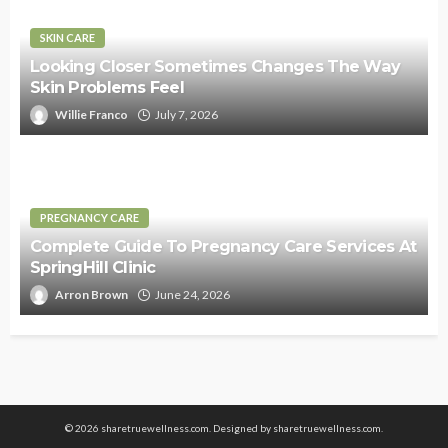
SKIN CARE
Looking Closer Sometimes Changes The Way
Skin Problems Feel
Willie Franco
July 7, 2026
PREGNANCY CARE
Complete Guide To Pregnancy Care Services At
SpringHill Clinic
Arron Brown
June 24, 2026
© 2026 sharetruewellness.com. Designed by
sharetruewellness.com
.