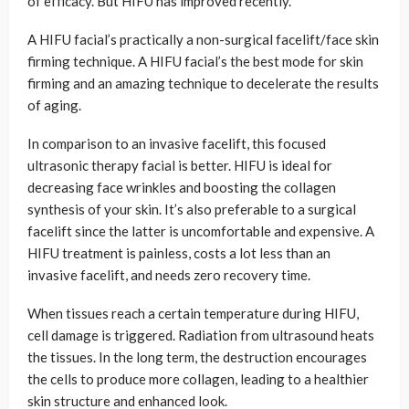
of efficacy. But HIFU has improved recently.
A HIFU facial’s practically a non-surgical facelift/face skin
firming technique. A HIFU facial’s the best mode for skin
firming and an amazing technique to decelerate the results
of aging.
In comparison to an invasive facelift, this focused
ultrasonic therapy facial is better. HIFU is ideal for
decreasing face wrinkles and boosting the collagen
synthesis of your skin. It’s also preferable to a surgical
facelift since the latter is uncomfortable and expensive. A
HIFU treatment is painless, costs a lot less than an
invasive facelift, and needs zero recovery time.
When tissues reach a certain temperature during HIFU,
cell damage is triggered. Radiation from ultrasound heats
the tissues. In the long term, the destruction encourages
the cells to produce more collagen, leading to a healthier
skin structure and enhanced look.