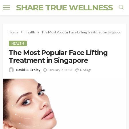
SHARE TRUE WELLNESS
Home
Health
The Most Popular Face Lifting Treatment in Singapore
HEALTH
The Most Popular Face Lifting
Treatment in Singapore
David C. Croley
January 9, 2023
No tags