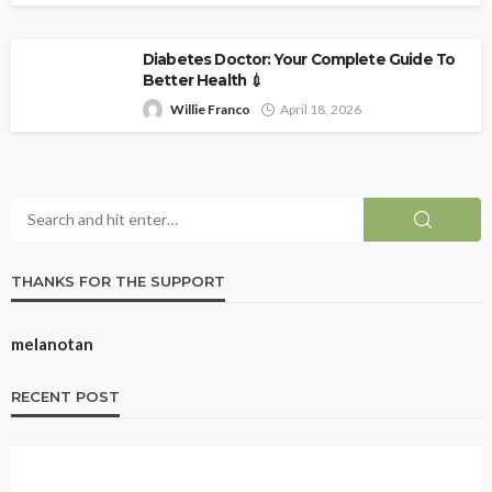
Diabetes Doctor: Your Complete Guide To
Better Health 💉
Willie Franco
April 18, 2026
THANKS FOR THE SUPPORT
melanotan
RECENT POST