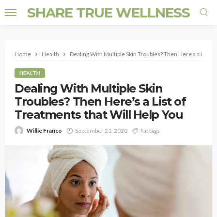
SHARE TRUE WELLNESS
Home
Health
Dealing With Multiple Skin Troubles? Then Here’s a List o
HEALTH
Dealing With Multiple Skin
Troubles? Then Here’s a List of
Treatments that Will Help You
Willie Franco
September 21, 2020
No tags