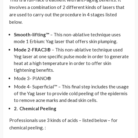
involves a combination of 2 different kinds of lasers that
are used to carry out the procedure in 4 stages listed
below.
Smooth-lifting™
– This non-ablative technique uses
mode 1 Erbium: Yag laser that offers skin plumping.
Mode 2-FRAC3®
– This non-ablative technique used
Yeg laser at one specific pulse mode in order to generate
heat at a high temperature in order to offer skin
tightening benefits.
Mode 3- PIANO®
Mode 4- Superficial™ – This final step includes the usage
of the Yag laser to provide cold peeling of the epidermis
to remove acne marks and dead skin cells.
2.
Chemical Peeling
Professionals use 3 kinds of acids – listed below – for
chemical peeling. :