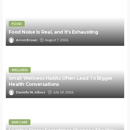
FOOD
Food Noise Is Real, and It’s Exhausting
Arron Brown
August 7, 2026
WELLNESS
Small Wellness Habits Often Lead To Bigger
Health Conversations
Danielle W. Albers
July 10, 2026
SKIN CARE