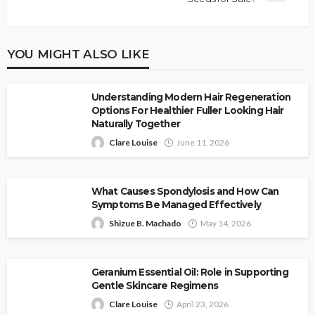
YOU MIGHT ALSO LIKE
Understanding Modern Hair Regeneration
Options For Healthier Fuller Looking Hair
Naturally Together
Clare Louise
June 11, 2026
What Causes Spondylosis and How Can
Symptoms Be Managed Effectively
Shizue B. Machado
May 14, 2026
Geranium Essential Oil: Role in Supporting
Gentle Skincare Regimens
Clare Louise
April 23, 2026