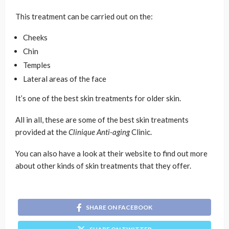
This treatment can be carried out on the:
Cheeks
Chin
Temples
Lateral areas of the face
It’s one of the best skin treatments for older skin.
All in all, these are some of the best skin treatments
provided at the
Clinique Anti-aging
Clinic.
You can also have a look at their website to find out more
about other kinds of skin treatments that they offer.
SHARE ON FACEBOOK