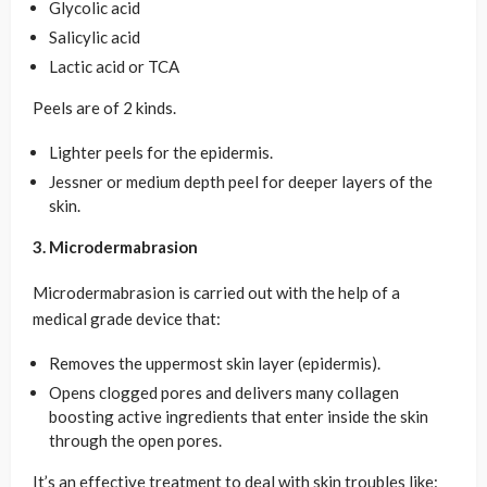
Glycolic acid
Salicylic acid
Lactic acid or TCA
Peels are of 2 kinds.
Lighter peels for the epidermis.
Jessner or medium depth peel for deeper layers of the
skin.
3. Microdermabrasion
Microdermabrasion is carried out with the help of a
medical grade device that:
Removes the uppermost skin layer (epidermis).
Opens clogged pores and delivers many collagen
boosting active ingredients that enter inside the skin
through the open pores.
It’s an effective treatment to deal with skin troubles like: