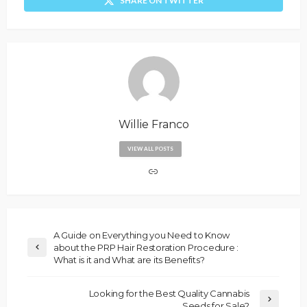
SHARE ON TWITTER
Willie Franco
VIEW ALL POSTS
A Guide on Everything you Need to Know
about the PRP Hair Restoration Procedure :
What is it and What are its Benefits?
Looking for the Best Quality Cannabis
Seeds for Sale?