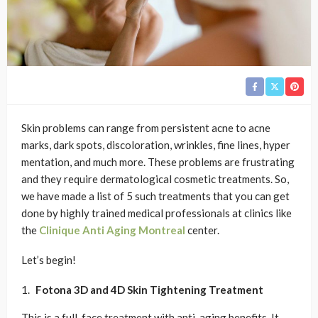
Skin problems can range from persistent acne to acne
marks, dark spots, discoloration, wrinkles, fine lines, hyper
mentation, and much more. These problems are frustrating
and they require dermatological cosmetic treatments. So,
we have made a list of 5 such treatments that you can get
done by highly trained medical professionals at clinics like
the
Clinique Anti Aging Montreal
center.
Let’s begin!
Fotona 3D and 4D Skin Tightening
Treatment
This is a full-face treatment with anti-aging benefits. It