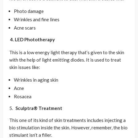
Photo damage
Wrinkles and fine lines
Acne scars
4. LED Phototherapy
This is a low energy light therapy that’s given to the skin
with the help of light emitting diodes. It is used to treat
skin issues like:
Wrinkles in aging skin
Acne
Rosacea
Sculptra® Treatment
This one of its kind of skin treatments includes injecting a
bio stimulation inside the skin. However, remember, the bio
stimulant isn’t a filler.