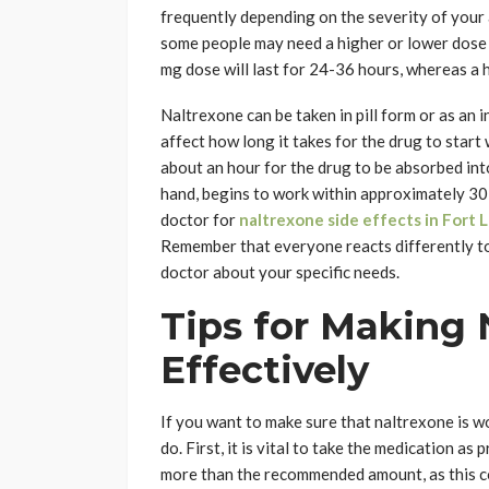
frequently depending on the severity of your a
some people may need a higher or lower dose d
mg dose will last for 24-36 hours, whereas a 
Naltrexone can be taken in pill form or as an 
affect how long it takes for the drug to start 
about an hour for the drug to be absorbed int
hand, begins to work within approximately 30 
doctor for
naltrexone side effects in Fort 
Remember that everyone reacts differently to 
doctor about your specific needs.
Tips for Making
Effectively
If you want to make sure that naltrexone is wo
do. First, it is vital to take the medication a
more than the recommended amount, as this coul