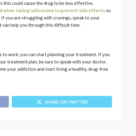
s this could cause the drug to be less effective.
d when taking naltrexone to prevent side effects
so
 If you are struggling with cravings, speak to your
can help you through this difficult time.
to work, you can start planning your treatment. If you
ur treatment plan, be sure to speak with your doctor.
me your addiction and start living a healthy, drug-free
SHARE ON TWITTER