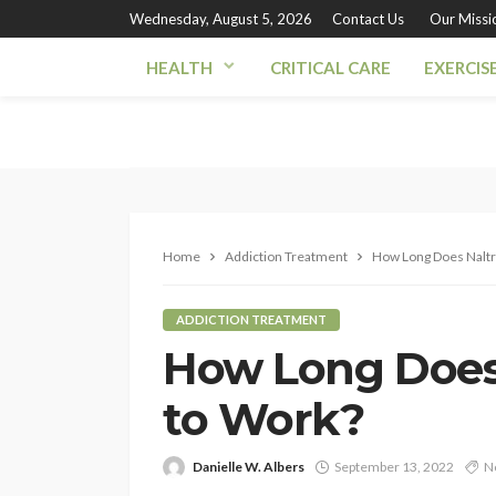
Wednesday, August 5, 2026
Contact Us
Our Missi
HEALTH
CRITICAL CARE
EXERCIS
Home
Addiction Treatment
How Long Does Naltr
ADDICTION TREATMENT
How Long Does
to Work?
Danielle W. Albers
September 13, 2022
N