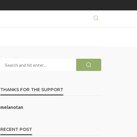
THANKS FOR THE SUPPORT
melanotan
RECENT POST