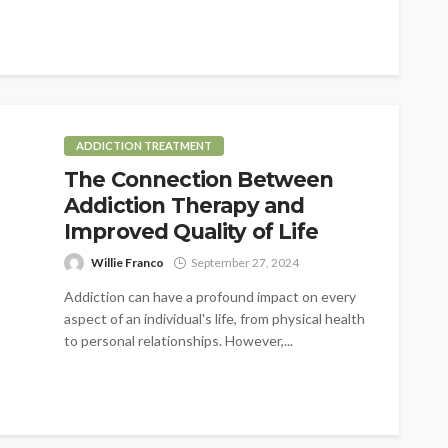
ADDICTION TREATMENT
The Connection Between
Addiction Therapy and
Improved Quality of Life
Willie Franco
September 27, 2024
Addiction can have a profound impact on every
aspect of an individual's life, from physical health
to personal relationships. However,...