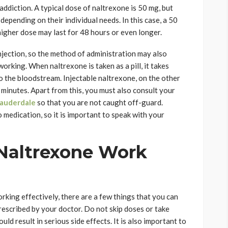
ddiction. A typical dose of naltrexone is 50 mg, but
epending on their individual needs. In this case, a 50
higher dose may last for 48 hours or even longer.
injection, so the method of administration may also
working. When naltrexone is taken as a pill, it takes
o the bloodstream. Injectable naltrexone, on the other
minutes. Apart from this, you must also consult your
Lauderdale
so that you are not caught off-guard.
medication, so it is important to speak with your
 Naltrexone Work
rking effectively, there are a few things that you can
s prescribed by your doctor. Do not skip doses or take
d result in serious side effects. It is also important to