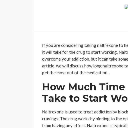
If you are considering taking naltrexone to 
it will take for the drug to start working. Na
overcome your addiction, but it can take some 
article, we will discuss how long naltrexone 
get the most out of the medication.
How Much Time 
Take to Start W
Naltrexone is used to treat addiction by block
cravings. The drug works by binding to the op
from having any effect. Naltrexone is typicall