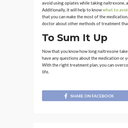
avoid using opiates while taking naltrexone, a
Additionally, it will help to know
what to avoi
that you can make the most of the medication.
doctor about other methods of treatment that 
To Sum It Up
Now that you know how long naltrexone takes 
have any questions about the medication or yo
With the right treatment plan, you can overco
life.
SHARE ON FACEBOOK