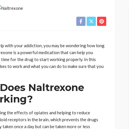
help with your addiction, you may be wondering how long
ltrexone is a powerful medication that can help you
time for the drug to start working properly. In this
takes to work and what you can do to make sure that you
Does Naltrexone
orking?
ing the effects of opiates and helping to reduce
ioid receptors in the brain, which prevents the drugs
y taken once a day but can be taken more or less