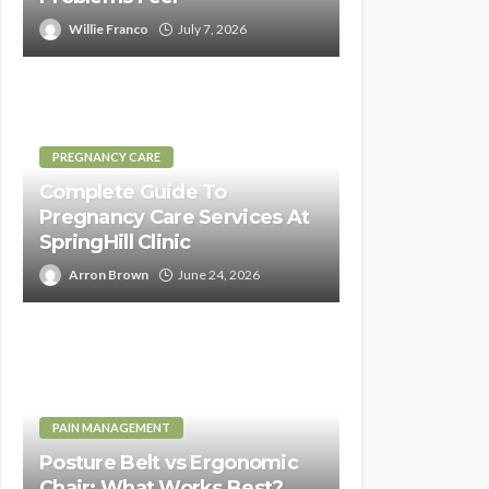
Willie Franco
July 7, 2026
PREGNANCY CARE
Complete Guide To
Pregnancy Care Services At
SpringHill Clinic
Arron Brown
June 24, 2026
PAIN MANAGEMENT
Posture Belt vs Ergonomic
Chair: What Works Best?