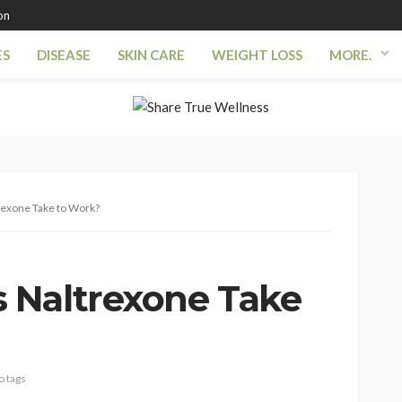
on
ES
DISEASE
SKIN CARE
WEIGHT LOSS
MORE.
exone Take to Work?
 Naltrexone Take
o tags