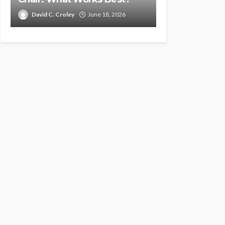
David C. Croley
June 18, 2026