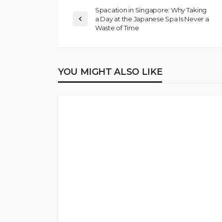
Spacation in Singapore: Why Taking
a Day at the Japanese Spa Is Never a
Waste of Time
YOU MIGHT ALSO LIKE