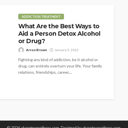
ADDICTION TREATMENT
What Are the Best Ways to
Aid a Person Detox Alcohol
or Drug?
Arron Brown
January 3, 2022
Fighting any kind of addiction, be it alcohol or
drug, can entirely overturn your life. Your family
relations, friendships, career,...
© 2026 sharetruewellness.com. Designed by
sharetruewellness.com
.