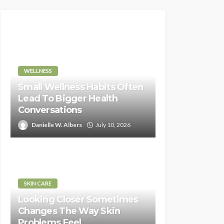
WELLNESS
Small Wellness Habits Often
Lead To Bigger Health
Conversations
Danielle W. Albers
July 10, 2026
SKIN CARE
Looking Closer Sometimes
Changes The Way Skin
Problems Feel