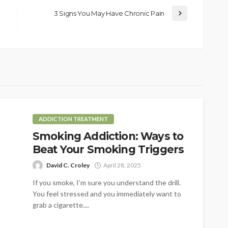
3 Signs You May Have Chronic Pain
ADDICTION TREATMENT
Smoking Addiction: Ways to
Beat Your Smoking Triggers
David C. Croley
April 28, 2025
If you smoke, I’m sure you understand the drill.
You feel stressed and you immediately want to
grab a cigarette....