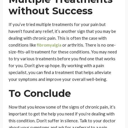
without Success
If you’ve tried multiple treatments for your pain but
haven’t found any relief, it’s another sign that you may be
dealing with chronic pain. This is often the case with
conditions like
fibromyalgia
or arthritis. There is no one-
size-fits-all treatment for these conditions. You may need
to try various treatments before you find one that works
for you. Don’t give up hope. By working with a pain
specialist, you can find a treatment that helps alleviate
your symptoms and improve your overall well-being.
To Conclude
Now that you know some of the signs of chronic pain, it’s
important to get the help you need if you’re dealing with
this condition. Don’t suffer in silence. Talk to your doctor
about your symptoms and ask for a referral to a pain