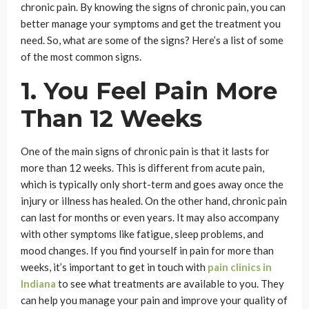
chronic pain. By knowing the signs of chronic pain, you can
better manage your symptoms and get the treatment you
need. So, what are some of the signs? Here’s a list of some
of the most common signs.
1. You Feel Pain More
Than 12 Weeks
One of the main signs of chronic pain is that it lasts for
more than 12 weeks. This is different from acute pain,
which is typically only short-term and goes away once the
injury or illness has healed. On the other hand, chronic pain
can last for months or even years. It may also accompany
with other symptoms like fatigue, sleep problems, and
mood changes. If you find yourself in pain for more than
weeks, it’s important to get in touch with
pain clinics in
Indiana
to see what treatments are available to you. They
can help you manage your pain and improve your quality of