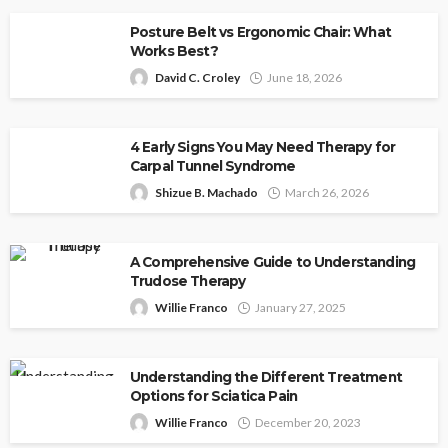
Posture Belt vs Ergonomic Chair: What
Works Best?
David C. Croley
June 18, 2026
4 Early Signs You May Need Therapy for
Carpal Tunnel Syndrome
Shizue B. Machado
March 26, 2026
A Comprehensive Guide to Understanding
Trudose Therapy
Willie Franco
January 27, 2025
Understanding the Different Treatment
Options for Sciatica Pain
Willie Franco
December 20, 2023