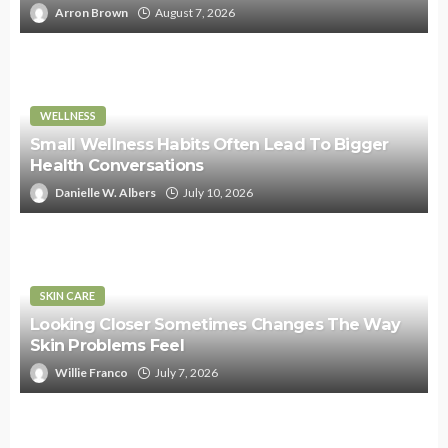
Arron Brown
August 7, 2026
WELLNESS
Small Wellness Habits Often Lead To Bigger
Health Conversations
Danielle W. Albers
July 10, 2026
SKIN CARE
Looking Closer Sometimes Changes The Way
Skin Problems Feel
Willie Franco
July 7, 2026