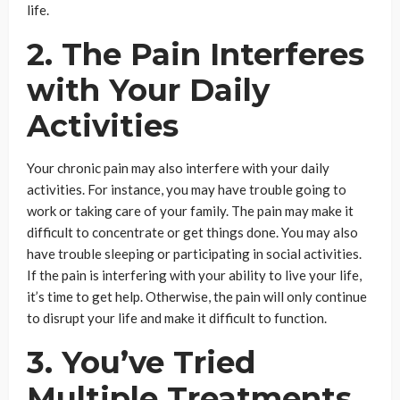
life.
2. The Pain Interferes
with Your Daily
Activities
Your chronic pain may also interfere with your daily
activities. For instance, you may have trouble going to
work or taking care of your family. The pain may make it
difficult to concentrate or get things done. You may also
have trouble sleeping or participating in social activities.
If the pain is interfering with your ability to live your life,
it’s time to get help. Otherwise, the pain will only continue
to disrupt your life and make it difficult to function.
3. You’ve Tried
Multiple Treatments