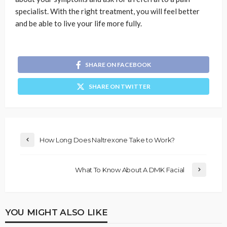
specialist. With the right treatment, you will feel better
and be able to live your life more fully.
SHARE ON FACEBOOK
SHARE ON TWITTER
How Long Does Naltrexone Take to Work?
What To Know About A DMK Facial
YOU MIGHT ALSO LIKE