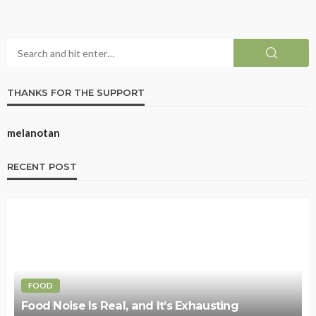
THANKS FOR THE SUPPORT
melanotan
RECENT POST
FOOD
Food Noise Is Real, and It’s Exhausting