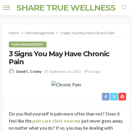
SHARE TRUE WELLNESS
Home
Pain Management
3 Signs You May Have Chronic Pain
PAIN MANAGEMENT
3 Signs You May Have Chronic
Pain
David C. Croley
September 24, 2022
No tags
Do you find yourself in pain more often than not? Does it
feel like the
pain care clinic near me
just never goes away,
no matter what you do? If so, you may be dealing with