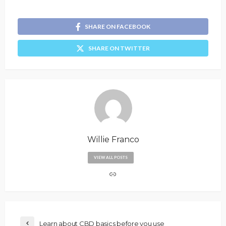
SHARE ON FACEBOOK
SHARE ON TWITTER
Willie Franco
VIEW ALL POSTS
Learn about CBD basics before you use