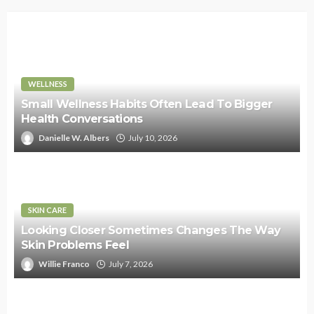
WELLNESS
Small Wellness Habits Often Lead To Bigger
Health Conversations
Danielle W. Albers
July 10, 2026
SKIN CARE
Looking Closer Sometimes Changes The Way
Skin Problems Feel
Willie Franco
July 7, 2026