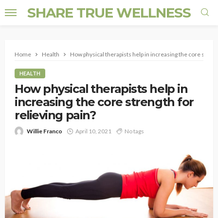
SHARE TRUE WELLNESS
Home
Health
How physical therapists help in increasing the core strengt
HEALTH
How physical therapists help in
increasing the core strength for
relieving pain?
Willie Franco
April 10, 2021
No tags