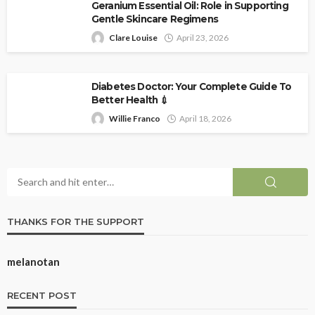
Geranium Essential Oil: Role in Supporting
Gentle Skincare Regimens
Clare Louise
April 23, 2026
Diabetes Doctor: Your Complete Guide To
Better Health 💉
Willie Franco
April 18, 2026
THANKS FOR THE SUPPORT
melanotan
RECENT POST