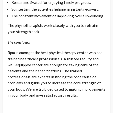
Remain motivated for enjoying timely progress.
Suggesting the activities helping in instant recovery.
The constant movement of improving overall wellbeing.
The physiotherapists work closely with you to refrains
your strength back.
The conclusion
Rpm is amongst the best physical therapy center who has
trained healthcare professionals. A trusted facility and
well-equipped center are enough for taking care of the
patients and their specifications. The trained
professionals are experts in finding the root cause of
problems and guide you to increase the core strength of
your body. We are truly dedicated to making improvements
in your body and give satisfactory results.