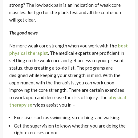
strong? The low back pain is an indication of weak core
muscles. Just go for the plank test and all the confusion
will get clear.
The good news
No more weak core strength when you work with
the
best
physical therapist
. The medical experts are proficient in
settling up the weak core and get access to your present
status, thus creating a to-do list. The programs are
designed while keeping your strength in mind. With the
appointment with the therapists, you can work upon
improving the core strength. There are certain exercises
to work upon and decrease the risk of injury. The
physical
therapy se
rvices
assist you in –
Exercises such as swimming, stretching, and walking.
Get the supervision to know whether you are doing the
right exercises or not.