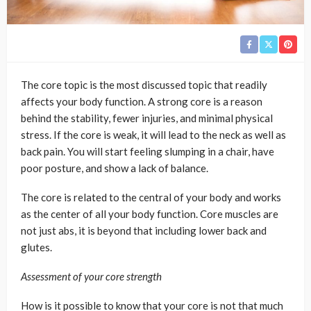
The core topic is the most discussed topic that readily
affects your body function. A strong core is a reason
behind the stability, fewer injuries, and minimal physical
stress. If the core is weak, it will lead to the neck as well as
back pain. You will start feeling slumping in a chair, have
poor posture, and show a lack of balance.
The core is related to the central of your body and works
as the center of all your body function. Core muscles are
not just abs, it is beyond that including lower back and
glutes.
Assessment of your core strength
How is it possible to know that your core is not that much