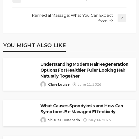
Remedial Massage: What You Can Expect
from It?
YOU MIGHT ALSO LIKE
Understanding Modern Hair Regeneration
Options For Healthier Fuller Looking Hair
Naturally Together
Clare Louise
June 11, 2026
What Causes Spondylosis and How Can
Symptoms Be Managed Effectively
Shizue B. Machado
May 14, 2026