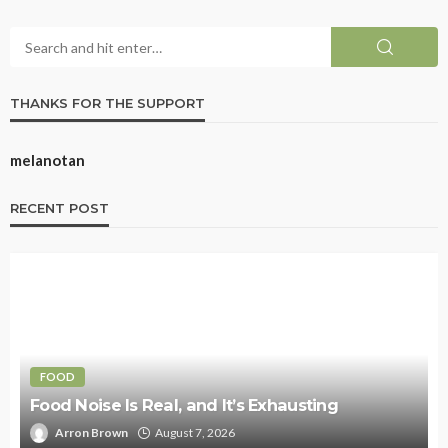
THANKS FOR THE SUPPORT
melanotan
RECENT POST
FOOD
Food Noise Is Real, and It’s Exhausting
Arron Brown
August 7, 2026