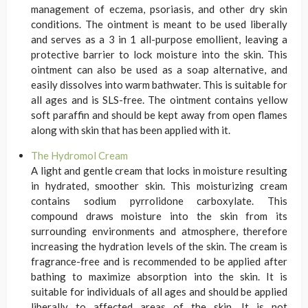
management of eczema, psoriasis, and other dry skin
conditions. The ointment is meant to be used liberally
and serves as a 3 in 1 all-purpose emollient, leaving a
protective barrier to lock moisture into the skin. This
ointment can also be used as a soap alternative, and
easily dissolves into warm bathwater. This is suitable for
all ages and is SLS-free. The ointment contains yellow
soft paraffin and should be kept away from open flames
along with skin that has been applied with it.
The Hydromol Cream
A light and gentle cream that locks in moisture resulting
in hydrated, smoother skin. This moisturizing cream
contains sodium pyrrolidone carboxylate. This
compound draws moisture into the skin from its
surrounding environments and atmosphere, therefore
increasing the hydration levels of the skin. The cream is
fragrance-free and is recommended to be applied after
bathing to maximize absorption into the skin. It is
suitable for individuals of all ages and should be applied
liberally to affected areas of the skin. It is not