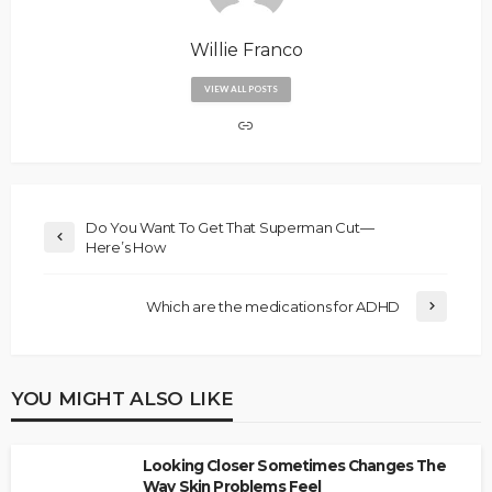
Willie Franco
VIEW ALL POSTS
Do You Want To Get That Superman Cut—
Here’s How
Which are the medications for ADHD
YOU MIGHT ALSO LIKE
Looking Closer Sometimes Changes The
Way Skin Problems Feel