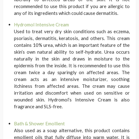
recommended to use this product if you are allergic to
any of its ingredients which could cause dermatitis.
Hydromol Intensive Cream
Used to treat very dry skin conditions such as eczema,
psoriasis, dermatitis, keratosis, and others. This cream
contains 10% urea, which is an important feature of the
skin’s own natural ability to self-hydrate. Urea occurs
naturally in the skin and draws in moisture to the
epidermis from the inside. It is recommended to use this
cream twice a day sparingly on affected areas. The
cream acts as an intensive moisturizer, soothing
itchiness from affected areas. The cream may cause
irritation and discomfort when used on sensitive or
wounded skin. Hydromol’s Intensive Cream is also
fragrance and SLS-free.
Bath & Shower Emollient
Also used as a soap alternative, this product contains
emollient oils that fully diffuse into warm water. It is