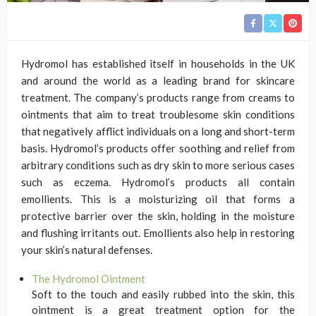
Hydromol has established itself in households in the UK
and around the world as a leading brand for skincare
treatment. The company’s products range from creams to
ointments that aim to treat troublesome skin conditions
that negatively afflict individuals on a long and short-term
basis. Hydromol’s products offer soothing and relief from
arbitrary conditions such as dry skin to more serious cases
such as eczema. Hydromol’s products all contain
emollients. This is a moisturizing oil that forms a
protective barrier over the skin, holding in the moisture
and flushing irritants out. Emollients also help in restoring
your skin’s natural defenses.
The Hydromol Ointment
Soft to the touch and easily rubbed into the skin, this
ointment is a great treatment option for the