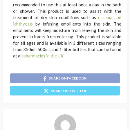
recommended to use this at least once a day in the bath
or shower. This product is used to assist with the
treatment of dry skin conditions such as
eczema and
ichthyosis
by infusing emollients into the skin. The
emollients will keep moisture from leaving the skin and
prevent irritants from entering. This product is suitable
for all ages and is available in 3 different sizes ranging
from 350ml, 500ml, and 1-liter bottles that can be found
at all
pharmacies in the UK
.
SHARE ON FACEBOOK
SHARE ON TWITTER