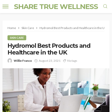
SHARE TRUE WELLNESS
Home
Skin Care
Hydromol Best Products and Healthcare in the UK
SKIN CARE
Hydromol Best Products and
Healthcare in the UK
Willie Franco
August 23, 2021
No tags