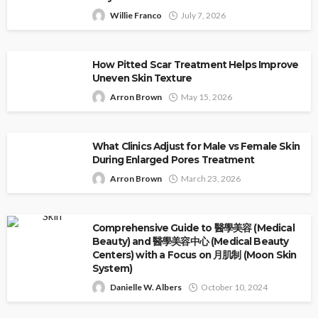
Willie Franco
July 7, 2026
How Pitted Scar Treatment Helps Improve
Uneven Skin Texture
Arron Brown
May 15, 2026
What Clinics Adjust for Male vs Female Skin
During Enlarged Pores Treatment
Arron Brown
March 23, 2026
Comprehensive Guide to 醫學美容 (Medical
Beauty) and 醫學美容中心 (Medical Beauty
Centers) with a Focus on 月肌制 (Moon Skin
System)
Danielle W. Albers
October 10, 2024