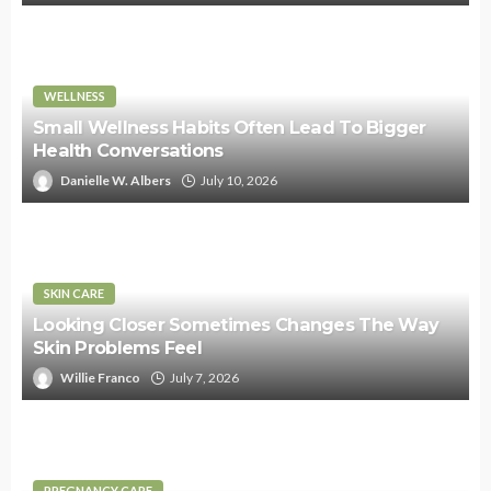
WELLNESS
Small Wellness Habits Often Lead To Bigger
Health Conversations
Danielle W. Albers
July 10, 2026
SKIN CARE
Looking Closer Sometimes Changes The Way
Skin Problems Feel
Willie Franco
July 7, 2026
PREGNANCY CARE