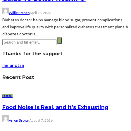
Willie Franco
April 18, 2026
Diabetes doctor helps manage blood sugar, prevent complications,
and improve life quality with personalized diabetes treatment plans.A
diabetes doctor is...
Thanks for the support
melanotan
Recent Post
FOOD
Food Noise Is Real, and It’s Exhausting
Arron Brown
August 7, 2026