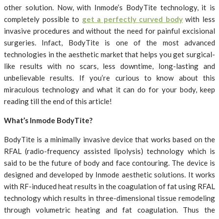
other solution. Now, with Inmode’s BodyTite technology, it is
completely possible to
get a perfectly curved body
with less
invasive procedures and without the need for painful excisional
surgeries. Infact, BodyTite is one of the most advanced
technologies in the aesthetic market that helps you get surgical-
like results with no scars, less downtime, long-lasting and
unbelievable results. If you’re curious to know about this
miraculous technology and what it can do for your body, keep
reading till the end of this article!
What’s Inmode BodyTite?
BodyTite is a minimally invasive device that works based on the
RFAL (radio-frequency assisted lipolysis) technology which is
said to be the future of body and face contouring. The device is
designed and developed by Inmode aesthetic solutions. It works
with RF-induced heat results in the coagulation of fat using RFAL
technology which results in three-dimensional tissue remodeling
through volumetric heating and fat coagulation. Thus the