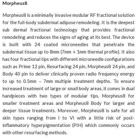
Morpheus8
Morpheus8 is a minimally invasive modular RF fractional solution
for the full-body subdermal adipose remodeling. It is the deepest
sub dermal fractional technology that provides fractional
remodeling and reduces the signs of aging at its best. The device
is built with 24 coated microneedles that penetrate the
subdermal tissue up to 8mm (7mm + 1mm thermal profile). It also
has four fractional tips with different microneedle configurations
such as Prime 12 pin, Resurfacing 24 pin, Morpheus8 24 pin, and
Body 40 pin to deliver clinically proven radio frequency energy
to up to 0.5mm – 7mm multiple treatment depths. To ensure
increased treatment of large or small body areas, it comes in dual
handpieces with two types of modular tips, Morpheus8 for
smaller treatment areas and Morpheus8 Body for larger and
deeper tissue treatments. Moreover, Morpheus8 is safe for all
skin types ranging from I to VI with a little risk of post-
inflammatory hyperpigmentation (PIH) which commonly occurs
with other resurfacing methods.