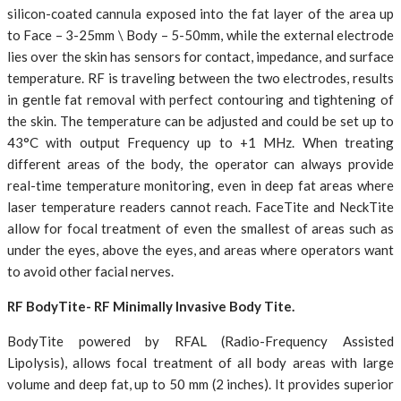
silicon-coated cannula exposed into the fat layer of the area up
to Face – 3-25mm \ Body – 5-50mm, while the external electrode
lies over the skin has sensors for contact, impedance, and surface
temperature. RF is traveling between the two electrodes, results
in gentle fat removal with perfect contouring and tightening of
the skin. The temperature can be adjusted and could be set up to
43°C with output Frequency up to +1 MHz. When treating
different areas of the body, the operator can always provide
real-time temperature monitoring, even in deep fat areas where
laser temperature readers cannot reach. FaceTite and NeckTite
allow for focal treatment of even the smallest of areas such as
under the eyes, above the eyes, and areas where operators want
to avoid other facial nerves.
RF BodyTite- RF Minimally Invasive Body Tite.
BodyTite powered by RFAL (Radio-Frequency Assisted
Lipolysis), allows focal treatment of all body areas with large
volume and deep fat, up to 50 mm (2 inches). It provides superior