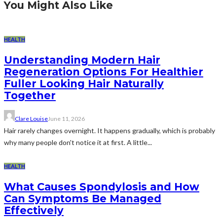
You Might Also Like
HEALTH
Understanding Modern Hair
Regeneration Options For Healthier
Fuller Looking Hair Naturally
Together
Clare Louise
June 11, 2026
Hair rarely changes overnight. It happens gradually, which is probably
why many people don't notice it at first. A little...
HEALTH
What Causes Spondylosis and How
Can Symptoms Be Managed
Effectively