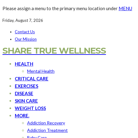
Please assign a menu to the primary menu location under
MENU
Friday, August 7, 2026
Contact Us
Our Mission
SHARE TRUE WELLNESS
HEALTH
Mental Health
CRITICAL CARE
EXERCISES
DISEASE
SKIN CARE
WEIGHT LOSS
MORE.
Addiction Recovery
Addiction Treatment
Baby Care