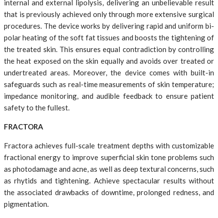
internal and external lipolysis, delivering an unbelievable result
that is previously achieved only through more extensive surgical
procedures. The device works by delivering rapid and uniform bi-
polar heating of the soft fat tissues and boosts the tightening of
the treated skin. This ensures equal contradiction by controlling
the heat exposed on the skin equally and avoids over treated or
undertreated areas. Moreover, the device comes with built-in
safeguards such as real-time measurements of skin temperature;
impedance monitoring, and audible feedback to ensure patient
safety to the fullest.
FRACTORA
Fractora achieves full-scale treatment depths with customizable
fractional energy to improve superficial skin tone problems such
as photodamage and acne, as well as deep textural concerns, such
as rhytids and tightening. Achieve spectacular results without
the associated drawbacks of downtime, prolonged redness, and
pigmentation.