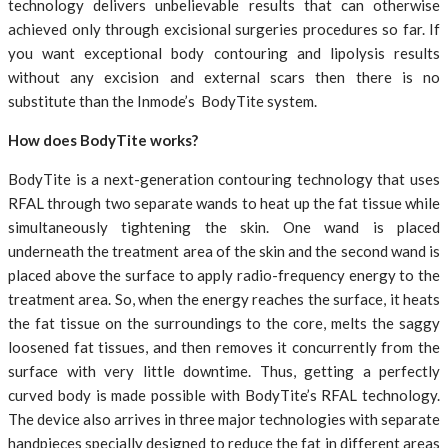
technology delivers unbelievable results that can otherwise
achieved only through excisional surgeries procedures so far. If
you want exceptional body contouring and lipolysis results
without any excision and external scars then there is no
substitute than the Inmode’s BodyTite system.
How does BodyTite works?
BodyTite is a next-generation contouring technology that uses
RFAL through two separate wands to heat up the fat tissue while
simultaneously tightening the skin. One wand is placed
underneath the treatment area of the skin and the second wand is
placed above the surface to apply radio-frequency energy to the
treatment area. So, when the energy reaches the surface, it heats
the fat tissue on the surroundings to the core, melts the saggy
loosened fat tissues, and then removes it concurrently from the
surface with very little downtime. Thus, getting a perfectly
curved body is made possible with BodyTite’s RFAL technology.
The device also arrives in three major technologies with separate
handpieces specially designed to reduce the fat in different areas