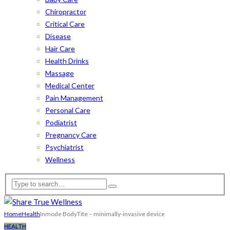
Chiropractor
Critical Care
Disease
Hair Care
Health Drinks
Massage
Medical Center
Pain Management
Personal Care
Podiatrist
Pregnancy Care
Psychiatrist
Wellness
Home
Health
Inmode BodyTite – minimally-invasive device
HEALTH