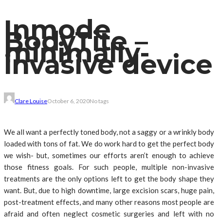
Inmode
BodyTite –
minimally-
invasive device
Clare Louise
October 6, 2020
No tags
We all want a perfectly toned body, not a saggy or a wrinkly body
loaded with tons of fat. We do work hard to get the perfect body
we wish- but, sometimes our efforts aren’t enough to achieve
those fitness goals. For such people, multiple non-invasive
treatments are the only options left to get the body shape they
want. But, due to high downtime, large excision scars, huge pain,
post-treatment effects, and many other reasons most people are
afraid and often neglect cosmetic surgeries and left with no