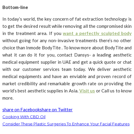
Bottom-line
In today’s world, the
key concern of fat extraction technology is
to get the desired result while removing all the compromised skin
in the treatment area. If you
want a perfectly sculpted body
without going for any non-invasive treatments there’s no other
choice than Inmode BodyTite . To know more about BodyTite and
what it can do it for you, contact Dansys- a leading aesthetic
medical equipment supplier in UAE and get a quick quote or chat
with our customer services team today. We deliver aesthetic
medical equipments and have an enviable and proven record of
market credibility and remarkable growth rate on providing the
world’s best aesthetic supplies in Asia.
Visit us
or Call us to know
more.
share on Facebook
share on Twitter
Cooking With CBD Oil
Consider These Plastic Surgeries To Enhance Your Facial Features