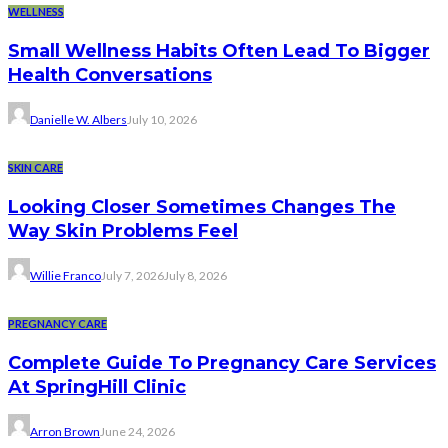
WELLNESS
Small Wellness Habits Often Lead To Bigger
Health Conversations
Danielle W. Albers
July 10, 2026
SKIN CARE
Looking Closer Sometimes Changes The
Way Skin Problems Feel
Willie Franco
July 7, 2026
July 8, 2026
PREGNANCY CARE
Complete Guide To Pregnancy Care Services
At SpringHill Clinic
Arron Brown
June 24, 2026