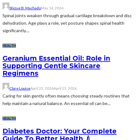
Shizue B. Machado
May 14, 2026
Spinal joints weaken through gradual cartilage breakdown and disc
dehydration. Age plays a role, yet posture shapes spinal health
significantly....
HEALTH
Geranium Essential Oil: Role in
Supporting Gentle Skincare
Regimens
Clare Louise
April 23, 2026
April 23, 2026
Caring for skin gently often means choosing steady routines that
help maintain a natural balance. An essential oil can be...
HEALTH
Diabetes Doctor: Your Complete
Guide To Better Health 💉