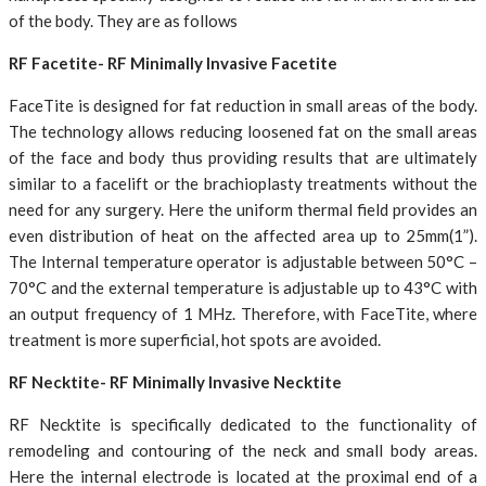
of the body. They are as follows
RF Facetite- RF Minimally Invasive Facetite
FaceTite is designed for fat reduction in small areas of the body.
The technology allows reducing loosened fat on the small areas
of the face and body thus providing results that are ultimately
similar to a facelift or the brachioplasty treatments without the
need for any surgery. Here the uniform thermal field provides an
even distribution of heat on the affected area up to 25mm(1”).
The Internal temperature operator is adjustable between 50°C –
70°C and the external temperature is adjustable up to 43°C with
an output frequency of 1 MHz. Therefore, with FaceTite, where
treatment is more superficial, hot spots are avoided.
RF Necktite- RF Minimally Invasive Necktite
RF Necktite is specifically dedicated to the functionality of
remodeling and contouring of the neck and small body areas.
Here the internal electrode is located at the proximal end of a