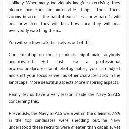
Unlikely. When many individuals imagine exercising, they
picture numerous uncomfortable things. Their focus
zooms in across the painful exercises… how hard it will
be… how tired they will be… how sore they will be…
everybody watching them…
You will see they talk themselves out of this.
Concentrating on these products might make anybody
unmotivated. But just like a professional
professionalprofessional photographer, you can adjust
and shift your focus as well as other characteristics in the
landscape. More beautiful aspects.More inspiring aspects.
Really, let us have a very lesson inside the Navy SEALS
concerning this.
Previously, the Navy SEALS were within the dilemma, 76%
in the top candidates were shedding out.The Navy
understood these recruits were greater than capable, yet