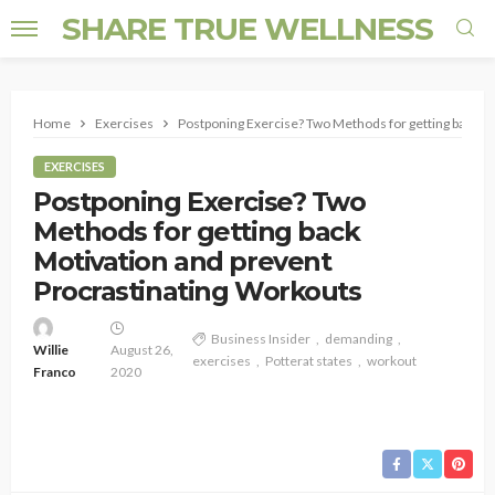
SHARE TRUE WELLNESS
Home
Exercises
Postponing Exercise? Two Methods for getting back M
EXERCISES
Postponing Exercise? Two
Methods for getting back
Motivation and prevent
Procrastinating Workouts
Business Insider
demanding
Willie
August 26,
exercises
Potterat states
workout
Franco
2020