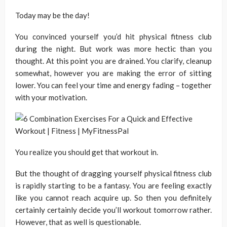
Today may be the day!
You convinced yourself you’d hit physical fitness club
during the night. But work was more hectic than you
thought. At this point you are drained. You clarify, cleanup
somewhat, however you are making the error of sitting
lower. You can feel your time and energy fading – together
with your motivation.
You realize you should get that workout in.
But the thought of dragging yourself physical fitness club
is rapidly starting to be a fantasy. You are feeling exactly
like you cannot reach acquire up. So then you definitely
certainly certainly decide you’ll workout tomorrow rather.
However, that as well is questionable.