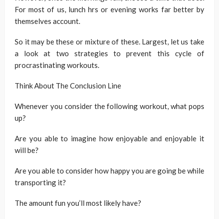
For most of us, lunch hrs or evening works far better by
themselves account.
So it may be these or mixture of these. Largest, let us take
a look at two strategies to prevent this cycle of
procrastinating workouts.
Think About The Conclusion Line
Whenever you consider the following workout, what pops
up?
Are you able to imagine how enjoyable and enjoyable it
will be?
Are you able to consider how happy you are going be while
transporting it?
The amount fun you’ll most likely have?