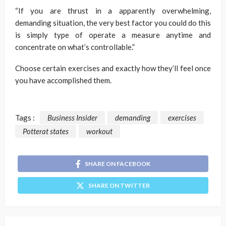
“If you are thrust in a apparently overwhelming,
demanding situation, the very best factor you could do this
is simply type of operate a measure anytime and
concentrate on what’s controllable.”
Choose certain exercises and exactly how they’ll feel once
you have accomplished them.
Tags :
Business Insider
demanding
exercises
Potterat states
workout
SHARE ON FACEBOOK
SHARE ON TWITTER