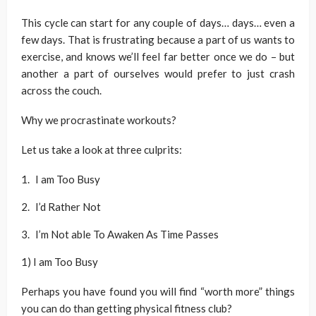
This cycle can start for any couple of days… days… even a
few days. That is frustrating because a part of us wants to
exercise, and knows we’ll feel far better once we do – but
another a part of ourselves would prefer to just crash
across the couch.
Why we procrastinate workouts?
Let us take a look at three culprits:
I am Too Busy
I’d Rather Not
I’m Not able To Awaken As Time Passes
1) I am Too Busy
Perhaps you have found you will find “worth more” things
you can do than getting physical fitness club?