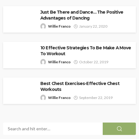
Just Be There and Dance… The Positive
Advantages of Dancing
Willie Franco
January 22, 2020
10 Effective Strategies To Be Make A Move
To Workout
Willie Franco
October 22, 2019
Best Chest Exercises-Effective Chest
Workouts
Willie Franco
September 22, 2019