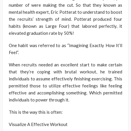
number of were making the cut. So that they known as
mental health expert, Eric Potterat to understand to boost
the recruits’ strength of mind. Potterat produced four
habits (known as Large Four) that labored perfectly, it
elevated graduation rate by 50%!
One habit was referred to as “Imagining Exactly How It’ll
Feel”.
When recruits needed an excellent start to make certain
that they’re coping with brutal workout, he trained
individuals to assume effectively finishing exercising. This
permitted those to utilize effective feelings like feeling
effective and accomplishing something. Which permitted
individuals to power through it.
This is the way this is often:
Visualize A Effective Workout