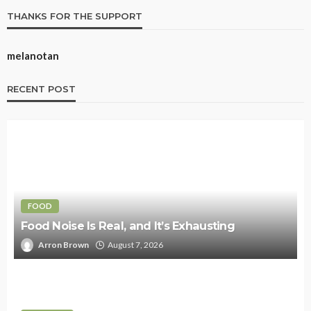
THANKS FOR THE SUPPORT
melanotan
RECENT POST
FOOD
Food Noise Is Real, and It’s Exhausting
Arron Brown
August 7, 2026