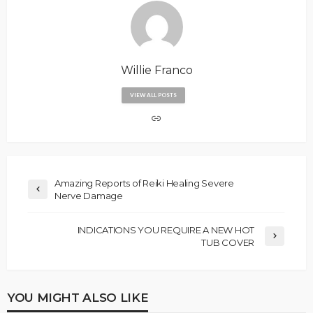
Willie Franco
VIEW ALL POSTS
Amazing Reports of Reiki Healing Severe
Nerve Damage
INDICATIONS YOU REQUIRE A NEW HOT
TUB COVER
YOU MIGHT ALSO LIKE