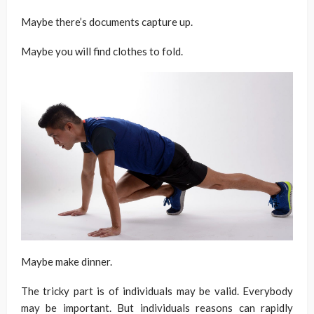
Maybe there’s documents capture up.
Maybe you will find clothes to fold.
Maybe make dinner.
The tricky part is of individuals may be valid. Everybody
may be important. But individuals reasons can rapidly