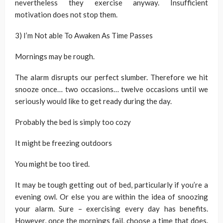
nevertheless they exercise anyway. Insufficient
motivation does not stop them.
3) I’m Not able To Awaken As Time Passes
Mornings may be rough.
The alarm disrupts our perfect slumber. Therefore we hit
snooze once… two occasions… twelve occasions until we
seriously would like to get ready during the day.
Probably the bed is simply too cozy
It might be freezing outdoors
You might be too tired.
It may be tough getting out of bed, particularly if you’re a
evening owl. Or else you are within the idea of snoozing
your alarm. Sure – exercising every day has benefits.
However, once the mornings fail, choose a time that does.