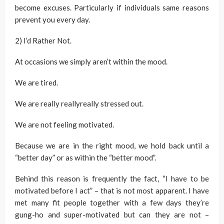
become excuses. Particularly if individuals same reasons
prevent you every day.
2) I’d Rather Not.
At occasions we simply aren’t within the mood.
We are tired.
We are really reallyreally stressed out.
We are not feeling motivated.
Because we are in the right mood, we hold back until a
“better day” or as within the “better mood”.
Behind this reason is frequently the fact, “I have to be
motivated before I act” – that is not most apparent. I have
met many fit people together with a few days they’re
gung-ho and super-motivated but can they are not –