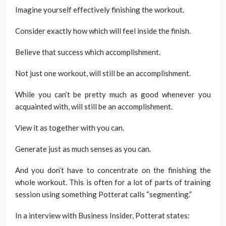
Imagine yourself effectively finishing the workout.
Consider exactly how which will feel inside the finish.
Believe that success which accomplishment.
Not just one workout, will still be an accomplishment.
While you can’t be pretty much as good whenever you
acquainted with, will still be an accomplishment.
View it as together with you can.
Generate just as much senses as you can.
And you don’t have to concentrate on the finishing the
whole workout. This is often for a lot of parts of training
session using something Potterat calls “segmenting.”
In a interview with Business Insider, Potterat states: