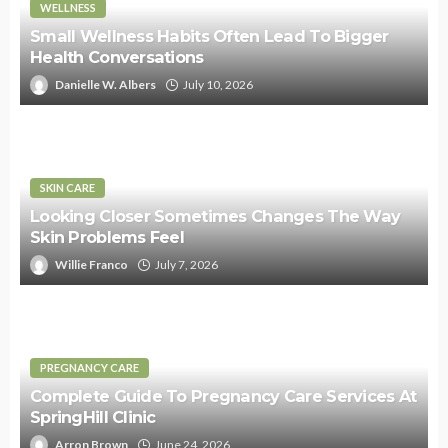
WELLNESS
Small Wellness Habits Often Lead To Bigger
Health Conversations
Danielle W. Albers
July 10, 2026
SKIN CARE
Looking Closer Sometimes Changes The Way
Skin Problems Feel
Willie Franco
July 7, 2026
PREGNANCY CARE
Complete Guide To Pregnancy Care Services At
SpringHill Clinic
Arron Brown
June 24, 2026