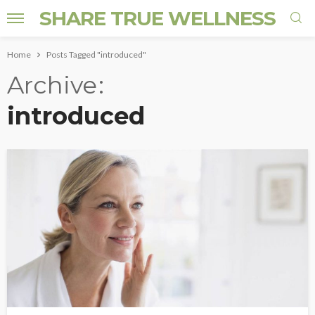
SHARE TRUE WELLNESS
Home
Posts Tagged "introduced"
Archive
introduced