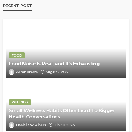
RECENT POST
FOOD
Food Noise Is Real, and It’s Exhausting
Arron Brown
August 7, 2026
WELLNESS
Small Wellness Habits Often Lead To Bigger
Health Conversations
Danielle W. Albers
July 10, 2026