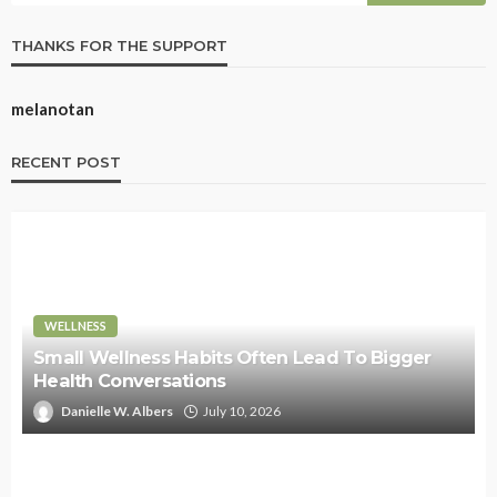
THANKS FOR THE SUPPORT
melanotan
RECENT POST
WELLNESS
Small Wellness Habits Often Lead To Bigger
Health Conversations
Danielle W. Albers
July 10, 2026