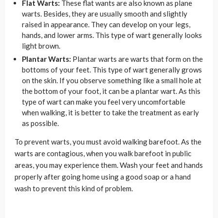
Flat Warts:
These flat wants are also known as plane
warts. Besides, they are usually smooth and slightly
raised in appearance. They can develop on your legs,
hands, and lower arms. This type of wart generally looks
light brown.
Plantar Warts:
Plantar warts are warts that form on the
bottoms of your feet. This type of wart generally grows
on the skin. If you observe something like a small hole at
the bottom of your foot, it can be a plantar wart. As this
type of wart can make you feel very uncomfortable
when walking, it is better to take the treatment as early
as possible.
To prevent warts, you must avoid walking barefoot. As the
warts are contagious, when you walk barefoot in public
areas, you may experience them. Wash your feet and hands
properly after going home using a good soap or a hand
wash to prevent this kind of problem.