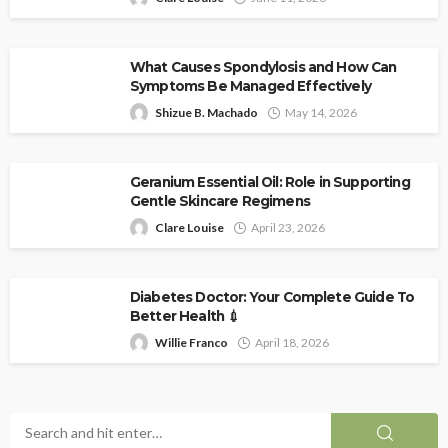
What Causes Spondylosis and How Can
Symptoms Be Managed Effectively
Shizue B. Machado
May 14, 2026
Geranium Essential Oil: Role in Supporting
Gentle Skincare Regimens
Clare Louise
April 23, 2026
Diabetes Doctor: Your Complete Guide To
Better Health 💉
Willie Franco
April 18, 2026