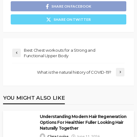
SHARE ON FACEBOOK
SHARE ON TWITTER
Best Chest workouts for a Strong and
Functional Upper Body
What is the natural history of COVID-19?
YOU MIGHT ALSO LIKE
Understanding Modern Hair Regeneration
Options For Healthier Fuller Looking Hair
Naturally Together
Clare Louise
June 11, 2026