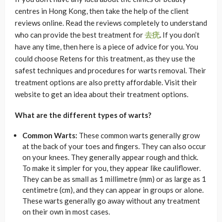
centres in Hong Kong, then take the help of the client
reviews online. Read the reviews completely to understand
who can provide the best treatment for
去疣
.
If you don’t
have any time, then here is a piece of advice for you. You
could choose Retens for this treatment, as they use the
safest techniques and procedures for warts removal. Their
treatment options are also pretty affordable. Visit their
website to get an idea about their treatment options.
What are the different types of warts?
Common Warts:
These common warts generally grow
at the back of your toes and fingers. They can also occur
on your knees. They generally appear rough and thick.
To make it simpler for you, they appear like cauliflower.
They can be as small as 1 millimetre (mm) or as large as 1
centimetre (cm), and they can appear in groups or alone.
These warts generally go away without any treatment
on their own in most cases.