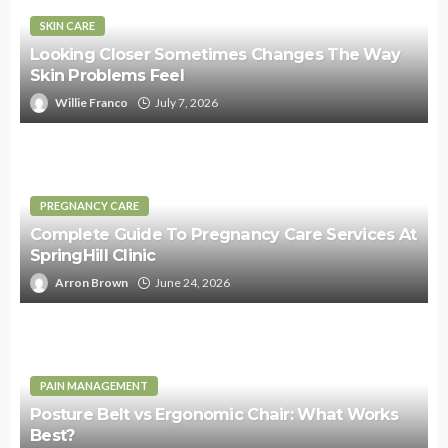
SKIN CARE
Looking Closer Sometimes Changes The Way
Skin Problems Feel
Willie Franco
July 7, 2026
PREGNANCY CARE
Complete Guide To Pregnancy Care Services At
SpringHill Clinic
Arron Brown
June 24, 2026
PAIN MANAGEMENT
Posture Belt vs Ergonomic Chair: What Works
Best?