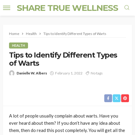
SHARE TRUE WELLNESS
Home
Health
Tips to Identify Different Types of Warts
HEALTH
Tips to Identify Different Types
of Warts
Danielle W. Albers
February 1, 2022
No tags
A lot of people usually complain about warts. Have you
ever heard about them? If you don’t have any idea about
them, then do read this post completely. You will get all the