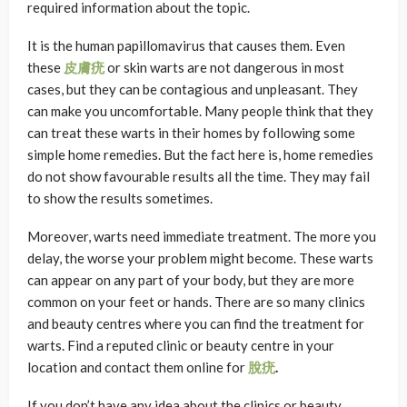
required information about the topic.
It is the human papillomavirus that causes them. Even
these
皮膚疣
or skin warts are not dangerous in most
cases, but they can be contagious and unpleasant. They
can make you uncomfortable. Many people think that they
can treat these warts in their homes by following some
simple home remedies. But the fact here is, home remedies
do not show favourable results all the time. They may fail
to show the results sometimes.
Moreover, warts need immediate treatment. The more you
delay, the worse your problem might become. These warts
can appear on any part of your body, but they are more
common on your feet or hands. There are so many clinics
and beauty centres where you can find the treatment for
warts. Find a reputed clinic or beauty centre in your
location and contact them online for
脫疣
.
If you don’t have any idea about the clinics or beauty