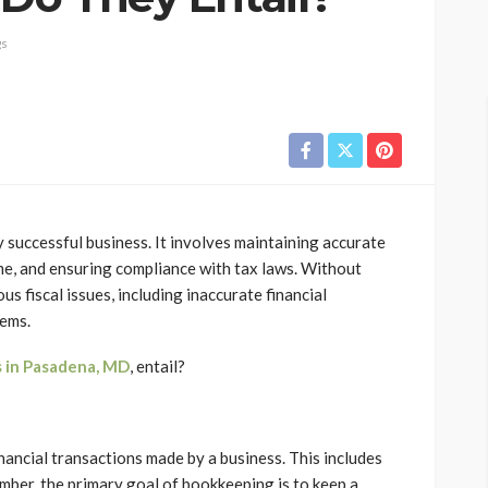
gs
successful business. It involves maintaining accurate
me, and ensuring compliance with tax laws. Without
s fiscal issues, including inaccurate financial
lems.
 in Pasadena, MD
, entail?
nancial transactions made by a business. This includes
mber, the primary goal of bookkeeping is to keep a