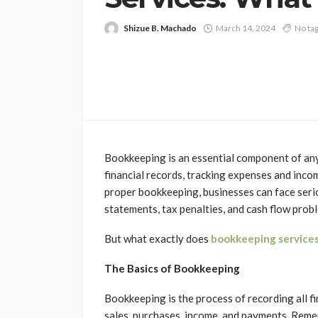
Shizue B. Machado
March 14, 2024
No ta
Bookkeeping is an essential component of any 
financial records, tracking expenses and inco
proper bookkeeping, businesses can face seriou
statements, tax penalties, and cash flow prob
But what exactly does
bookkeeping services
The Basics of Bookkeeping
Bookkeeping is the process of recording all fi
sales, purchases, income, and payments. Reme