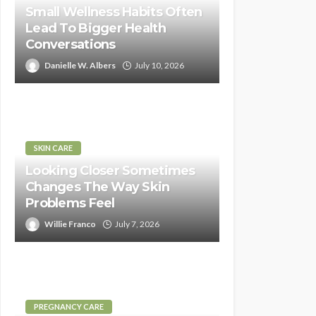
Small Wellness Habits Often
Lead To Bigger Health
Conversations
Danielle W. Albers
July 10, 2026
SKIN CARE
Looking Closer Sometimes
Changes The Way Skin
Problems Feel
Willie Franco
July 7, 2026
PREGNANCY CARE