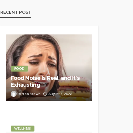
RECENT POST
FOOD
Food Noise Is Real, and It’s
Exhausting
Arron Brown
August 7, 2026
WELLNESS