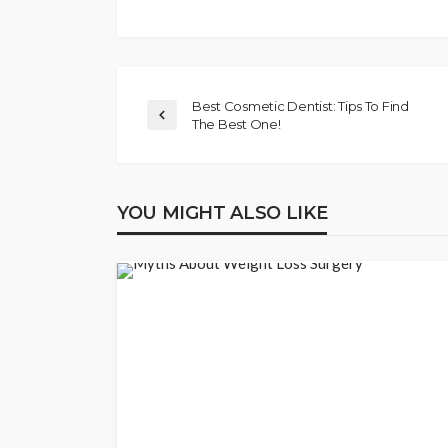
Best Cosmetic Dentist: Tips To Find
The Best One!
YOU MIGHT ALSO LIKE