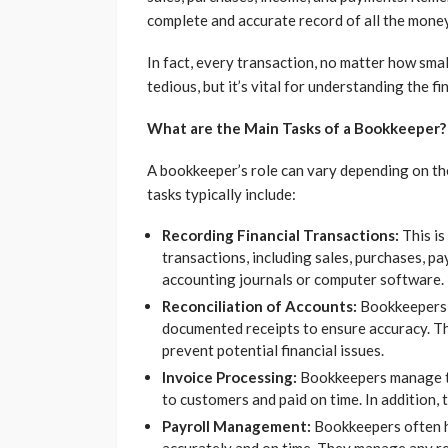
complete and accurate record of all the money
In fact, every transaction, no matter how sma
tedious, but it’s vital for understanding the fi
What are the Main Tasks of a Bookkeeper?
A bookkeeper’s role can vary depending on the
tasks typically include:
Recording Financial Transactions:
This is
transactions, including sales, purchases, pa
accounting journals or computer software.
Reconciliation of Accounts:
Bookkeepers r
documented receipts to ensure accuracy. Th
prevent potential financial issues.
Invoice Processing:
Bookkeepers manage the
to customers and paid on time. In addition, 
Payroll Management:
Bookkeepers often ha