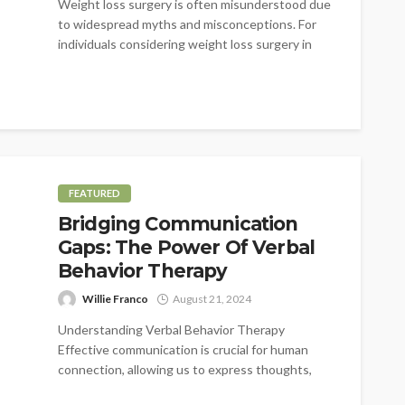
Weight loss surgery is often misunderstood due
to widespread myths and misconceptions. For
individuals considering weight loss surgery in
Austell,...
FEATURED
Bridging Communication
Gaps: The Power Of Verbal
Behavior Therapy
Willie Franco
August 21, 2024
Understanding Verbal Behavior Therapy
Effective communication is crucial for human
connection, allowing us to express thoughts,
feelings, and needs. Yet,...