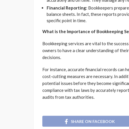
accurately and on time. They manage any rel
Financial Reporting:
Bookkeepers prepare f
balance sheets. In fact, these reports provi
specific point in time.
What is the Importance of Bookkeeping Se
Bookkeeping services are vital to the success 
owners to have a clear understanding of their 
decisions.
For instance, accurate financial records can h
cost-cutting measures are necessary. In addit
potential issues before they become signific
compliance with tax laws by accurately repor
audits from tax authorities.
SHARE ON FACEBOOK