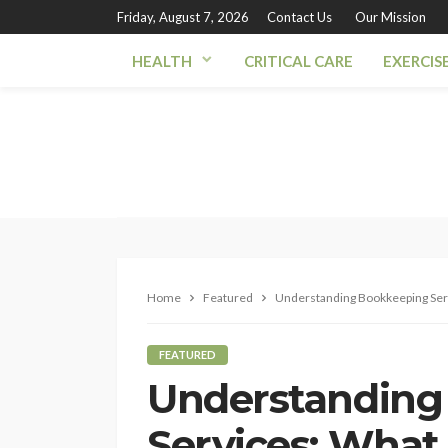
Friday, August 7, 2026
Contact Us
Our Mission
HEALTH
CRITICAL CARE
EXERCIS
Home
Featured
Understanding Bookkeeping Serv
FEATURED
Understanding
Services: What