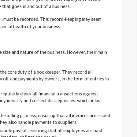
 that goes in and out of a business.
ll, must be recorded. This record-keeping may seem
nancial health of your business.
 size and nature of the business. However, their main
 the core duty of a bookkeeper. They record all
yroll, and payments by owners, in the form of entries in
egularly check all financial transactions against
ey identify and correct discrepancies, which helps
 billing process, ensuring that all invoices are issued
they also handle payments to suppliers.
ndle payroll, ensuring that all employees are paid