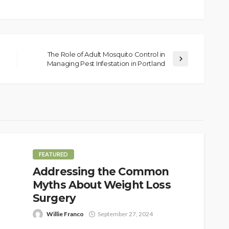
The Role of Adult Mosquito Control in
Managing Pest Infestation in Portland
FEATURED
Addressing the Common
Myths About Weight Loss
Surgery
Willie Franco
September 27, 2024