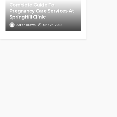
Complete Guide To
Pregnancy Care Services At
SpringHill Clinic
Arron Brown
June 24, 2026