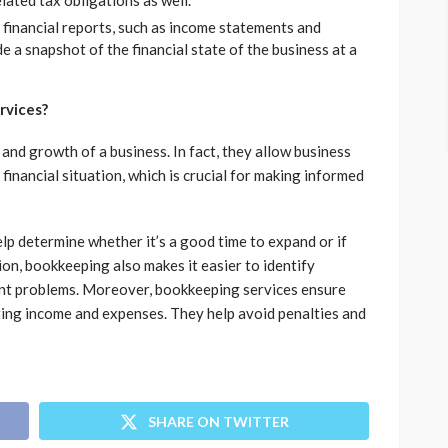
ated tax obligations as well.
inancial reports, such as income statements and
de a snapshot of the financial state of the business at a
rvices?
and growth of a business. In fact, they allow business
financial situation, which is crucial for making informed
elp determine whether it’s a good time to expand or if
ion, bookkeeping also makes it easier to identify
ant problems. Moreover, bookkeeping services ensure
ting income and expenses. They help avoid penalties and
SHARE ON TWITTER