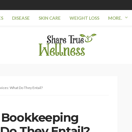
ES
DISEASE
SKIN CARE
WEIGHT LOSS
MORE.
ices: What Do They Entail?
 Bookkeeping
 Do They Entail?