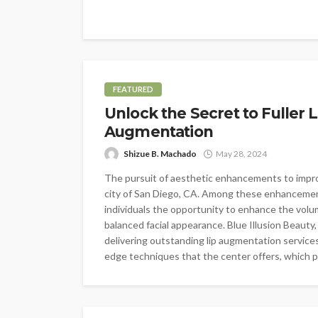
FEATURED
Unlock the Secret to Fuller L
Augmentation
Shizue B. Machado
May 28, 2024
The pursuit of aesthetic enhancements to improv
city of San Diego, CA. Among these enhancements
individuals the opportunity to enhance the volum
balanced facial appearance. Blue Illusion Beauty
delivering outstanding lip augmentation services
edge techniques that the center offers, which pr