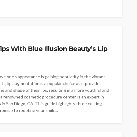
ips With Blue Illusion Beauty’s Lip
e one's appearance is gaining popularity in the vibrant
, lip augmentation is a popular choice as it provides
e and shape of their lips, resulting in a more youthful and
, a renowned cosmetic procedure center, is an expert in
 in San Diego, CA. This guide highlights three cutting-
omise to redefine your smile...