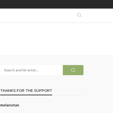
THANKS FOR THE SUPPORT
melanotan