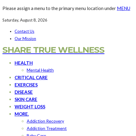
Please assign a menu to the primary menu location under
MENU
Saturday, August 8, 2026
Contact Us
Our Mission
SHARE TRUE WELLNESS
HEALTH
Mental Health
CRITICAL CARE
EXERCISES
DISEASE
SKIN CARE
WEIGHT LOSS
MORE.
Addiction Recovery
Addiction Treatment
Baby Care