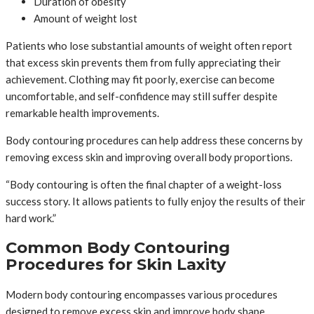
Duration of obesity
Amount of weight lost
Patients who lose substantial amounts of weight often report
that excess skin prevents them from fully appreciating their
achievement. Clothing may fit poorly, exercise can become
uncomfortable, and self-confidence may still suffer despite
remarkable health improvements.
Body contouring procedures can help address these concerns by
removing excess skin and improving overall body proportions.
“Body contouring is often the final chapter of a weight-loss
success story. It allows patients to fully enjoy the results of their
hard work.”
Common Body Contouring
Procedures for Skin Laxity
Modern body contouring encompasses various procedures
designed to remove excess skin and improve body shape.