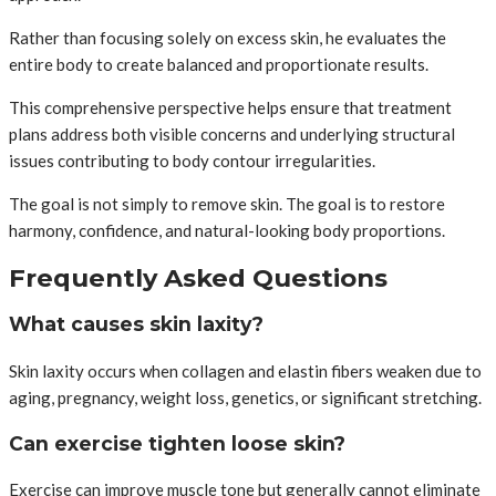
Rather than focusing solely on excess skin, he evaluates the
entire body to create balanced and proportionate results.
This comprehensive perspective helps ensure that treatment
plans address both visible concerns and underlying structural
issues contributing to body contour irregularities.
The goal is not simply to remove skin. The goal is to restore
harmony, confidence, and natural-looking body proportions.
Frequently Asked Questions
What causes skin laxity?
Skin laxity occurs when collagen and elastin fibers weaken due to
aging, pregnancy, weight loss, genetics, or significant stretching.
Can exercise tighten loose skin?
Exercise can improve muscle tone but generally cannot eliminate