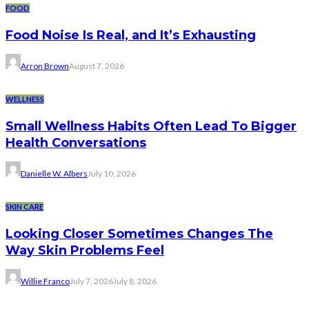
FOOD
Food Noise Is Real, and It’s Exhausting
Arron Brown
August 7, 2026
WELLNESS
Small Wellness Habits Often Lead To Bigger
Health Conversations
Danielle W. Albers
July 10, 2026
SKIN CARE
Looking Closer Sometimes Changes The
Way Skin Problems Feel
Willie Franco
July 7, 2026
July 8, 2026