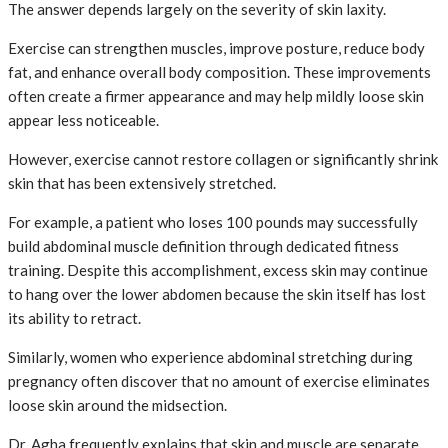
The answer depends largely on the severity of skin laxity.
Exercise can strengthen muscles, improve posture, reduce body
fat, and enhance overall body composition. These improvements
often create a firmer appearance and may help mildly loose skin
appear less noticeable.
However, exercise cannot restore collagen or significantly shrink
skin that has been extensively stretched.
For example, a patient who loses 100 pounds may successfully
build abdominal muscle definition through dedicated fitness
training. Despite this accomplishment, excess skin may continue
to hang over the lower abdomen because the skin itself has lost
its ability to retract.
Similarly, women who experience abdominal stretching during
pregnancy often discover that no amount of exercise eliminates
loose skin around the midsection.
Dr. Agha frequently explains that skin and muscle are separate