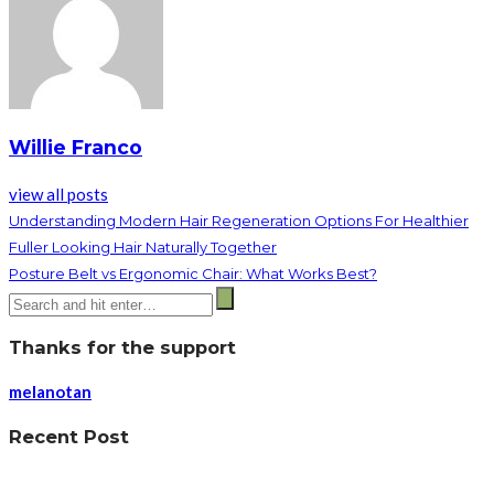
Willie Franco
view all posts
Understanding Modern Hair Regeneration Options For Healthier
Fuller Looking Hair Naturally Together
Posture Belt vs Ergonomic Chair: What Works Best?
Thanks for the support
melanotan
Recent Post