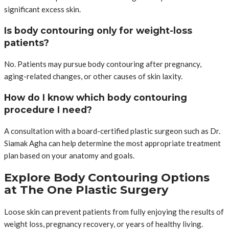
significant excess skin.
Is body contouring only for weight-loss
patients?
No. Patients may pursue body contouring after pregnancy,
aging-related changes, or other causes of skin laxity.
How do I know which body contouring
procedure I need?
A consultation with a board-certified plastic surgeon such as Dr.
Siamak Agha can help determine the most appropriate treatment
plan based on your anatomy and goals.
Explore Body Contouring Options
at The One Plastic Surgery
Loose skin can prevent patients from fully enjoying the results of
weight loss, pregnancy recovery, or years of healthy living.