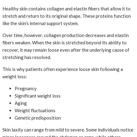
Healthy skin contains collagen and elastin fibers that allow it to
stretch and return to its original shape. These proteins function
like the skin’s internal support system.
Over time, however, collagen production decreases and elastin
fibers weaken. When the skin is stretched beyond its ability to
recover, it may remain loose even after the underlying cause of
stretching has resolved.
This is why patients often experience loose skin following a
weight loss:
Pregnancy
Significant weight loss
Aging
Weight fluctuations
Genetic predisposition
Skin laxity can range from mild to severe. Some individuals notice
minor looseness around the abdomen or arms, while others