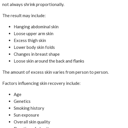
not always shrink proportionally.
The result may include:
Hanging abdominal skin
Loose upper arm skin
Excess thigh skin
Lower body skin folds
Changes in breast shape
Loose skin around the back and flanks
The amount of excess skin varies from person to person.
Factors influencing skin recovery include:
Age
Genetics
Smoking history
Sun exposure
Overall skin quality