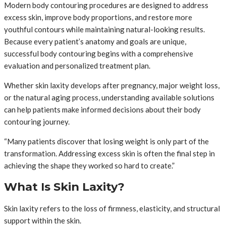
Modern body contouring procedures are designed to address
excess skin, improve body proportions, and restore more
youthful contours while maintaining natural-looking results.
Because every patient’s anatomy and goals are unique,
successful body contouring begins with a comprehensive
evaluation and personalized treatment plan.
Whether skin laxity develops after pregnancy, major weight loss,
or the natural aging process, understanding available solutions
can help patients make informed decisions about their body
contouring journey.
“Many patients discover that losing weight is only part of the
transformation. Addressing excess skin is often the final step in
achieving the shape they worked so hard to create.”
What Is Skin Laxity?
Skin laxity refers to the loss of firmness, elasticity, and structural
support within the skin.