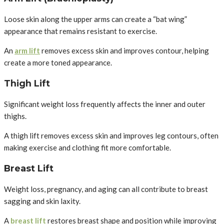
Loose skin along the upper arms can create a “bat wing”
appearance that remains resistant to exercise.
An
arm lift
removes excess skin and improves contour, helping
create a more toned appearance.
Thigh Lift
Significant weight loss frequently affects the inner and outer
thighs.
A thigh lift removes excess skin and improves leg contours, often
making exercise and clothing fit more comfortable.
Breast Lift
Weight loss, pregnancy, and aging can all contribute to breast
sagging and skin laxity.
A
breast lift
restores breast shape and position while improving