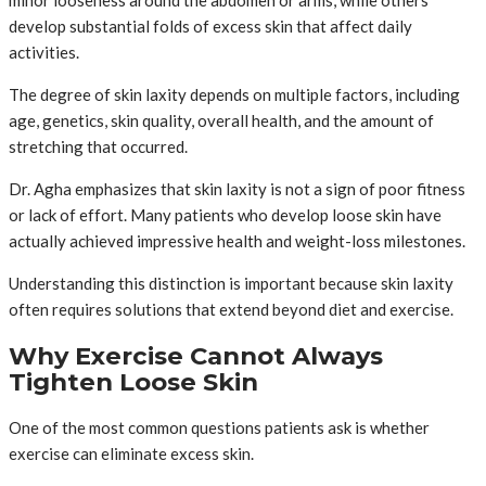
develop substantial folds of excess skin that affect daily
activities.
The degree of skin laxity depends on multiple factors, including
age, genetics, skin quality, overall health, and the amount of
stretching that occurred.
Dr. Agha emphasizes that skin laxity is not a sign of poor fitness
or lack of effort. Many patients who develop loose skin have
actually achieved impressive health and weight-loss milestones.
Understanding this distinction is important because skin laxity
often requires solutions that extend beyond diet and exercise.
Why Exercise Cannot Always
Tighten Loose Skin
One of the most common questions patients ask is whether
exercise can eliminate excess skin.