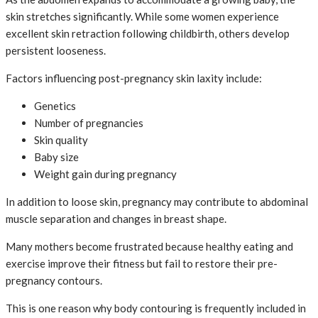
skin stretches significantly. While some women experience
excellent skin retraction following childbirth, others develop
persistent looseness.
Factors influencing post-pregnancy skin laxity include:
Genetics
Number of pregnancies
Skin quality
Baby size
Weight gain during pregnancy
In addition to loose skin, pregnancy may contribute to abdominal
muscle separation and changes in breast shape.
Many mothers become frustrated because healthy eating and
exercise improve their fitness but fail to restore their pre-
pregnancy contours.
This is one reason why body contouring is frequently included in