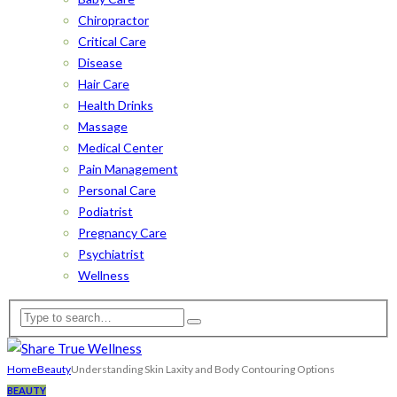
Chiropractor
Critical Care
Disease
Hair Care
Health Drinks
Massage
Medical Center
Pain Management
Personal Care
Podiatrist
Pregnancy Care
Psychiatrist
Wellness
Home
Beauty
Understanding Skin Laxity and Body Contouring Options
BEAUTY