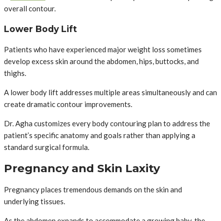
overall contour.
Lower Body Lift
Patients who have experienced major weight loss sometimes
develop excess skin around the abdomen, hips, buttocks, and
thighs.
A lower body lift addresses multiple areas simultaneously and can
create dramatic contour improvements.
Dr. Agha customizes every body contouring plan to address the
patient’s specific anatomy and goals rather than applying a
standard surgical formula.
Pregnancy and Skin Laxity
Pregnancy places tremendous demands on the skin and
underlying tissues.
As the abdomen expands to accommodate a growing baby, the