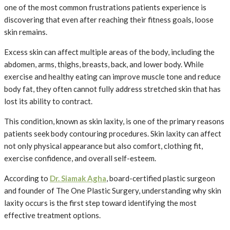
one of the most common frustrations patients experience is
discovering that even after reaching their fitness goals, loose
skin remains.
Excess skin can affect multiple areas of the body, including the
abdomen, arms, thighs, breasts, back, and lower body. While
exercise and healthy eating can improve muscle tone and reduce
body fat, they often cannot fully address stretched skin that has
lost its ability to contract.
This condition, known as skin laxity, is one of the primary reasons
patients seek body contouring procedures. Skin laxity can affect
not only physical appearance but also comfort, clothing fit,
exercise confidence, and overall self-esteem.
According to
Dr. Siamak Agha
, board-certified plastic surgeon
and founder of The One Plastic Surgery, understanding why skin
laxity occurs is the first step toward identifying the most
effective treatment options.