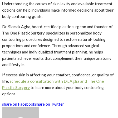
Understanding the causes of skin laxity and available treatment
options can help individuals make informed decisions about their
body contouring goals.
Dr. Siamak Agha, board-certified plastic surgeon and founder of
The One Plastic Surgery, specializes in personalized body
contouring procedures designed to restore natural-looking
proportions and confidence. Through advanced surgical
techniques and individualized treatment planning, he helps
patients achieve results that complement their unique anatomy
and lifestyle.
If excess skin is affecting your comfort, confidence, or quality of
life,
schedule a consultation with Dr. Agha and The One
Plastic Surgery
to learn more about your body contouring
options.
share on Facebook
share on Twitter