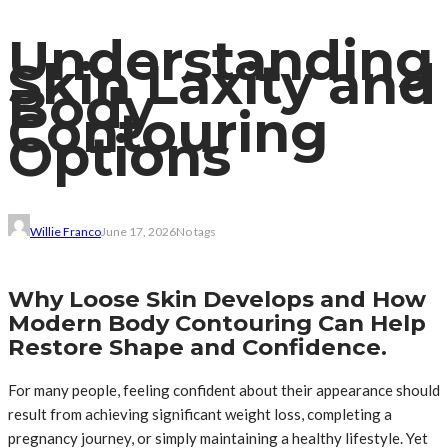
Understanding
Skin Laxity and
Body
Contouring
Options
Willie Franco
June 17, 2026
No tags
Why Loose Skin Develops and How
Modern Body Contouring Can Help
Restore Shape and Confidence.
For many people, feeling confident about their appearance should
result from achieving significant weight loss, completing a
pregnancy journey, or simply maintaining a healthy lifestyle. Yet