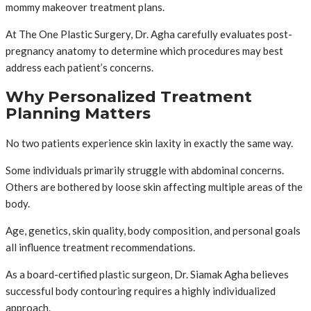
mommy makeover treatment plans.
At The One Plastic Surgery, Dr. Agha carefully evaluates post-
pregnancy anatomy to determine which procedures may best
address each patient’s concerns.
Why Personalized Treatment
Planning Matters
No two patients experience skin laxity in exactly the same way.
Some individuals primarily struggle with abdominal concerns.
Others are bothered by loose skin affecting multiple areas of the
body.
Age, genetics, skin quality, body composition, and personal goals
all influence treatment recommendations.
As a board-certified plastic surgeon, Dr. Siamak Agha believes
successful body contouring requires a highly individualized
approach.