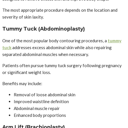
The most appropriate procedure depends on the location and
severity of skin laxity.
Tummy Tuck (Abdominoplasty)
One of the most popular body contouring procedures, a
tummy
tuck
addresses excess abdominal skin while also repairing
separated abdominal muscles when necessary.
Patients often pursue tummy tuck surgery following pregnancy
or significant weight loss.
Benefits may include:
Removal of loose abdominal skin
Improved waistline definition
Abdominal muscle repair
Enhanced body proportions
Arm Lift (Brachioplasty)