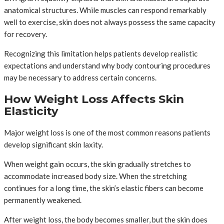
anatomical structures. While muscles can respond remarkably
well to exercise, skin does not always possess the same capacity
for recovery.
Recognizing this limitation helps patients develop realistic
expectations and understand why body contouring procedures
may be necessary to address certain concerns.
How Weight Loss Affects Skin
Elasticity
Major weight loss is one of the most common reasons patients
develop significant skin laxity.
When weight gain occurs, the skin gradually stretches to
accommodate increased body size. When the stretching
continues for a long time, the skin’s elastic fibers can become
permanently weakened.
After weight loss, the body becomes smaller, but the skin does