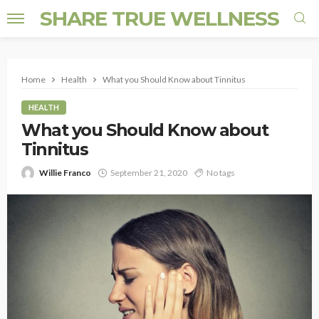
SHARE TRUE WELLNESS
Home
Health
What you Should Know about Tinnitus
HEALTH
What you Should Know about
Tinnitus
Willie Franco
September 21, 2020
No tags