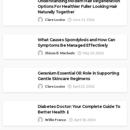
Understanding Modern Hair Regeneration
Options For Healthier Fuller Looking Hair
Naturally Together
Clare Louise
June 11, 2026
What Causes Spondylosis and How Can
Symptoms Be Managed Effectively
Shizue B. Machado
May 14, 2026
Geranium Essential Oil: Role in Supporting
Gentle Skincare Regimens
Clare Louise
April 23, 2026
Diabetes Doctor: Your Complete Guide To
Better Health 💉
Willie Franco
April 18, 2026