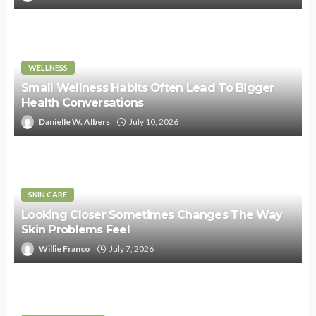
WELLNESS
Small Wellness Habits Often Lead To Bigger
Health Conversations
Danielle W. Albers
July 10, 2026
SKIN CARE
Looking Closer Sometimes Changes The Way
Skin Problems Feel
Willie Franco
July 7, 2026