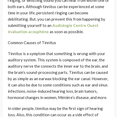
ringing, or whistling sound you can hear from within one or
both ears. Although tinnitus can be experienced at some
time in your life, persistent ringing can become
debilitating. But, you can prevent this from happening by
submitting yourself to an
Audiologie Centre Ouest
évaluation acouphène
as soon as possible.
Common Causes of Tinnitus
Tinnitus is a symptom that something is wrong with your
auditory system. This system is composed of the ear, the
auditory nerve the connects the inner ear to the brain, and
the brain’s sound-processing parts. Tinnitus can be caused
by as simple as an earwax blocking the ear canal. However,
it can also be due to some conditions such as ear and sinus
infections, noise-induced hearing loss, brain tumors,
hormonal changes in women, Ménière’s disease, and more.
In older people, tinnitus may be the first sign of hearing
loss. Also, this condition can occur as a side effect of