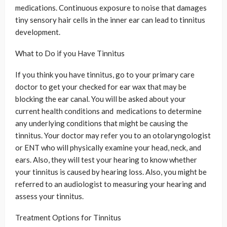
medications. Continuous exposure to noise that damages
tiny sensory hair cells in the inner ear can lead to tinnitus
development.
What to Do if you Have Tinnitus
If you think you have tinnitus, go to your primary care
doctor to get your checked for ear wax that may be
blocking the ear canal. You will be asked about your
current health conditions and medications to determine
any underlying conditions that might be causing the
tinnitus. Your doctor may refer you to an otolaryngologist
or ENT who will physically examine your head, neck, and
ears. Also, they will test your hearing to know whether
your tinnitus is caused by hearing loss. Also, you might be
referred to an audiologist to measuring your hearing and
assess your tinnitus.
Treatment Options for Tinnitus