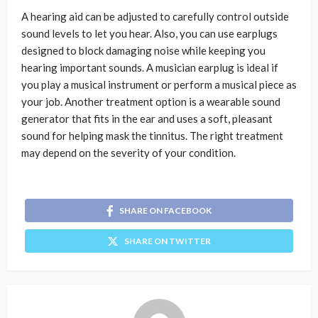
A hearing aid can be adjusted to carefully control outside
sound levels to let you hear. Also, you can use earplugs
designed to block damaging noise while keeping you
hearing important sounds. A musician earplug is ideal if
you play a musical instrument or perform a musical piece as
your job. Another treatment option is a wearable sound
generator that fits in the ear and uses a soft, pleasant
sound for helping mask the tinnitus. The right treatment
may depend on the severity of your condition.
SHARE ON FACEBOOK
SHARE ON TWITTER