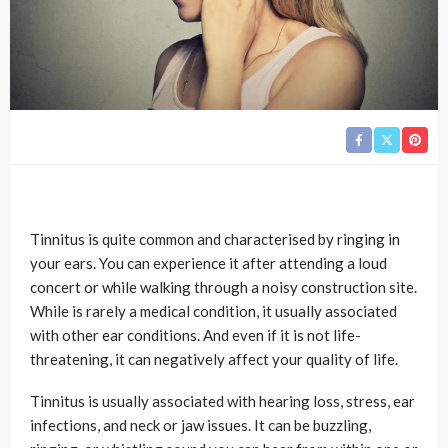
Tinnitus is quite common and characterised by ringing in
your ears. You can experience it after attending a loud
concert or while walking through a noisy construction site.
While is rarely a medical condition, it usually associated
with other ear conditions. And even if it is not life-
threatening, it can negatively affect your quality of life.
Tinnitus is usually associated with hearing loss, stress, ear
infections, and neck or jaw issues. It can be buzzling,