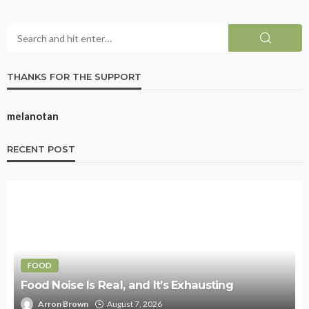
THANKS FOR THE SUPPORT
melanotan
RECENT POST
FOOD
Food Noise Is Real, and It’s Exhausting
Arron Brown
August 7, 2026