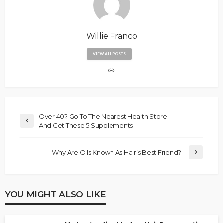
Willie Franco
VIEW ALL POSTS
Over 40? Go To The Nearest Health Store
And Get These 5 Supplements
Why Are Oils Known As Hair’s Best Friend?
YOU MIGHT ALSO LIKE