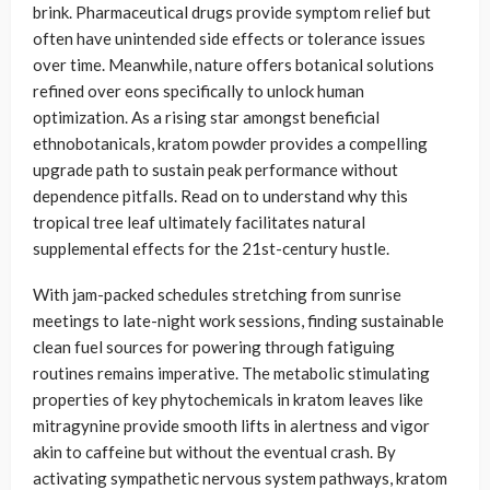
brink. Pharmaceutical drugs provide symptom relief but
often have unintended side effects or tolerance issues
over time. Meanwhile, nature offers botanical solutions
refined over eons specifically to unlock human
optimization. As a rising star amongst beneficial
ethnobotanicals, kratom powder provides a compelling
upgrade path to sustain peak performance without
dependence pitfalls. Read on to understand why this
tropical tree leaf ultimately facilitates natural
supplemental effects for the 21st-century hustle.
With jam-packed schedules stretching from sunrise
meetings to late-night work sessions, finding sustainable
clean fuel sources for powering through fatiguing
routines remains imperative. The metabolic stimulating
properties of key phytochemicals in kratom leaves like
mitragynine provide smooth lifts in alertness and vigor
akin to caffeine but without the eventual crash. By
activating sympathetic nervous system pathways, kratom