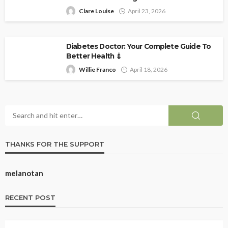
Clare Louise
April 23, 2026
Diabetes Doctor: Your Complete Guide To
Better Health 💉
Willie Franco
April 18, 2026
THANKS FOR THE SUPPORT
melanotan
RECENT POST