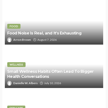
FOOD
Food Noise Is Real, and It’s Exhausting
Arron Brown
August 7, 2026
WELLNESS
Small Wellness Habits Often Lead To Bigger
Health Conversations
Danielle W. Albers
July 10, 2026
SKIN CARE