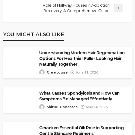
Role of Halfway Houses in Addiction
Recovery: A Comprehensive Guide
YOU MIGHT ALSO LIKE
Understanding Modern Hair Regeneration
Options For Healthier Fuller Looking Hair
Naturally Together
Clare Louise
June 11, 2026
What Causes Spondylosis and How Can
Symptoms Be Managed Effectively
Shizue B. Machado
May 14, 2026
Geranium Essential Oil: Role in Supporting
Gentle Skincare Regimens