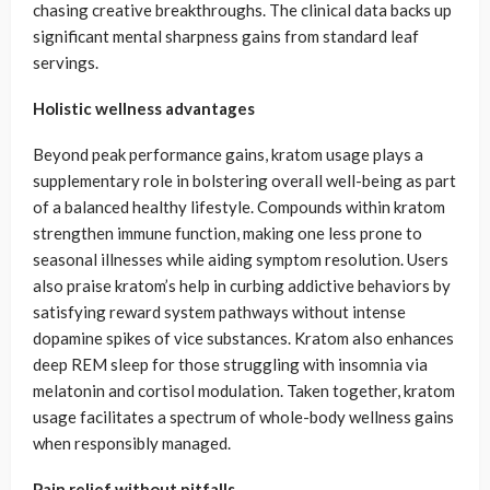
chasing creative breakthroughs. The clinical data backs up
significant mental sharpness gains from standard leaf
servings.
Holistic wellness advantages
Beyond peak performance gains, kratom usage plays a
supplementary role in bolstering overall well-being as part
of a balanced healthy lifestyle. Compounds within kratom
strengthen immune function, making one less prone to
seasonal illnesses while aiding symptom resolution. Users
also praise kratom’s help in curbing addictive behaviors by
satisfying reward system pathways without intense
dopamine spikes of vice substances. Kratom also enhances
deep REM sleep for those struggling with insomnia via
melatonin and cortisol modulation. Taken together, kratom
usage facilitates a spectrum of whole-body wellness gains
when responsibly managed.
Pain relief without pitfalls