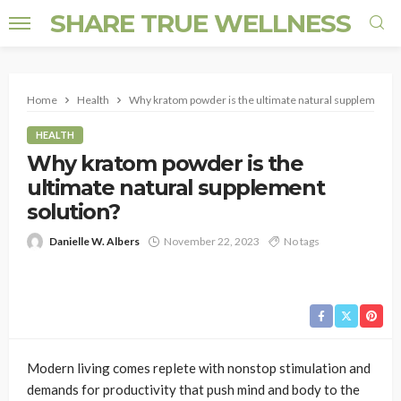
SHARE TRUE WELLNESS
Home
Health
Why kratom powder is the ultimate natural supplement s
HEALTH
Why kratom powder is the
ultimate natural supplement
solution?
Danielle W. Albers
November 22, 2023
No tags
Modern living comes replete with nonstop stimulation and
demands for productivity that push mind and body to the