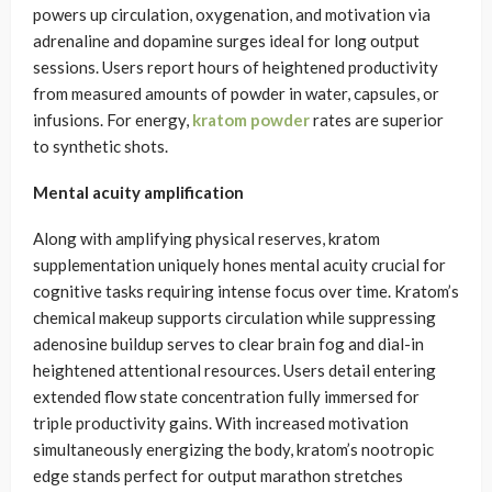
powers up circulation, oxygenation, and motivation via
adrenaline and dopamine surges ideal for long output
sessions. Users report hours of heightened productivity
from measured amounts of powder in water, capsules, or
infusions. For energy,
kratom powder
rates are superior
to synthetic shots.
Mental acuity amplification
Along with amplifying physical reserves, kratom
supplementation uniquely hones mental acuity crucial for
cognitive tasks requiring intense focus over time. Kratom’s
chemical makeup supports circulation while suppressing
adenosine buildup serves to clear brain fog and dial-in
heightened attentional resources. Users detail entering
extended flow state concentration fully immersed for
triple productivity gains. With increased motivation
simultaneously energizing the body, kratom’s nootropic
edge stands perfect for output marathon stretches