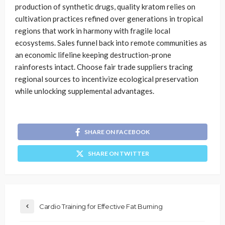
production of synthetic drugs, quality kratom relies on
cultivation practices refined over generations in tropical
regions that work in harmony with fragile local
ecosystems. Sales funnel back into remote communities as
an economic lifeline keeping destruction-prone
rainforests intact. Choose fair trade suppliers tracing
regional sources to incentivize ecological preservation
while unlocking supplemental advantages.
SHARE ON FACEBOOK
SHARE ON TWITTER
Cardio Training for Effective Fat Burning