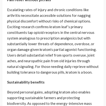
Escalating rates of injury and chronic conditions like
arthritis necessitate accessible solutions for nagging
physical discomfort without risks of chemical options.
Exciting research confirms kratom leaf’s primary
constituents tap opioid receptors in the central nervous
system analogous to prescription analgesics but with
substantially lower threats of dependence, overdose, or
organ damage given kratom’s partial agonist functioning.
Users detail substantial relief from sports overuse, joint
aches, and neuropathic pain from old injuries through
natural signaling. For those needing daily reprieve without
building tolerance to dangerous pills, kratom is a boon.
Sustainability benefits
Beyond personal gains, adopting kratom also enables
supporting sustainable farmers and protecting
biodiversity. As opposed to the energy-intensive mass