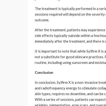
The treatment is typically performed in a seri
sessions required will depend on the severity 
outcome.
After the treatment, patients may experience 
side effects typically subside within a few hou
immediately after the treatment, and there is 
It is important to note that while Sylfirm X is
not a substitute for good skincare practices. 
routine, including using sunscreen and moistur
Conclusion
In conclusion, Sylfirm X is a non-invasive tr
and radiofrequency energy to stimulate collag
skin types, requires no downtime, and can be 
With a series of sessions, patients can expect
wrinkles, pigmentation, acne scars, and overall