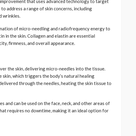
in improvement that uses advanced technology to target
 to address a range of skin concerns, including
nd wrinkles.
ination of micro-needling and radiofrequency energy to
n in the skin. Collagen and elastin are essential
icity, firmness, and overall appearance.
er the skin, delivering micro-needles into the tissue.
 skin, which triggers the body’s natural healing
elivered through the needles, heating the skin tissue to
pes and can be used on the face, neck, and other areas of
that requires no downtime, making it an ideal option for