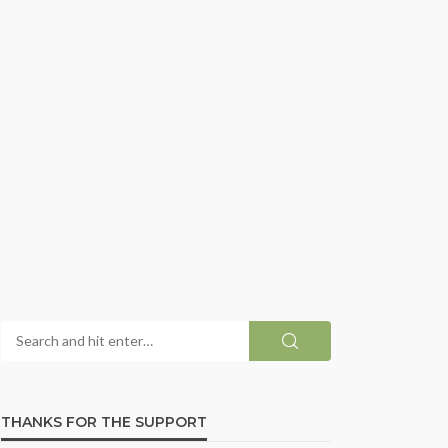
THANKS FOR THE SUPPORT