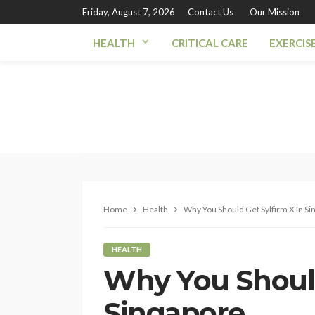
Friday, August 7, 2026
Contact Us
Our Mission
HEALTH
CRITICAL CARE
EXERCIS
Home
Health
Why You Should Get Sylfirm X In Si
HEALTH
Why You Should
Singapore