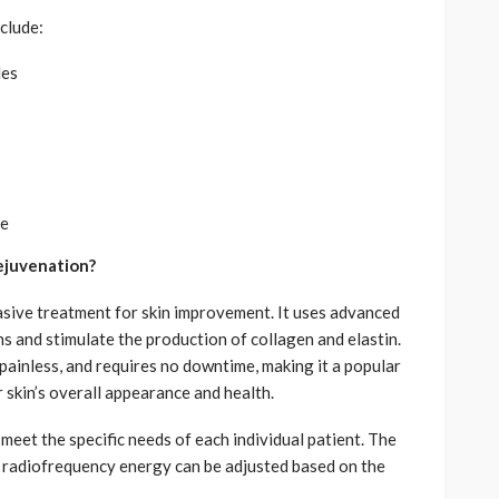
clude:
les
ce
ejuvenation?
asive treatment for skin improvement. It uses advanced
s and stimulate the production of collagen and elastin.
, painless, and requires no downtime, making it a popular
r skin’s overall appearance and health.
meet the specific needs of each individual patient. The
d radiofrequency energy can be adjusted based on the