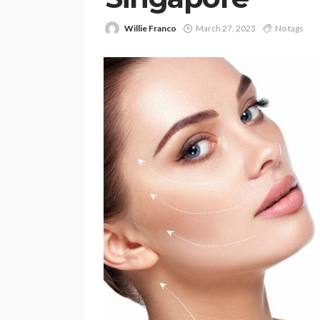
Willie Franco
March 27, 2023
No tags