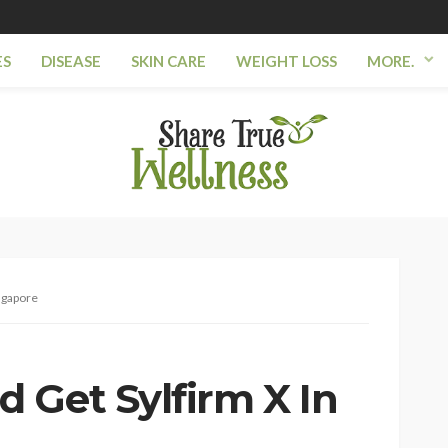
ES
DISEASE
SKIN CARE
WEIGHT LOSS
MORE.
ngapore
 Get Sylfirm X In