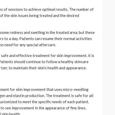
es of sessions to achieve optimal results. The number of
of the skin issues being treated and the desired
some redness and swelling in the treated area, but these
rs to a day. Patients can resume their normal activities
no need for any special aftercare.
 a safe and effective treatment for skin improvement, it is
Patients should continue to follow a healthy skincare
izer, to maintain their skin’s health and appearance.
eatment for skin improvement that uses micro-needling
en and elastin production. The treatment is safe for all
customized to meet the specific needs of each patient.
 to see improvement in the appearance of fine lines,
 skin health.