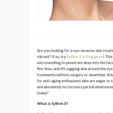
Are you looking for a non-invasive skin trea
vibrant? If so, try
Sylfirm X in Singapore
! Thi
microneedling to penetrate deep into the facia
fine lines, and lift sagging skin around the e
treatments without surgery or downtime, this
for anti-aging enthusiasts who are eager to se
and absolutely no recovery period whatsoever
today?
What is Sylfirm X?