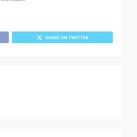
SHARE ON TWITTER