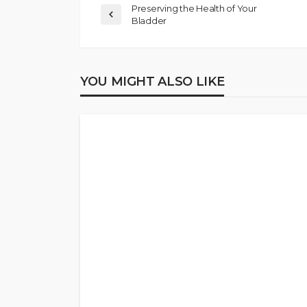
Preserving the Health of Your
Bladder
YOU MIGHT ALSO LIKE