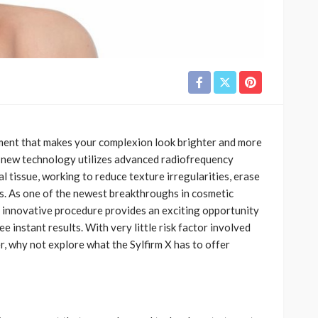
tment that makes your complexion look brighter and more
s new technology utilizes advanced radiofrequency
l tissue, working to reduce texture irregularities, erase
yes. As one of the newest breakthroughs in cosmetic
 innovative procedure provides an exciting opportunity
e instant results. With very little risk factor involved
, why not explore what the Sylfirm X has to offer