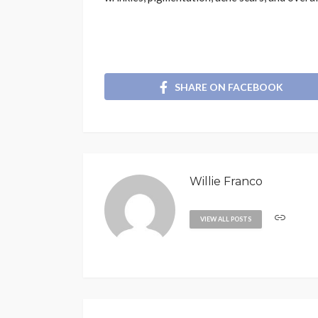
SHARE ON FACEBOOK
Willie Franco
VIEW ALL POSTS