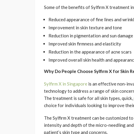
Some of the benefits of Sylfirm X treatment in
Reduced appearance of fine lines and wrink
Improvement in skin texture and tone
Reduction in pigmentation and sun damage
Improved skin firmness and elasticity
Reduction in the appearance of acne scars
Improved overall skin health and appearan
Why Do People Choose Sylfirm X for Skin R
Sylfirm X in Singapore
is an effective non-inv
technology to address a range of skin concern
The treatment is safe for all skin types, quick
choice for individuals looking to improve thei
The Sylfirm X treatment can be customized to 
intensity and depth of the micro-needling an
patient’s skin type and concerns.