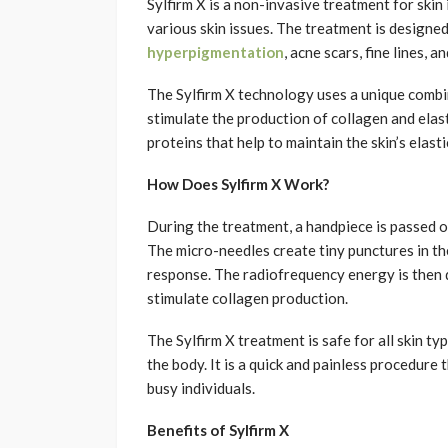
Sylfirm X is a non-invasive treatment for sk
various skin issues. The treatment is designed
hyperpigmentation
, acne scars, fine lines, a
The Sylfirm X technology uses a unique comb
stimulate the production of collagen and elasti
proteins that help to maintain the skin’s elast
How Does Sylfirm X Work?
During the treatment, a handpiece is passed ov
The micro-needles create tiny punctures in the
response. The radiofrequency energy is then d
stimulate collagen production.
The Sylfirm X treatment is safe for all skin ty
the body. It is a quick and painless procedure 
busy individuals.
Benefits of Sylfirm X