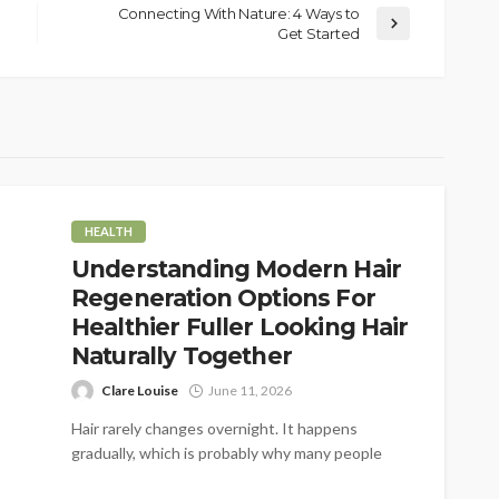
Connecting With Nature: 4 Ways to
Get Started
HEALTH
Understanding Modern Hair
Regeneration Options For
Healthier Fuller Looking Hair
Naturally Together
Clare Louise
June 11, 2026
Hair rarely changes overnight. It happens
gradually, which is probably why many people
don't notice it at first. A little...