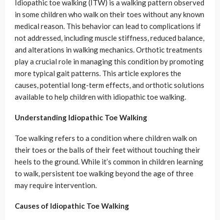
Idiopathic toe walking (ITW) is a walking pattern observed
in some children who walk on their toes without any known
medical reason. This behavior can lead to complications if
not addressed, including muscle stiffness, reduced balance,
and alterations in walking mechanics. Orthotic treatments
play a crucial role in managing this condition by promoting
more typical gait patterns. This article explores the
causes, potential long-term effects, and orthotic solutions
available to help children with idiopathic toe walking.
Understanding Idiopathic Toe Walking
Toe walking refers to a condition where children walk on
their toes or the balls of their feet without touching their
heels to the ground. While it’s common in children learning
to walk, persistent toe walking beyond the age of three
may require intervention.
Causes of Idiopathic Toe Walking