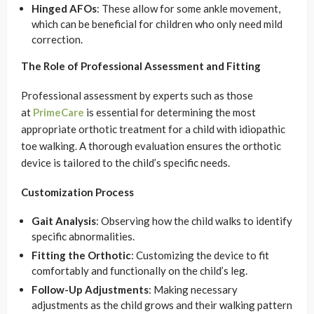
Hinged AFOs
: These allow for some ankle movement,
which can be beneficial for children who only need mild
correction.
The Role of Professional Assessment and Fitting
Professional assessment by experts such as those
at
PrimeCare
is essential for determining the most
appropriate orthotic treatment for a child with idiopathic
toe walking. A thorough evaluation ensures the orthotic
device is tailored to the child’s specific needs.
Customization Process
Gait Analysis
: Observing how the child walks to identify
specific abnormalities.
Fitting the Orthotic
: Customizing the device to fit
comfortably and functionally on the child’s leg.
Follow-Up Adjustments
: Making necessary
adjustments as the child grows and their walking pattern