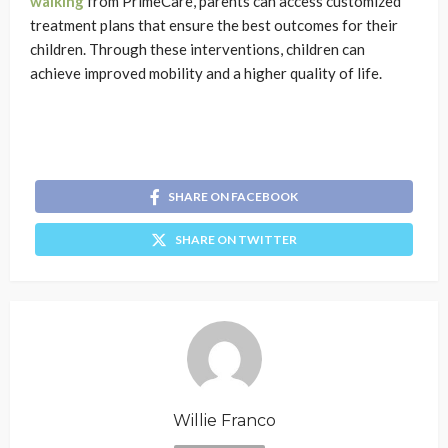
walking
from PrimeCare, parents can access customized
treatment plans that ensure the best outcomes for their
children. Through these interventions, children can
achieve improved mobility and a higher quality of life.
SHARE ON FACEBOOK
SHARE ON TWITTER
Willie Franco