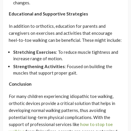
changes.
Educational and Supportive Strategies
In addition to orthotics, education for parents and
caregivers on exercises and activities that encourage
heel-to-toe walking can be beneficial. These might include:
Stretching Exercises
: To reduce muscle tightness and
increase range of motion.
Strengthening Activities
: Focused on building the
muscles that support proper gait.
Conclusion
For many children experiencing idiopathic toe walking,
orthotic devices provide a critical solution that helps in
developing normal walking patterns, thus avoiding
potential long-term physical complications. With the
support of professional services like
how to stop toe