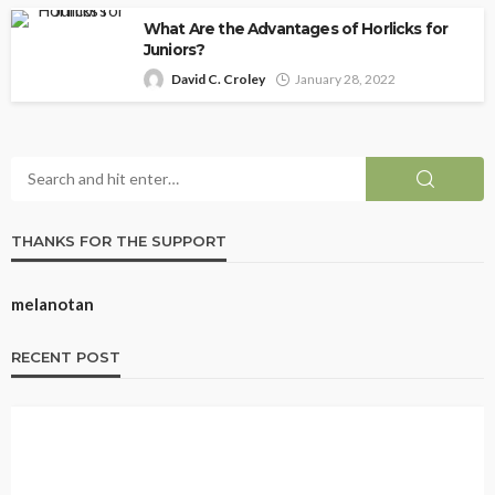
What Are the Advantages of Horlicks for
Juniors?
David C. Croley
January 28, 2022
THANKS FOR THE SUPPORT
melanotan
RECENT POST