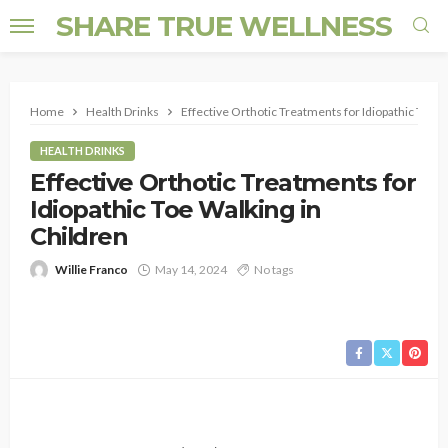
SHARE TRUE WELLNESS
Home
Health Drinks
Effective Orthotic Treatments for Idiopathic Toe W
HEALTH DRINKS
Effective Orthotic Treatments for
Idiopathic Toe Walking in
Children
Willie Franco
May 14, 2024
No tags