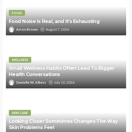
FOOD
Food Noise Is Real, and It’s Exhausting
Arron Brown
August 7, 2026
WELLNESS
Small Wellness Habits Often Lead To Bigger
Health Conversations
Danielle W. Albers
July 10, 2026
SKIN CARE
Looking Closer Sometimes Changes The Way
Skin Problems Feel