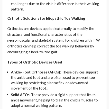
challenges due to the visible difference in their walking
pattern.
Orthotic Solutions for Idiopathic Toe Walking
Orthotics are devices applied externally to modify the
structural and functional characteristics of the
neuromuscular and skeletal system. For children with ITW,
orthotics can help correct the toe walking behavior by
encouraging a heel-to-toe gait.
Types of Orthotic Devices Used
Ankle-Foot Orthoses (AFOs)
: These devices support
the ankle and foot and are often used to prevent toe
walking by restricting plantarflexion (downward
movement of the foot).
Solid AFOs
: These provide a rigid support that limits
ankle movement, helping to train the child’s muscles to
adopt a normal walking pattern.