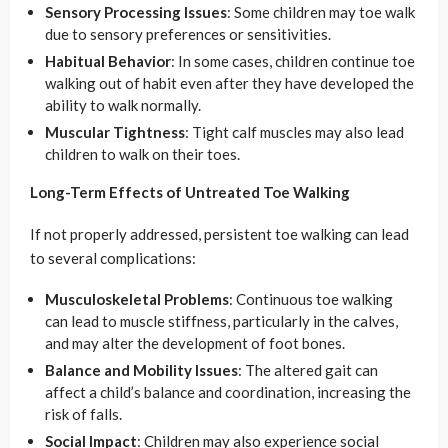
Sensory Processing Issues
: Some children may toe walk
due to sensory preferences or sensitivities.
Habitual Behavior
: In some cases, children continue toe
walking out of habit even after they have developed the
ability to walk normally.
Muscular Tightness
: Tight calf muscles may also lead
children to walk on their toes.
Long-Term Effects of Untreated Toe Walking
If not properly addressed, persistent toe walking can lead
to several complications:
Musculoskeletal Problems
: Continuous toe walking
can lead to muscle stiffness, particularly in the calves,
and may alter the development of foot bones.
Balance and Mobility Issues
: The altered gait can
affect a child’s balance and coordination, increasing the
risk of falls.
Social Impact
: Children may also experience social