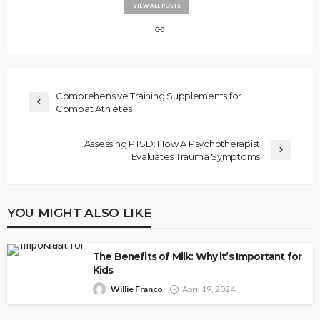
VIEW ALL POSTS
Comprehensive Training Supplements for
Combat Athletes
Assessing PTSD: How A Psychotherapist
Evaluates Trauma Symptoms
YOU MIGHT ALSO LIKE
The Benefits of Milk: Why it’s Important for
Kids
Willie Franco
April 19, 2024