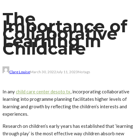
The
Importance of
Collaborative
Learning in
Childcare
Clare Louise
March 30, 2022
July 11, 2023
No tags
In any
child care center desoto tx
, incorporating collaborative
learning into programme planning facilitates higher levels of
learning and growth by reflecting the children’s interests and
experiences.
Research on children’s early years has established that ‘learning
through play’ is the most effective way children absorb new