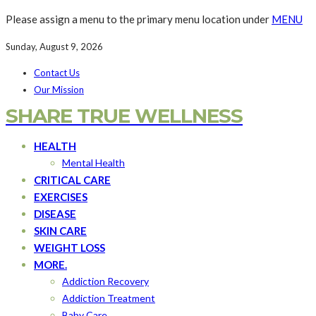
Please assign a menu to the primary menu location under
MENU
Sunday, August 9, 2026
Contact Us
Our Mission
SHARE TRUE WELLNESS
HEALTH
Mental Health
CRITICAL CARE
EXERCISES
DISEASE
SKIN CARE
WEIGHT LOSS
MORE.
Addiction Recovery
Addiction Treatment
Baby Care