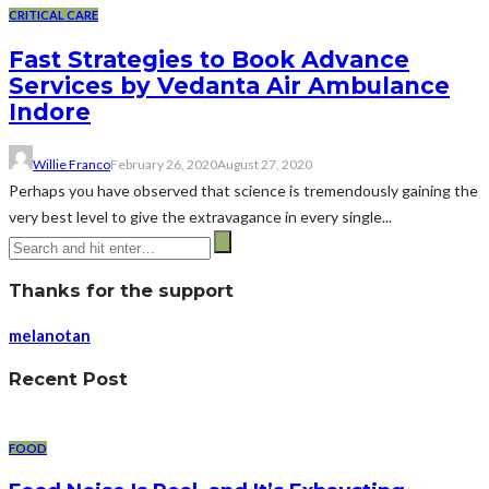
CRITICAL CARE
Fast Strategies to Book Advance
Services by Vedanta Air Ambulance
Indore
Willie Franco
February 26, 2020
August 27, 2020
Perhaps you have observed that science is tremendously gaining the
very best level to give the extravagance in every single...
Thanks for the support
melanotan
Recent Post
FOOD