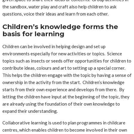
the sandbox, water play and craft also help children to ask
questions, voice their ideas and learn from each other.
Children’s knowledge forms the
basis for learning
Children can be involved in helping design and set up
environments especially for new activities or topics. Science
topics such as insects or seeds offer opportunities for children to
contribute ideas, colours and art to setting up a special corner.
This helps the children engage with the topic by having a sense of
ownership in the activity from the start. Children’s knowledge
starts from their own experience and develops from there. By
letting the children have input at the beginning of the topic, they
are already using the foundation of their own knowledge to
expand their understanding.
Collaborative learning is used to plan programmes in childcare
centres, which enables children to become involved in their own