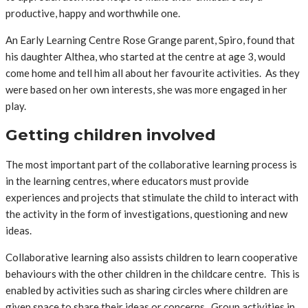
productive, happy and worthwhile one.
An Early Learning Centre Rose Grange parent, Spiro, found that
his daughter Althea, who started at the centre at age 3, would
come home and tell him all about her favourite activities. As they
were based on her own interests, she was more engaged in her
play.
Getting children involved
The most important part of the collaborative learning process is
in the learning centres, where educators must provide
experiences and projects that stimulate the child to interact with
the activity in the form of investigations, questioning and new
ideas.
Collaborative learning also assists children to learn cooperative
behaviours with the other children in the childcare centre. This is
enabled by activities such as sharing circles where children are
given space to share their ideas or concerns. Group activities in