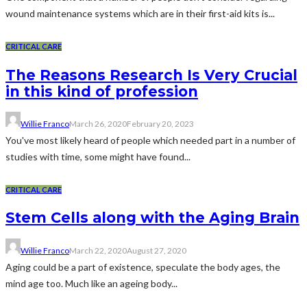
wound maintenance systems which are in their first-aid kits is...
CRITICAL CARE
The Reasons Research Is Very Crucial
in this kind of profession
Willie Franco
March 26, 2020
February 20, 2023
You've most likely heard of people which needed part in a number of
studies with time, some might have found...
CRITICAL CARE
Stem Cells along with the Aging Brain
Willie Franco
March 22, 2020
August 27, 2020
Aging could be a part of existence, speculate the body ages, the
mind age too. Much like an ageing body...