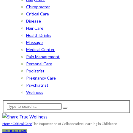
Chiropractor
Critical Care
Disease
Hair Care
Health Drinks
Massage
Medical Center
Pain Management
Personal Care
Podiatrist
Pregnancy Care
Psychiatrist
Wellness
Home
Critical Care
The Importance of Collaborative Learning in Childcare
CRITICAL CARE