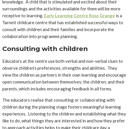
knowledge. A child that is stimulated and excited about their
surroundings and the activities available for them will be more
receptive to learning.
Early Learning Centre Rose Grange
is a
Tarneit childcare centre that has established successful ways to
consult with children and their families and incorporate the
collaboration into programme planning.
Consulting with children
Educators at the centre use both verbal and non-verbal clues to
observe children’s preferences, strengths and abilities. They
view the children as partners in their own learning and encourage
open communication between themselves; the children; and their
parents, which includes encouraging feedback in all forms.
The educators realise that consulting or collaborating with
children during the planning stage fosters meaningful learning
experiences. Listening to the children and establishing what they
like to do, what things they are interested in and how they prefer
to approach activities helps to make their childcare day a