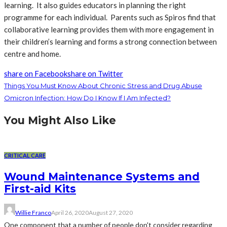
learning. It also guides educators in planning the right
programme for each individual. Parents such as Spiros find that
collaborative learning provides them with more engagement in
their children’s learning and forms a strong connection between
centre and home.
share on Facebook
share on Twitter
Things You Must Know About Chronic Stress and Drug Abuse
Omicron Infection: How Do I Know If I Am Infected?
You Might Also Like
CRITICAL CARE
Wound Maintenance Systems and
First-aid Kits
Willie Franco
April 26, 2020
August 27, 2020
One component that a number of people don't consider regarding