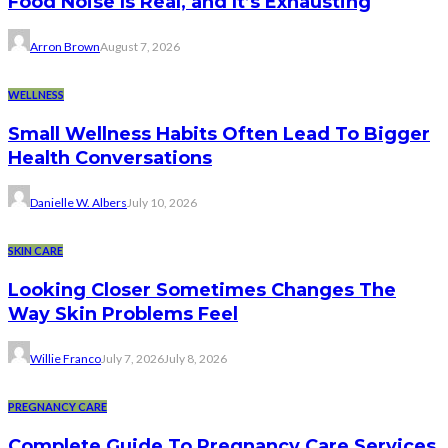
Food Noise Is Real, and It’s Exhausting
Arron Brown
August 7, 2026
WELLNESS
Small Wellness Habits Often Lead To Bigger
Health Conversations
Danielle W. Albers
July 10, 2026
SKIN CARE
Looking Closer Sometimes Changes The
Way Skin Problems Feel
Willie Franco
July 7, 2026
July 8, 2026
PREGNANCY CARE
Complete Guide To Pregnancy Care Services