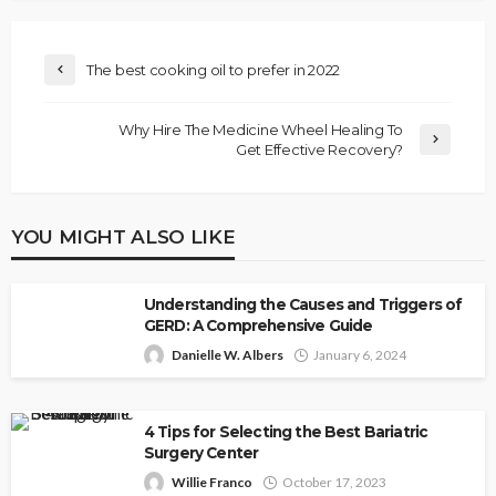
The best cooking oil to prefer in 2022
Why Hire The Medicine Wheel Healing To
Get Effective Recovery?
YOU MIGHT ALSO LIKE
Understanding the Causes and Triggers of
GERD: A Comprehensive Guide
Danielle W. Albers
January 6, 2024
4 Tips for Selecting the Best Bariatric
Surgery Center
Willie Franco
October 17, 2023