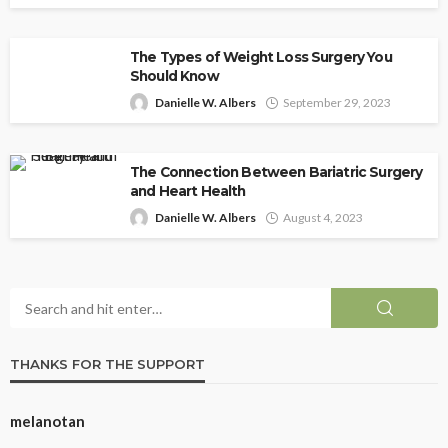
The Types of Weight Loss Surgery You
Should Know
Danielle W. Albers
September 29, 2023
The Connection Between Bariatric Surgery
and Heart Health
Danielle W. Albers
August 4, 2023
THANKS FOR THE SUPPORT
melanotan