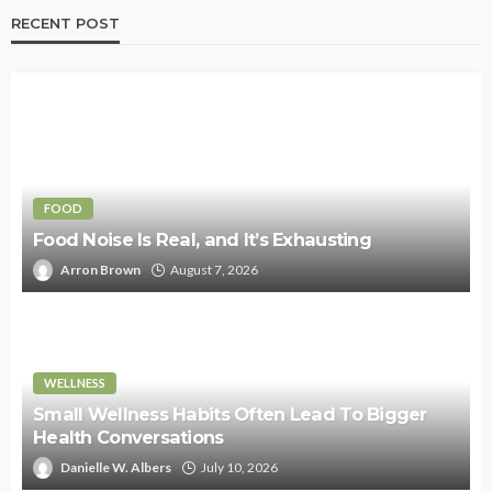
RECENT POST
FOOD
Food Noise Is Real, and It’s Exhausting
Arron Brown
August 7, 2026
WELLNESS
Small Wellness Habits Often Lead To Bigger
Health Conversations
Danielle W. Albers
July 10, 2026