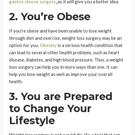
gastric sleeve surgery
,
as it will give you a better idea.
2. You’re Obese
If you’re obese and have been unable to lose weight
through diet and exercise, weight loss surgery may be an
option for you.
Obesity
is a serious health condition that
can lead to several other health problems, such as heart
disease, diabetes, and high blood pressure. Thus, a weight
loss surgery can help you in more ways than one. It can
help you lose weight as well as improve your overall
health.
3. You are Prepared
to Change Your
Lifestyle
Weight loss surgery is not a quick fix. It’s a tool that can