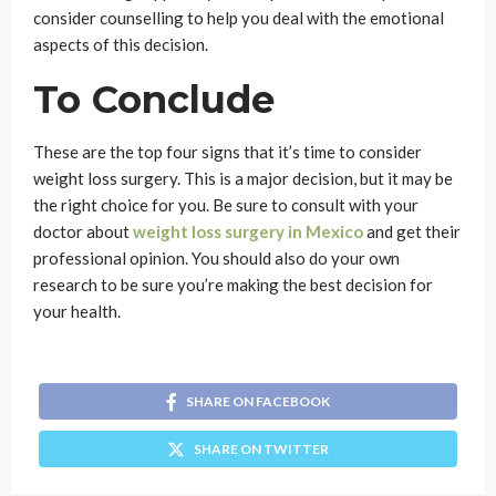
consider counselling to help you deal with the emotional
aspects of this decision.
To Conclude
These are the top four signs that it’s time to consider
weight loss surgery. This is a major decision, but it may be
the right choice for you. Be sure to consult with your
doctor about
weight loss surgery in Mexico
and get their
professional opinion. You should also do your own
research to be sure you’re making the best decision for
your health.
SHARE ON FACEBOOK
SHARE ON TWITTER