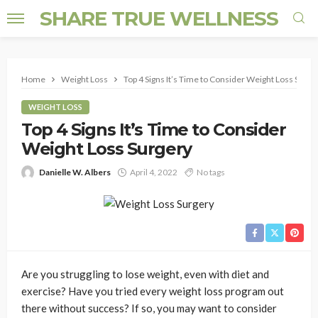
SHARE TRUE WELLNESS
Home
Weight Loss
Top 4 Signs It’s Time to Consider Weight Loss Surge
WEIGHT LOSS
Top 4 Signs It’s Time to Consider
Weight Loss Surgery
Danielle W. Albers
April 4, 2022
No tags
Are you struggling to lose weight, even with diet and
exercise? Have you tried every weight loss program out
there without success? If so, you may want to consider