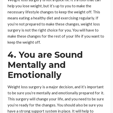
help you lose weight, but it’s up to you to make the
necessary lifestyle changes to keep the weight off. This
means eating a healthy diet and exercising regularly. If
you’re not prepared to make these changes, weight loss
surgery is not the right choice for you. You will have to
make these changes for the rest of your life if you want to
keep the weight off.
4. You are Sound
Mentally and
Emotionally
Weight loss surgery is a major decision, and it’s important
to be sure you’re mentally and emotionally prepared for it.
This surgery will change your life, and you need to be sure
you’re ready for the changes. You should also be sure you
have a strong support system in place. It will help to