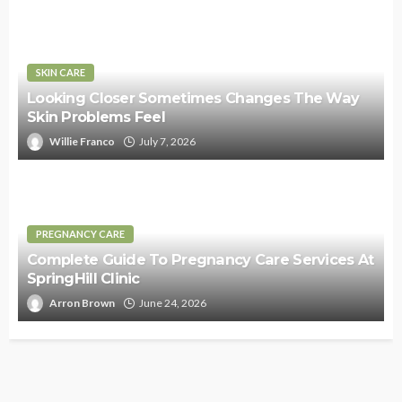
SKIN CARE
Looking Closer Sometimes Changes The Way
Skin Problems Feel
Willie Franco
July 7, 2026
PREGNANCY CARE
Complete Guide To Pregnancy Care Services At
SpringHill Clinic
Arron Brown
June 24, 2026