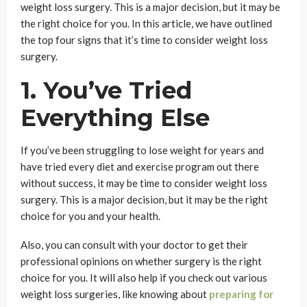
weight loss surgery. This is a major decision, but it may be
the right choice for you. In this article, we have outlined
the top four signs that it’s time to consider weight loss
surgery.
1. You’ve Tried
Everything Else
If you’ve been struggling to lose weight for years and
have tried every diet and exercise program out there
without success, it may be time to consider weight loss
surgery. This is a major decision, but it may be the right
choice for you and your health.
Also, you can consult with your doctor to get their
professional opinions on whether surgery is the right
choice for you. It will also help if you check out various
weight loss surgeries, like knowing about
preparing for