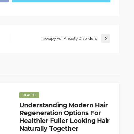
Therapy For Anxiety Disorders
HEALTH
Understanding Modern Hair
Regeneration Options For
Healthier Fuller Looking Hair
Naturally Together