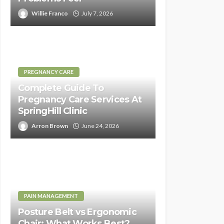
Willie Franco
July 7, 2026
PREGNANCY CARE
Complete Guide To
Pregnancy Care Services At
SpringHill Clinic
Arron Brown
June 24, 2026
PAIN MANAGEMENT
Posture Belt vs Ergonomic
Chair: What Works Best?