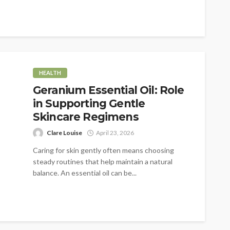
HEALTH
Geranium Essential Oil: Role
in Supporting Gentle
Skincare Regimens
Clare Louise
April 23, 2026
Caring for skin gently often means choosing
steady routines that help maintain a natural
balance. An essential oil can be...