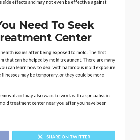
 side effects and may not even be effective against
ou Need To Seek
Treatment Center
health issues after being exposed to mold. The first
blem that can be helped by mold treatment. There are many
s you can learn how to deal with hazardous mold exposure
e illnesses may be temporary, or they could be more
removal and may also want to work with a specialist in
a mold treatment center near you after you have been
SHARE ON TWITTER