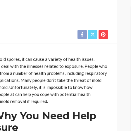
 spores, it can cause a variety of health issues.
deal with the illnesses related to exposure. People who
from a number of health problems, including respiratory
mplications. Many people don’t take the threat of mold
old. Unfortunately, it is impossible to know how
eople at can help you cope with potential health
 mold removal if required.
Why You Need Help
sure