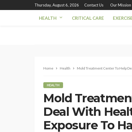
Thursday, August 6, 2026
Contact Us
Our Mission
HEALTH
CRITICAL CARE
EXERCIS
Home
Health
Mold Treatment Center To Help Dea
HEALTH
Mold Treatment
Deal With Healt
Exposure To H