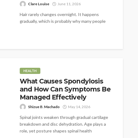
Clare Louise
June 11, 2026
Hair rarely changes overnight. It happens
gradually, which is probably why many people
don't notice it at first. A little...
HEALTH
What Causes Spondylosis
and How Can Symptoms Be
Managed Effectively
Shizue B. Machado
May 14, 2026
Spinal joints weaken through gradual cartilage
breakdown and disc dehydration. Age plays a
role, yet posture shapes spinal health
significantly....