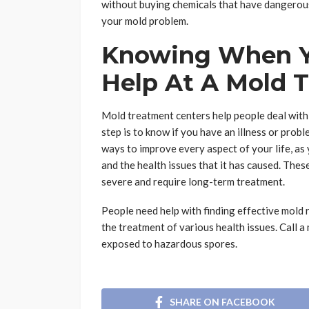
without buying chemicals that have dangerous
your mold problem.
Knowing When Y
Help At A Mold 
Mold treatment centers help people deal with 
step is to know if you have an illness or pro
ways to improve every aspect of your life, a
and the health issues that it has caused. Thes
severe and require long-term treatment.
People need help with finding effective mold 
the treatment of various health issues. Call 
exposed to hazardous spores.
SHARE ON FACEBOOK