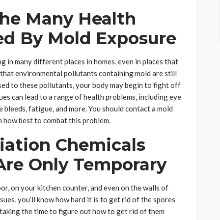
he Many Health
ed By Mold Exposure
g in many different places in homes, even in places that
 that environmental pollutants containing mold are still
ed to these pollutants, your body may begin to fight off
sues can lead to a range of health problems, including eye
se bleeds, fatigue, and more. You should contact a mold
n how best to combat this problem.
ation Chemicals
 Are Only Temporary
or, on your kitchen counter, and even on the walls of
ues, you’ll know how hard it is to get rid of the spores
 taking the time to figure out how to get rid of them