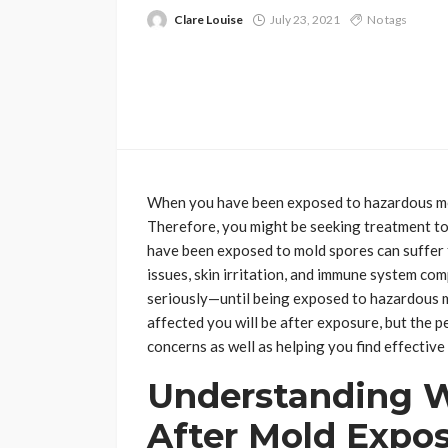
Clare Louise
July 23, 2021
No tags
When you have been exposed to hazardous mold
Therefore, you might be seeking treatment to 
have been exposed to mold spores can suffer 
issues, skin irritation, and immune system co
seriously—until being exposed to hazardous m
affected you will be after exposure, but the p
concerns as well as helping you find effective
Understanding 
After Mold Expo