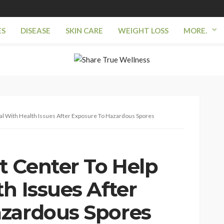
ES
DISEASE
SKIN CARE
WEIGHT LOSS
MORE.
l With Health Issues After Exposure To Hazardous Spores
 Center To Help
h Issues After
azardous Spores