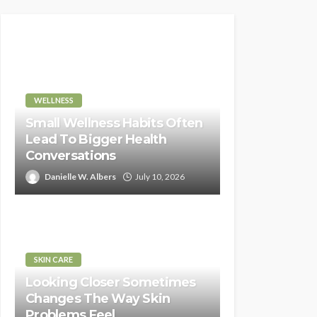
WELLNESS
Small Wellness Habits Often
Lead To Bigger Health
Conversations
Danielle W. Albers
July 10, 2026
SKIN CARE
Looking Closer Sometimes
Changes The Way Skin
Problems Feel