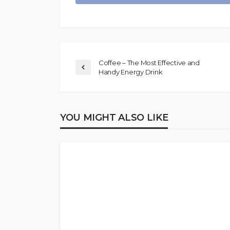
Coffee – The Most Effective and
Handy Energy Drink
YOU MIGHT ALSO LIKE