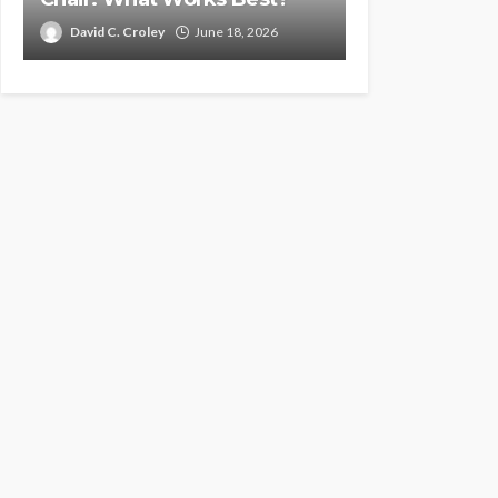
David C. Croley
June 18, 2026