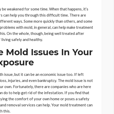
 be weakened for some time. When that happens, it’s
 can help you through this difficult time. There are
 different ways. Some more quickly than others, and some
problems with mold, in general, can help make treatment
this. On the whole, though, being well treated after
 living safely and healthy.
 Mold Issues In Your
xposure
h issue, but it can be an economic issue too. If left
ss, injuries, and even bankruptcy. The mold issue is not
ur own. Fortunately, there are companies who are here
do to help get rid of the infestation. If you find that
oying the comfort of your own home or poses a safety
 and removal services can help. Your mold treatment can
h this.