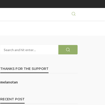
THANKS FOR THE SUPPORT
melanotan
RECENT POST