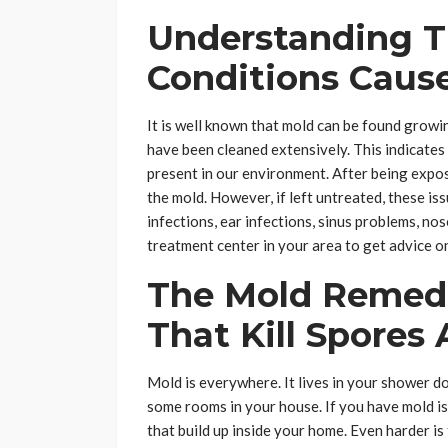
Understanding T
Conditions Caus
It is well known that mold can be found growin
have been cleaned extensively. This indicates
present in our environment. After being expos
the mold. However, if left untreated, these is
infections, ear infections, sinus problems, no
treatment center in your area to get advice o
The Mold Remedi
That Kill Spores
Mold is everywhere. It lives in your shower do
some rooms in your house. If you have mold iss
that build up inside your home. Even harder is