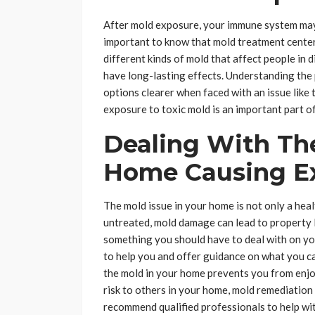
After mold exposure, your immune system may
important to know that mold treatment centers
different kinds of mold that affect people in
have long-lasting effects. Understanding the 
options clearer when faced with an issue like 
exposure to toxic mold is an important part of
Dealing With The
Home Causing E
The mold issue in your home is not only a healt
untreated, mold damage can lead to property lo
something you should have to deal with on yo
to help you and offer guidance on what you can 
the mold in your home prevents you from enj
risk to others in your home, mold remediation
recommend qualified professionals to help wit