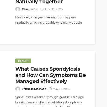
Naturally Together
Clare Louise
June 11, 2026
Hair rarely changes overnight. It happens
gradually, which is probably why many people
don't notice it at first. A little...
HEALTH
What Causes Spondylosis
and How Can Symptoms Be
Managed Effectively
Shizue B. Machado
May 14, 2026
Spinal joints weaken through gradual cartilage
breakdown and disc dehydration. Age plays a