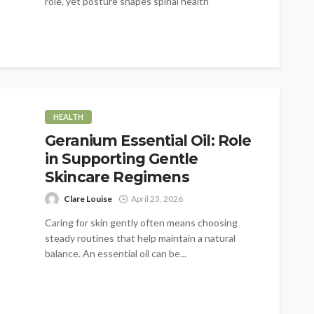
role, yet posture shapes spinal health
significantly....
HEALTH
Geranium Essential Oil: Role
in Supporting Gentle
Skincare Regimens
Clare Louise
April 23, 2026
Caring for skin gently often means choosing
steady routines that help maintain a natural
balance. An essential oil can be...