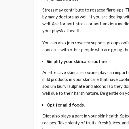
Stress may contribute to rosacea flare-ups. T
by many doctors as well. If you are dealing wi
well. Ask for anti-stress or anti-anxiety medi
your physical health.
You can also join rosacea support groups onli
concerns with other people who are going th
Simplify your skincare routine
An effective skincare routine plays an importa
mild products in your skincare that have cooli
sodium lauryl sulphate and alcohol so they don
well due to their harsh nature. Be gentle on y
Opt for mild foods.
Diet also plays a part in your skin health. Spi
recipes. Take plenty of fruits, fresh juices, 