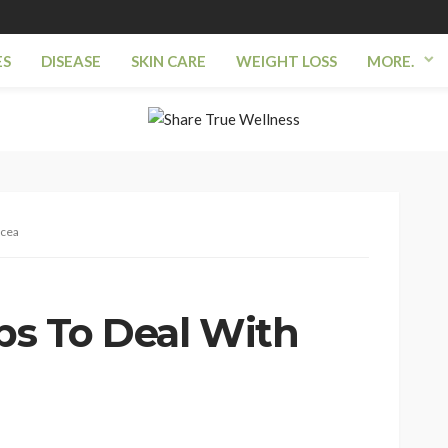
ES
DISEASE
SKIN CARE
WEIGHT LOSS
MORE.
acea
ips To Deal With