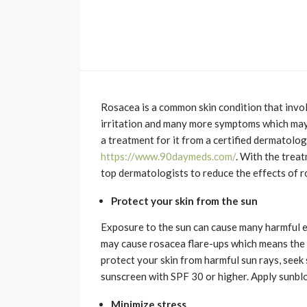
Rosacea is a common skin condition that involv
irritation and many more symptoms which may
a treatment for it from a certified dermatolo
https://www.90daymeds.com/
. With the trea
top dermatologists to reduce the effects of r
Protect your skin from the sun
Exposure to the sun can cause many harmful ef
may cause rosacea flare-ups which means the s
protect your skin from harmful sun rays, seek 
sunscreen with SPF 30 or higher. Apply sunbloc
Minimize stress