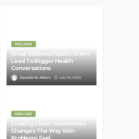
WELLNESS
Small Wellness Habits Often
Lead To Bigger Health
Conversations
Danielle W. Albers
July 10, 2026
SKIN CARE
Looking Closer Sometimes
Changes The Way Skin
Problems Feel