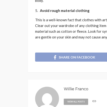
body.
Avoid rough material clothing
This is a well-known fact that clothes with art
Clear out your wardrobe of any clothing item 
material such as cotton or fleece. Look for sy
are gentle on your skin and may not cause any
SHARE ON FACEBOOK
Willie Franco
VIEW ALL POSTS