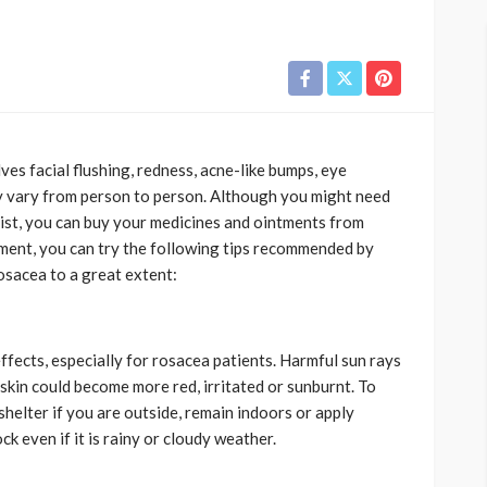
es facial flushing, redness, acne-like bumps, eye
 vary from person to person. Although you might need
gist, you can buy your medicines and ointments from
tment, you can try the following tips recommended by
osacea to a great extent:
fects, especially for rosacea patients. Harmful sun rays
kin could become more red, irritated or sunburnt. To
shelter if you are outside, remain indoors or apply
k even if it is rainy or cloudy weather.