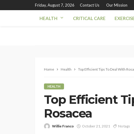
Friday, August 7, 2026
Contact Us
Our Mission
HEALTH
CRITICAL CARE
EXERCIS
Home
Health
Top Efficient Tips To Deal With Ros
HEALTH
Top Efficient T
Rosacea
Willie Franco
October 21, 2021
No tags