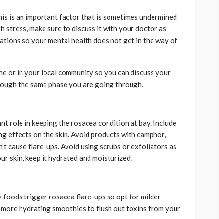
his is an important factor that is sometimes undermined
th stress, make sure to discuss it with your doctor as
cations so your mental health does not get in the way of
ne or in your local community so you can discuss your
rough the same phase you are going through.
nt role in keeping the rosacea condition at bay. Include
ng effects on the skin. Avoid products with camphor,
’t cause flare-ups. Avoid using scrubs or exfoliators as
our skin, keep it hydrated and moisturized.
cy foods trigger rosacea flare-ups so opt for milder
and more hydrating smoothies to flush out toxins from your