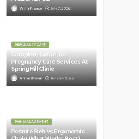
Willie Franco
July 7, 2026
PREGNANCY CARE
Complete Guide To
Pregnancy Care Services At
SpringHill Clinic
Arron Brown
June 24, 2026
PAIN MANAGEMENT
Posture Belt vs Ergonomic
Chair: What Works Best?