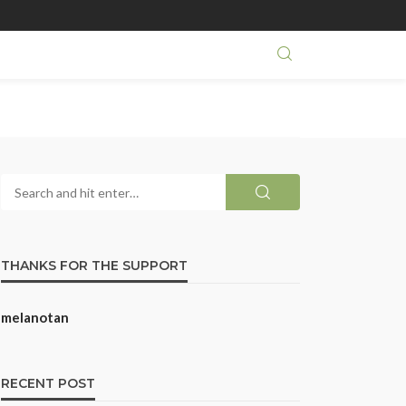
THANKS FOR THE SUPPORT
melanotan
RECENT POST