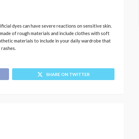
ificial dyes can have severe reactions on sensitive skin.
made of rough materials and include clothes with soft
nthetic materials to include in your daily wardrobe that
 rashes.
SHARE ON TWITTER