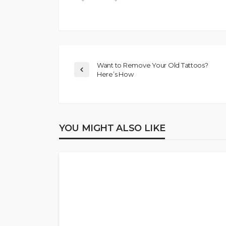
Want to Remove Your Old Tattoos?
Here’s How
YOU MIGHT ALSO LIKE