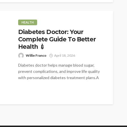
HEALTH
Diabetes Doctor: Your
Complete Guide To Better
Health 💉
Willie Franco
April 18, 2026
Diabetes doctor helps manage blood sugar,
prevent complications, and improve life quality
with personalized diabetes treatment plans.A
diabetes doctor is...