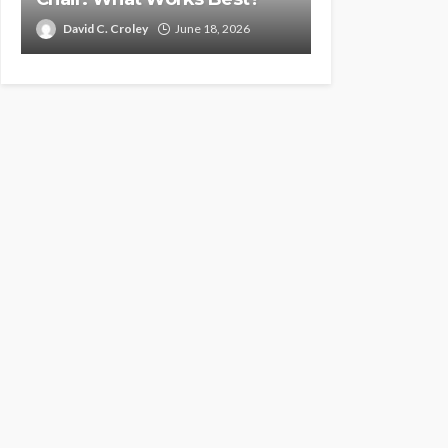
David C. Croley
June 18, 2026