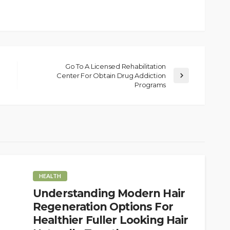
Go To A Licensed Rehabilitation
Center For Obtain Drug Addiction
Programs
HEALTH
Understanding Modern Hair
Regeneration Options For
Healthier Fuller Looking Hair